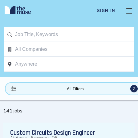
SIGN IN
2
All Filters
141
jobs
Custom Circuits Design Engineer
At
Apple
-
Beaverton, OR