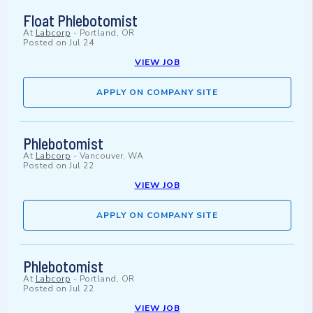
Float Phlebotomist
At
Labcorp
-
Portland, OR
Posted on
Jul 24
VIEW JOB
APPLY ON COMPANY SITE
Phlebotomist
At
Labcorp
-
Vancouver, WA
Posted on
Jul 22
VIEW JOB
APPLY ON COMPANY SITE
Phlebotomist
At
Labcorp
-
Portland, OR
Posted on
Jul 22
VIEW JOB