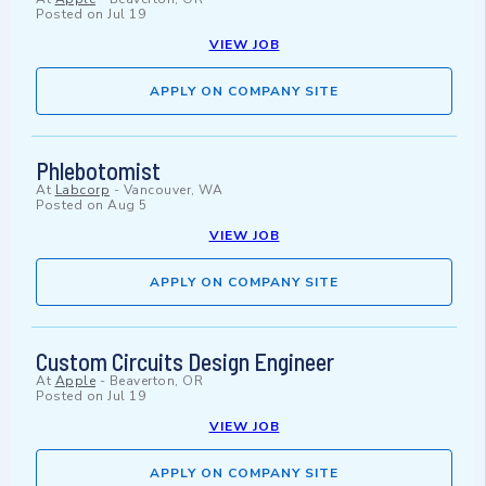
Posted on
Jul 19
VIEW JOB
APPLY ON COMPANY SITE
Phlebotomist
At
Labcorp
-
Vancouver, WA
Posted on
Aug 5
VIEW JOB
APPLY ON COMPANY SITE
Custom Circuits Design Engineer
At
Apple
-
Beaverton, OR
Posted on
Jul 19
VIEW JOB
APPLY ON COMPANY SITE