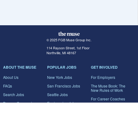
© 2025 FGB Muse Group Inc.
114 Rayson Street, 1st Floor
Northville, MI 48167
ABOUT THE MUSE
POPULAR JOBS
GET INVOLVED
About Us
New York Jobs
For Employers
FAQs
San Francisco Jobs
The Muse Book: The
New Rules of Work
Search Jobs
Seattle Jobs
For Career Coaches
Browse Companies
Engineering Jobs
Tell A Friend
Career Advice
Marketing Jobs
Terms of Use
Information Technology
Jobs
Privacy Policy
Contact Us