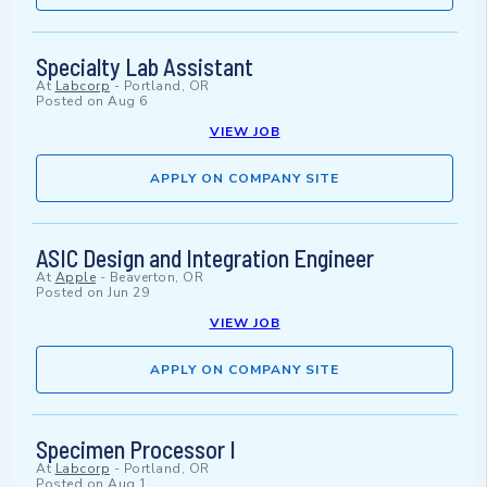
Specialty Lab Assistant
At
Labcorp
-
Portland, OR
Posted on
Aug 6
VIEW JOB
APPLY ON COMPANY SITE
ASIC Design and Integration Engineer
At
Apple
-
Beaverton, OR
Posted on
Jun 29
VIEW JOB
APPLY ON COMPANY SITE
Specimen Processor I
At
Labcorp
-
Portland, OR
Posted on
Aug 1