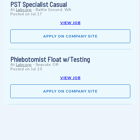
PST Specialist Casual
At
Labcorp
-
Battle Ground, WA
Posted on
Jul 17
VIEW JOB
APPLY ON COMPANY SITE
Phlebotomist Float w/Testing
At
Labcorp
-
Seaside, OR
Posted on
Jul 10
VIEW JOB
APPLY ON COMPANY SITE