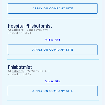
APPLY ON COMPANY SITE
Hospital Phlebotomist
At
Labcorp
-
Vancouver, WA
Posted on
Jul 21
VIEW JOB
APPLY ON COMPANY SITE
Phlebotmist
At
Labcorp
-
McMinnville, OR
Posted on
Jul 17
VIEW JOB
APPLY ON COMPANY SITE