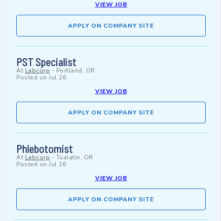
VIEW JOB
APPLY ON COMPANY SITE
PST Specialist
At
Labcorp
-
Portland, OR
Posted on
Jul 26
VIEW JOB
APPLY ON COMPANY SITE
Phlebotomist
At
Labcorp
-
Tualatin, OR
Posted on
Jul 26
VIEW JOB
APPLY ON COMPANY SITE