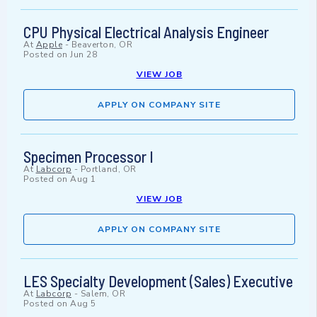
CPU Physical Electrical Analysis Engineer
At
Apple
-
Beaverton, OR
Posted on
Jun 28
VIEW JOB
APPLY ON COMPANY SITE
Specimen Processor I
At
Labcorp
-
Portland, OR
Posted on
Aug 1
VIEW JOB
APPLY ON COMPANY SITE
LES Specialty Development (Sales) Executive
At
Labcorp
-
Salem, OR
Posted on
Aug 5