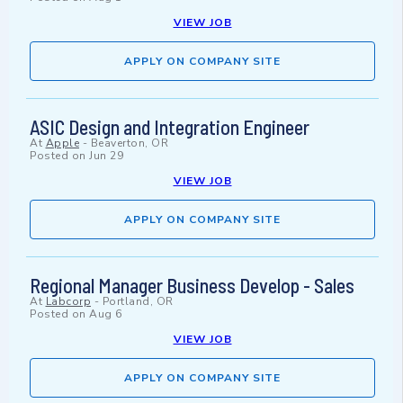
VIEW JOB
APPLY ON COMPANY SITE
ASIC Design and Integration Engineer
At
Apple
-
Beaverton, OR
Posted on
Jun 29
VIEW JOB
APPLY ON COMPANY SITE
Regional Manager Business Develop - Sales
At
Labcorp
-
Portland, OR
Posted on
Aug 6
VIEW JOB
APPLY ON COMPANY SITE