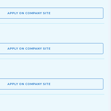
APPLY ON COMPANY SITE
APPLY ON COMPANY SITE
APPLY ON COMPANY SITE