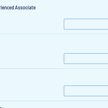
rienced Associate