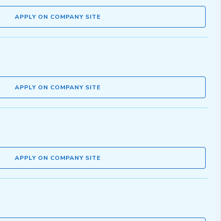
APPLY ON COMPANY SITE
APPLY ON COMPANY SITE
APPLY ON COMPANY SITE