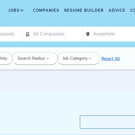
JOBS
COMPANIES
RESUME BUILDER
ADVICE
C
Only
Search Radius
Job Category
Reset All