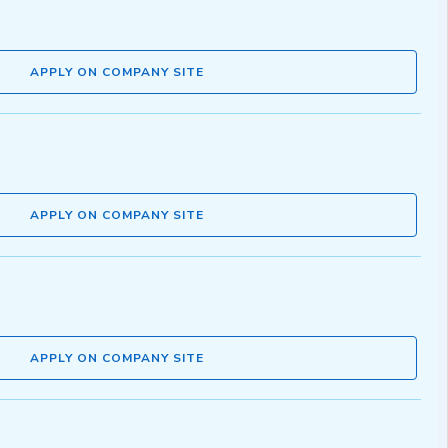
APPLY ON COMPANY SITE
APPLY ON COMPANY SITE
APPLY ON COMPANY SITE