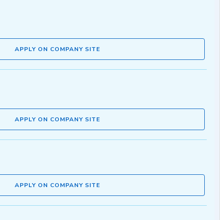
APPLY ON COMPANY SITE
APPLY ON COMPANY SITE
APPLY ON COMPANY SITE