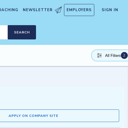
OACHING
NEWSLETTER
EMPLOYERS
SIGN IN
SEARCH
2
All Filters
APPLY ON COMPANY SITE