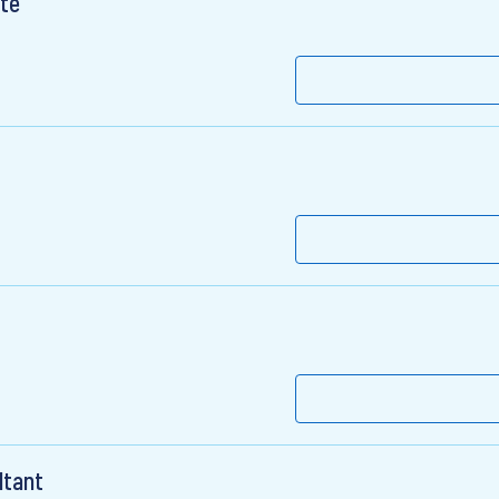
te
ltant