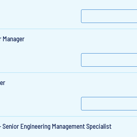
r Manager
er
 - Senior Engineering Management Specialist