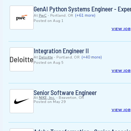
GenAI Python Systems Engineer - Expe
(+61 more)
At
PwC
-
Portland, OR
Posted on
Aug 1
VIEW JOB
Integration Engineer II
(+40 more)
At
Deloitte
-
Portland, OR
Posted on
Aug 5
VIEW JOB
Senior Software Engineer
At
NIKE, Inc.
-
Beaverton, OR
Posted on
May 29
VIEW JOB