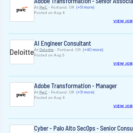
Adobe Transformation - Senior Associa
(+9 more)
At
PwC
-
Portland, OR
Posted on
Aug 4
VIEW JOB
AI Engineer Consultant
(+40 more)
At
Deloitte
-
Portland, OR
Posted on
Aug 5
VIEW JOB
Adobe Transformation - Manager
(+9 more)
At
PwC
-
Portland, OR
Posted on
Aug 4
VIEW JOB
Cyber - Palo Alto SecOps - Senior Consu