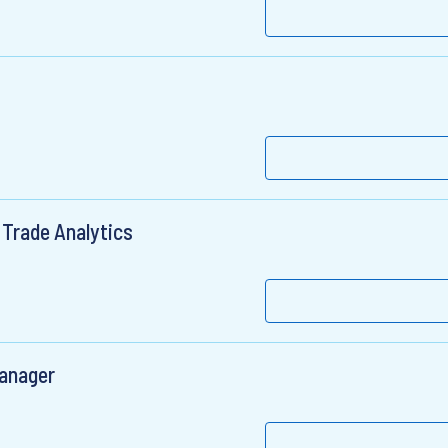
 Trade Analytics
Manager