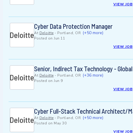
VIEW JOB
Cyber Data Protection Manager
(+50 more)
At
Deloitte
-
Portland, OR
Posted on
Jun 11
VIEW JOB
Senior, Indirect Tax Technology - Global
(+36 more)
At
Deloitte
-
Portland, OR
Posted on
Jun 9
VIEW JOB
Cyber Full-Stack Technical Architect/
(+50 more)
At
Deloitte
-
Portland, OR
Posted on
May 30
VIEW JOB