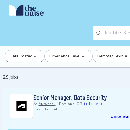
Date Posted
Experience Level
Remote/Flexible 
29
jobs
Senior Manager, Data Security
(+4 more)
At
Autodesk
-
Portland, OR
Posted on
Jul 9
VIEW JOB