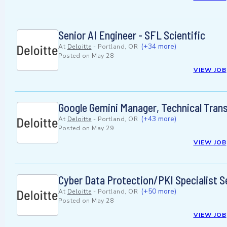
Senior AI Engineer - SFL Scientific
(+34 more)
At
Deloitte
-
Portland, OR
Posted on
May 28
VIEW JOB
Google Gemini Manager, Technical Tran
(+43 more)
At
Deloitte
-
Portland, OR
Posted on
May 29
VIEW JOB
Cyber Data Protection/PKI Specialist S
(+50 more)
At
Deloitte
-
Portland, OR
Posted on
May 28
VIEW JOB