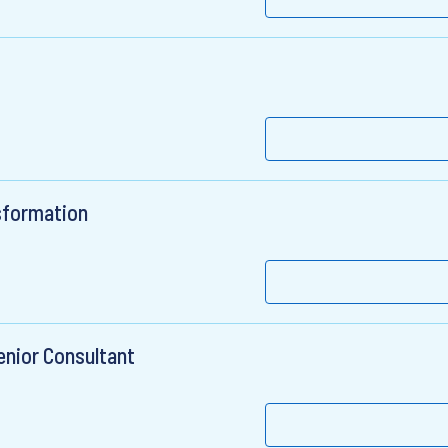
sformation
enior Consultant