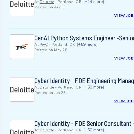
(+44 more)
At
Deloitte
-
Portland, OR
Posted on
Aug 1
VIEW JOB
GenAI Python Systems Engineer -Senio
(+59 more)
At
PwC
-
Portland, OR
Posted on
May 28
VIEW JOB
Cyber Identity - FDE Engineering Manag
(+50 more)
At
Deloitte
-
Portland, OR
Posted on
Jun 23
VIEW JOB
Cyber Identity - FDE Senior Consultant
(+50 more)
At
Deloitte
-
Portland, OR