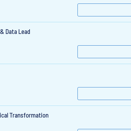
 & Data Lead
ical Transformation