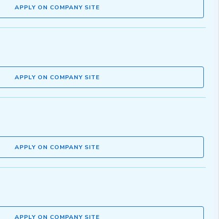
APPLY ON COMPANY SITE
APPLY ON COMPANY SITE
APPLY ON COMPANY SITE
APPLY ON COMPANY SITE