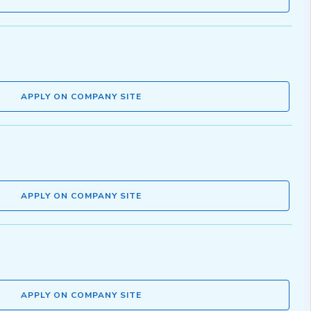
APPLY ON COMPANY SITE
APPLY ON COMPANY SITE
APPLY ON COMPANY SITE