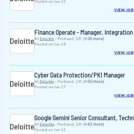
Posted on
Jun 23
VIEW JOB
Finance Operate - Manager, Integration
(+26 more)
At
Deloitte
-
Portland, OR
Posted on
Jun 19
VIEW JOB
Cyber Data Protection/PKI Manager
(+50 more)
At
Deloitte
-
Portland, OR
Posted on
Jun 17
VIEW JOB
Google Gemini Senior Consultant, Techn
(+43 more)
At
Deloitte
-
Portland, OR
Posted on
Jun 12