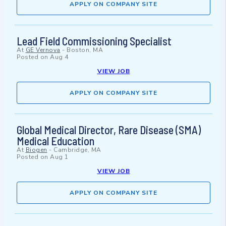
APPLY ON COMPANY SITE
Lead Field Commissioning Specialist
At
GE Vernova
-
Boston, MA
Posted on
Aug 4
VIEW JOB
APPLY ON COMPANY SITE
Global Medical Director, Rare Disease (SMA)
Medical Education
At
Biogen
-
Cambridge, MA
Posted on
Aug 1
VIEW JOB
APPLY ON COMPANY SITE