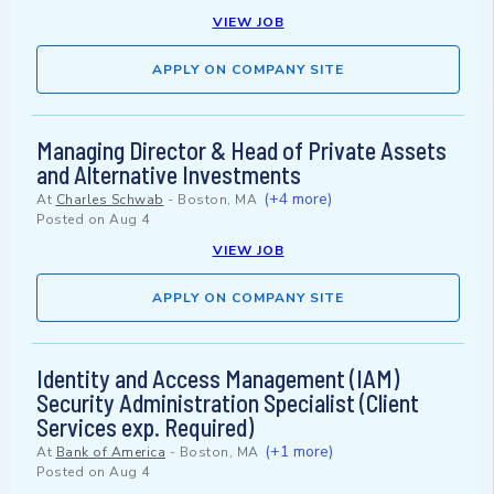
VIEW JOB
APPLY ON COMPANY SITE
Managing Director & Head of Private Assets
and Alternative Investments
(+4 more)
At
Charles Schwab
-
Boston, MA
Posted on
Aug 4
VIEW JOB
APPLY ON COMPANY SITE
Identity and Access Management (IAM)
Security Administration Specialist (Client
Services exp. Required)
(+1 more)
At
Bank of America
-
Boston, MA
Posted on
Aug 4