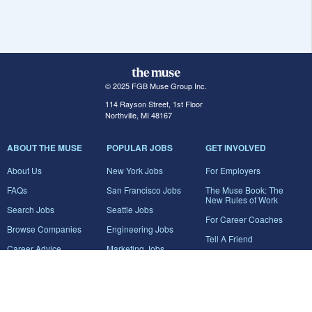
© 2025 FGB Muse Group Inc.
114 Rayson Street, 1st Floor
Northville, MI 48167
ABOUT THE MUSE
POPULAR JOBS
GET INVOLVED
About Us
New York Jobs
For Employers
FAQs
San Francisco Jobs
The Muse Book: The
New Rules of Work
Search Jobs
Seattle Jobs
For Career Coaches
Browse Companies
Engineering Jobs
Tell A Friend
Career Advice
Marketing Jobs
Terms of Use
Information Technology
Jobs
Privacy Policy
Contact Us