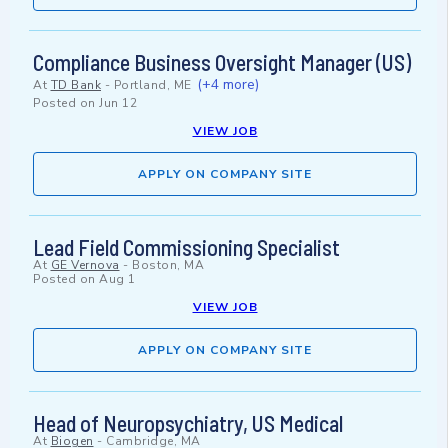
Compliance Business Oversight Manager (US)
(+4 more)
At
TD Bank
-
Portland, ME
Posted on
Jun 12
VIEW JOB
APPLY ON COMPANY SITE
Lead Field Commissioning Specialist
At
GE Vernova
-
Boston, MA
Posted on
Aug 1
VIEW JOB
APPLY ON COMPANY SITE
Head of Neuropsychiatry, US Medical
At
Biogen
-
Cambridge, MA