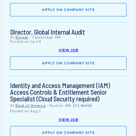
APPLY ON COMPANY SITE
Director, Global Internal Audit
At
Biogen
-
Cambridge, MA
Posted on
Jul 24
VIEW JOB
APPLY ON COMPANY SITE
Identity and Access Management (IAM)
Access Controls & Entitlement Senior
Specialist (Cloud Security required)
(+1 more)
At
Bank of America
-
Boston, MA
Posted on
Aug 1
VIEW JOB
APPLY ON COMPANY SITE