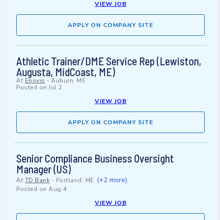
VIEW JOB
APPLY ON COMPANY SITE
Athletic Trainer/DME Service Rep (Lewiston,
Augusta, MidCoast, ME)
At
Enovis
-
Auburn, ME
Posted on
Jul 2
VIEW JOB
APPLY ON COMPANY SITE
Senior Compliance Business Oversight
Manager (US)
(+2 more)
At
TD Bank
-
Portland, ME
Posted on
Aug 4
VIEW JOB