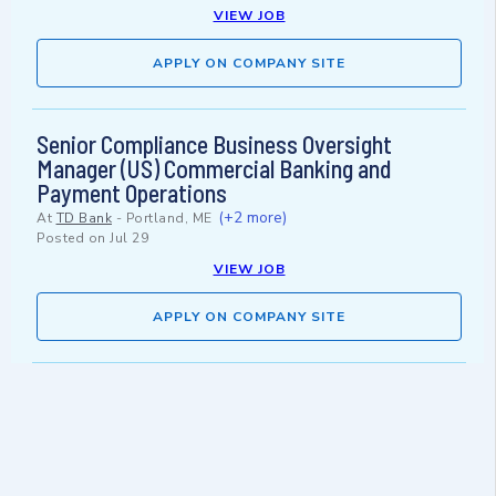
VIEW JOB
APPLY ON COMPANY SITE
Senior Compliance Business Oversight
Manager (US) Commercial Banking and
Payment Operations
(+2 more)
At
TD Bank
-
Portland, ME
Posted on
Jul 29
VIEW JOB
APPLY ON COMPANY SITE