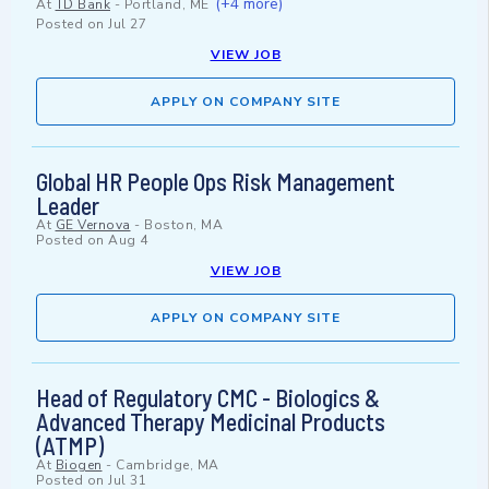
(+4 more)
At
TD Bank
-
Portland, ME
Posted on
Jul 27
VIEW JOB
APPLY ON COMPANY SITE
Global HR People Ops Risk Management
Leader
At
GE Vernova
-
Boston, MA
Posted on
Aug 4
VIEW JOB
APPLY ON COMPANY SITE
Head of Regulatory CMC - Biologics &
Advanced Therapy Medicinal Products
(ATMP)
At
Biogen
-
Cambridge, MA
Posted on
Jul 31