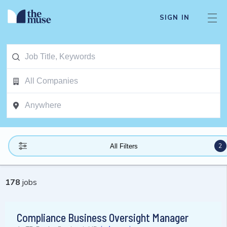
SIGN IN
2
All Filters
178
jobs
Compliance Business Oversight Manager