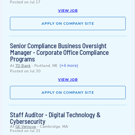
Posted on
Jul 17
VIEW JOB
APPLY ON COMPANY SITE
Senior Compliance Business Oversight
Manager - Corporate Office Compliance
Programs
(+4 more)
At
TD Bank
-
Portland, ME
Posted on
Jul 30
VIEW JOB
APPLY ON COMPANY SITE
Staff Auditor - Digital Technology &
Cybersecurity
At
GE Vernova
-
Cambridge, MA
Posted on
Jul 31