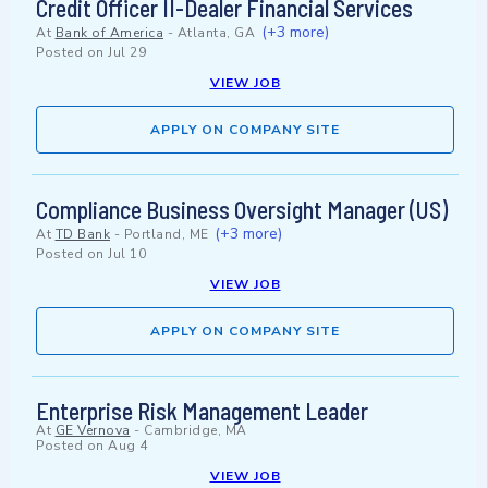
Credit Officer II-Dealer Financial Services
(+3 more)
At
Bank of America
-
Atlanta, GA
Posted on
Jul 29
VIEW JOB
APPLY ON COMPANY SITE
Compliance Business Oversight Manager (US)
(+3 more)
At
TD Bank
-
Portland, ME
Posted on
Jul 10
VIEW JOB
APPLY ON COMPANY SITE
Enterprise Risk Management Leader
At
GE Vernova
-
Cambridge, MA
Posted on
Aug 4
VIEW JOB