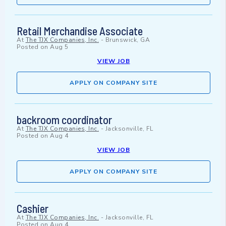
Retail Merchandise Associate
At
The TJX Companies, Inc.
-
Brunswick, GA
Posted on
Aug 5
VIEW JOB
APPLY ON COMPANY SITE
backroom coordinator
At
The TJX Companies, Inc.
-
Jacksonville, FL
Posted on
Aug 4
VIEW JOB
APPLY ON COMPANY SITE
Cashier
At
The TJX Companies, Inc.
-
Jacksonville, FL
Posted on
Aug 4