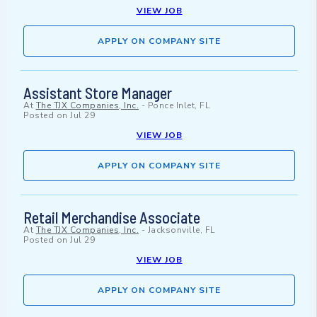
VIEW JOB
APPLY ON COMPANY SITE
Assistant Store Manager
At
The TJX Companies, Inc.
-
Ponce Inlet, FL
Posted on
Jul 29
VIEW JOB
APPLY ON COMPANY SITE
Retail Merchandise Associate
At
The TJX Companies, Inc.
-
Jacksonville, FL
Posted on
Jul 29
VIEW JOB
APPLY ON COMPANY SITE