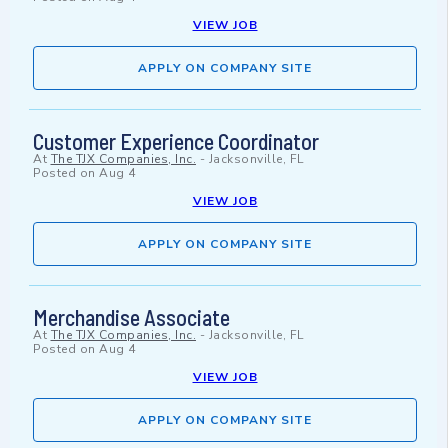
VIEW JOB
APPLY ON COMPANY SITE
Customer Experience Coordinator
At
The TJX Companies, Inc.
-
Jacksonville, FL
Posted on
Aug 4
VIEW JOB
APPLY ON COMPANY SITE
Merchandise Associate
At
The TJX Companies, Inc.
-
Jacksonville, FL
Posted on
Aug 4
VIEW JOB
APPLY ON COMPANY SITE