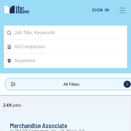
SIGN IN
2
All Filters
249
jobs
Merchandise Associate
At
The TJX Companies, Inc.
-
St. Marys, GA