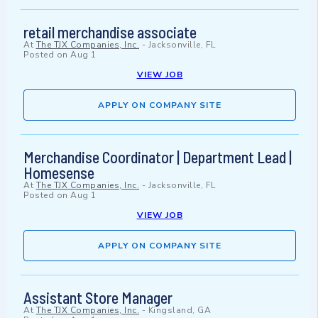
retail merchandise associate
At
The TJX Companies, Inc.
-
Jacksonville, FL
Posted on
Aug 1
VIEW JOB
APPLY ON COMPANY SITE
Merchandise Coordinator | Department Lead |
Homesense
At
The TJX Companies, Inc.
-
Jacksonville, FL
Posted on
Aug 1
VIEW JOB
APPLY ON COMPANY SITE
Assistant Store Manager
At
The TJX Companies, Inc.
-
Kingsland, GA