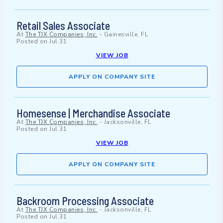
Retail Sales Associate
At
The TJX Companies, Inc.
-
Gainesville, FL
Posted on
Jul 31
VIEW JOB
APPLY ON COMPANY SITE
Homesense | Merchandise Associate
At
The TJX Companies, Inc.
-
Jacksonville, FL
Posted on
Jul 31
VIEW JOB
APPLY ON COMPANY SITE
Backroom Processing Associate
At
The TJX Companies, Inc.
-
Jacksonville, FL
Posted on
Jul 31