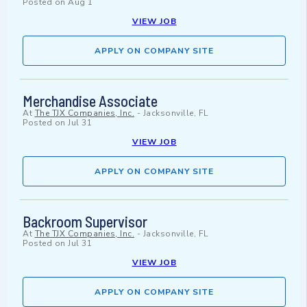
Posted on
Aug 1
VIEW JOB
APPLY ON COMPANY SITE
Merchandise Associate
At
The TJX Companies, Inc.
-
Jacksonville, FL
Posted on
Jul 31
VIEW JOB
APPLY ON COMPANY SITE
Backroom Supervisor
At
The TJX Companies, Inc.
-
Jacksonville, FL
Posted on
Jul 31
VIEW JOB
APPLY ON COMPANY SITE