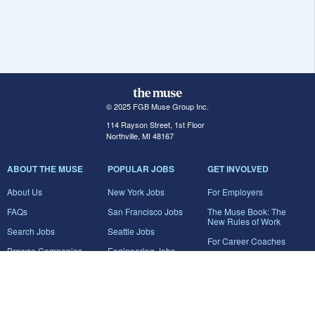
© 2025 FGB Muse Group Inc.
114 Rayson Street, 1st Floor
Northville, MI 48167
ABOUT THE MUSE
POPULAR JOBS
GET INVOLVED
About Us
New York Jobs
For Employers
FAQs
San Francisco Jobs
The Muse Book: The
New Rules of Work
Search Jobs
Seattle Jobs
For Career Coaches
Browse Companies
Engineering Jobs
Tell A Friend
Career Advice
Marketing Jobs
Terms of Use
Information Technology
Jobs
Privacy Policy