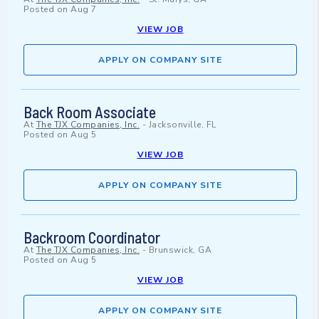
Posted on
Aug 7
VIEW JOB
APPLY ON COMPANY SITE
Back Room Associate
At
The TJX Companies, Inc.
-
Jacksonville, FL
Posted on
Aug 5
VIEW JOB
APPLY ON COMPANY SITE
Backroom Coordinator
At
The TJX Companies, Inc.
-
Brunswick, GA
Posted on
Aug 5
VIEW JOB
APPLY ON COMPANY SITE