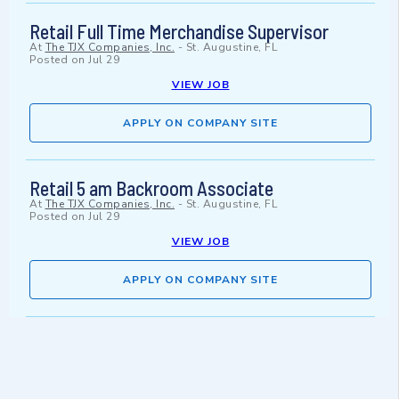
Retail Full Time Merchandise Supervisor
At
The TJX Companies, Inc.
-
St. Augustine, FL
Posted on
Jul 29
VIEW JOB
APPLY ON COMPANY SITE
Retail 5 am Backroom Associate
At
The TJX Companies, Inc.
-
St. Augustine, FL
Posted on
Jul 29
VIEW JOB
APPLY ON COMPANY SITE