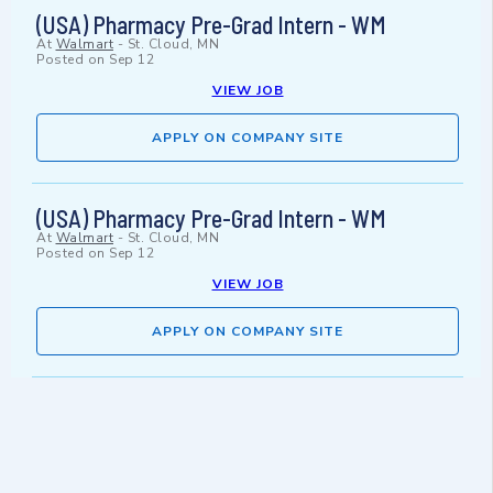
(USA) Pharmacy Pre-Grad Intern - WM
At
Walmart
-
St. Cloud, MN
Posted on
Sep 12
VIEW JOB
APPLY ON COMPANY SITE
(USA) Pharmacy Pre-Grad Intern - WM
At
Walmart
-
St. Cloud, MN
Posted on
Sep 12
VIEW JOB
APPLY ON COMPANY SITE