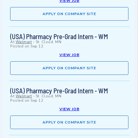
VIEW JOB
APPLY ON COMPANY SITE
(USA) Pharmacy Pre-Grad Intern - WM
At
Walmart
-
St. Cloud, MN
Posted on
Sep 12
VIEW JOB
APPLY ON COMPANY SITE
(USA) Pharmacy Pre-Grad Intern - WM
At
Walmart
-
St. Cloud, MN
Posted on
Sep 12
VIEW JOB
APPLY ON COMPANY SITE