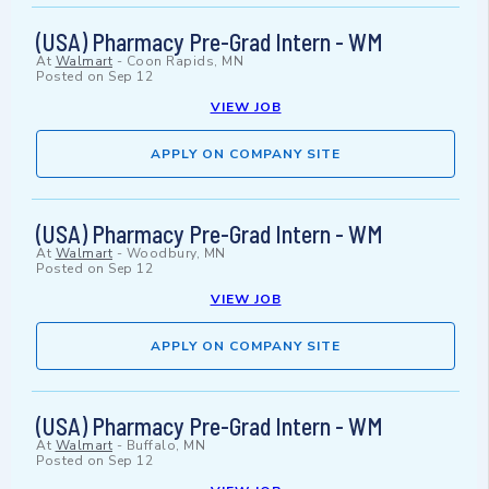
(USA) Pharmacy Pre-Grad Intern - WM
At
Walmart
-
Coon Rapids, MN
Posted on
Sep 12
VIEW JOB
APPLY ON COMPANY SITE
(USA) Pharmacy Pre-Grad Intern - WM
At
Walmart
-
Woodbury, MN
Posted on
Sep 12
VIEW JOB
APPLY ON COMPANY SITE
(USA) Pharmacy Pre-Grad Intern - WM
At
Walmart
-
Buffalo, MN
Posted on
Sep 12