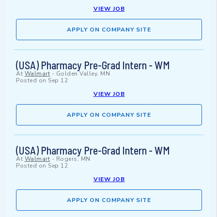
VIEW JOB
APPLY ON COMPANY SITE
(USA) Pharmacy Pre-Grad Intern - WM
At
Walmart
-
Golden Valley, MN
Posted on
Sep 12
VIEW JOB
APPLY ON COMPANY SITE
(USA) Pharmacy Pre-Grad Intern - WM
At
Walmart
-
Rogers, MN
Posted on
Sep 12
VIEW JOB
APPLY ON COMPANY SITE