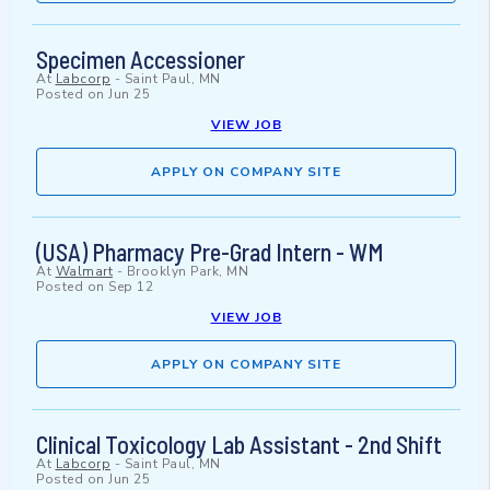
Specimen Accessioner
At
Labcorp
-
Saint Paul, MN
Posted on
Jun 25
VIEW JOB
APPLY ON COMPANY SITE
(USA) Pharmacy Pre-Grad Intern - WM
At
Walmart
-
Brooklyn Park, MN
Posted on
Sep 12
VIEW JOB
APPLY ON COMPANY SITE
Clinical Toxicology Lab Assistant - 2nd Shift
At
Labcorp
-
Saint Paul, MN
Posted on
Jun 25