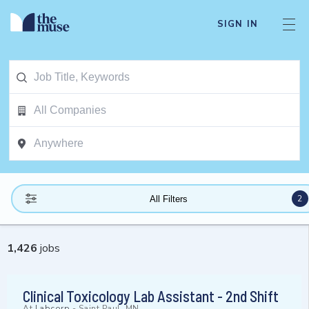
SIGN IN
2
All Filters
1,426
jobs
Clinical Toxicology Lab Assistant - 2nd Shift
At
Labcorp
-
Saint Paul, MN