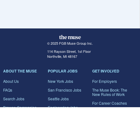
© 2025 FGB Muse Group Inc.
114 Rayson Street, 1st Floor
Northville, MI 48167
ABOUT THE MUSE
POPULAR JOBS
GET INVOLVED
About Us
New York Jobs
For Employers
FAQs
San Francisco Jobs
The Muse Book: The
New Rules of Work
Search Jobs
Seattle Jobs
For Career Coaches
Browse Companies
Engineering Jobs
Tell A Friend
Career Advice
Marketing Jobs
Terms of Use
Information Technology
Jobs
Privacy Policy