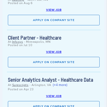
Posted on
Aug 6
VIEW JOB
APPLY ON COMPANY SITE
Client Partner - Healthcare
At
Infosys
-
Minneapolis, MN
Posted on
Jul 10
VIEW JOB
APPLY ON COMPANY SITE
Senior Analytics Analyst - Healthcare Data
(+4 more)
At
Surescripts
-
Arlington, VA
Posted on
Apr 23
VIEW JOB
APPLY ON COMPANY SITE