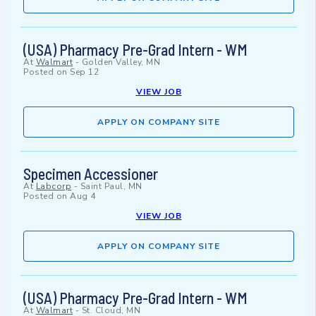
(USA) Pharmacy Pre-Grad Intern - WM
At
Walmart
-
Golden Valley, MN
Posted on
Sep 12
VIEW JOB
APPLY ON COMPANY SITE
Specimen Accessioner
At
Labcorp
-
Saint Paul, MN
Posted on
Aug 4
VIEW JOB
APPLY ON COMPANY SITE
(USA) Pharmacy Pre-Grad Intern - WM
At
Walmart
-
St. Cloud, MN