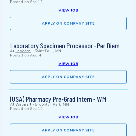
Posted on
Sep 12
VIEW JOB
APPLY ON COMPANY SITE
Laboratory Specimen Processor -Per Diem
At
Labcorp
-
Saint Paul, MN
Posted on
Aug 4
VIEW JOB
APPLY ON COMPANY SITE
(USA) Pharmacy Pre-Grad Intern - WM
At
Walmart
-
Brooklyn Park, MN
Posted on
Sep 12
VIEW JOB
APPLY ON COMPANY SITE