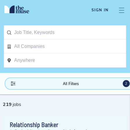
SIGN IN
2
All Filters
219
jobs
Relationship Banker