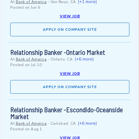
(+1 more)
At
Bank of America
-
Van Nuys, CA
Posted on
Jun 6
VIEW JOB
APPLY ON COMPANY SITE
Relationship Banker -Ontario Market
(+6 more)
At
Bank of America
-
Ontario, CA
Posted on
Jul 10
VIEW JOB
APPLY ON COMPANY SITE
Relationship Banker -Escondido-Oceanside
Market
(+6 more)
At
Bank of America
-
Carlsbad, CA
Posted on
Aug 1
VIEW JOB