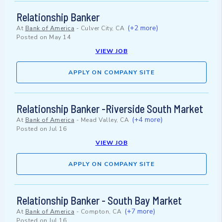
Relationship Banker
(+2 more)
At
Bank of America
-
Culver City, CA
Posted on
May 14
VIEW JOB
APPLY ON COMPANY SITE
Relationship Banker -Riverside South Market
(+4 more)
At
Bank of America
-
Mead Valley, CA
Posted on
Jul 16
VIEW JOB
APPLY ON COMPANY SITE
Relationship Banker - South Bay Market
(+7 more)
At
Bank of America
-
Compton, CA
Posted on
Jul 16