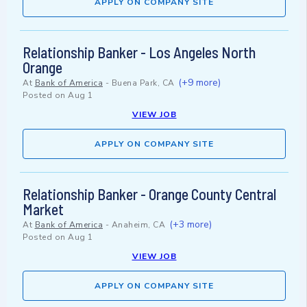
APPLY ON COMPANY SITE
Relationship Banker - Los Angeles North
Orange
(+9 more)
At
Bank of America
-
Buena Park, CA
Posted on
Aug 1
VIEW JOB
APPLY ON COMPANY SITE
Relationship Banker - Orange County Central
Market
(+3 more)
At
Bank of America
-
Anaheim, CA
Posted on
Aug 1
VIEW JOB
APPLY ON COMPANY SITE