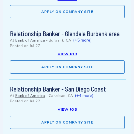
APPLY ON COMPANY SITE
Relationship Banker - Glendale Burbank area
(+5 more)
At
Bank of America
-
Burbank, CA
Posted on
Jul 27
VIEW JOB
APPLY ON COMPANY SITE
Relationship Banker - San Diego Coast
(+4 more)
At
Bank of America
-
Carlsbad, CA
Posted on
Jul 22
VIEW JOB
APPLY ON COMPANY SITE