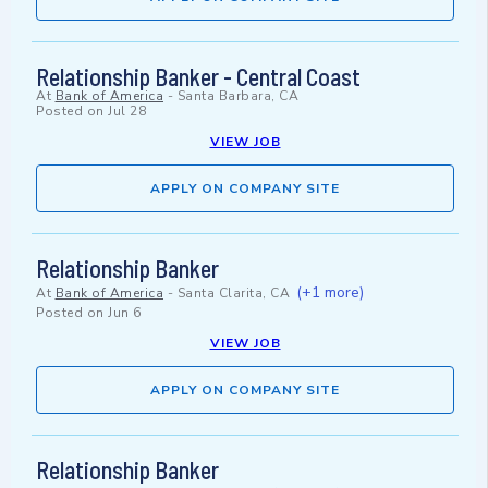
Relationship Banker - Central Coast
At
Bank of America
-
Santa Barbara, CA
Posted on
Jul 28
VIEW JOB
APPLY ON COMPANY SITE
Relationship Banker
(+1 more)
At
Bank of America
-
Santa Clarita, CA
Posted on
Jun 6
VIEW JOB
APPLY ON COMPANY SITE
Relationship Banker