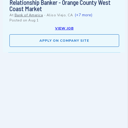
Relationship Banker - Orange County West
Coast Market
(+7 more)
At
Bank of America
-
Aliso Viejo, CA
Posted on
Aug 1
VIEW JOB
APPLY ON COMPANY SITE