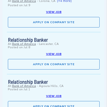
(+4 more)
At
Bank of America
-
Corona, CA
Posted on
Jul 9
VIEW JOB
APPLY ON COMPANY SITE
Relationship Banker
At
Bank of America
-
Lancaster, CA
Posted on
Jul 8
VIEW JOB
APPLY ON COMPANY SITE
Relationship Banker
At
Bank of America
-
Agoura Hills, CA
Posted on
Jul 1
VIEW JOB
APPLY ON COMPANY SITE