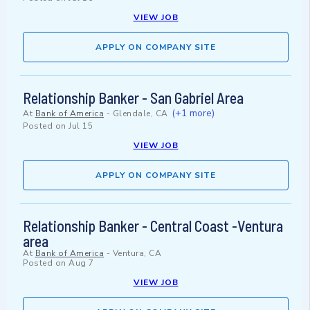
VIEW JOB
APPLY ON COMPANY SITE
Relationship Banker - San Gabriel Area
(+1 more)
At
Bank of America
-
Glendale, CA
Posted on
Jul 15
VIEW JOB
APPLY ON COMPANY SITE
Relationship Banker - Central Coast -Ventura
area
At
Bank of America
-
Ventura, CA
Posted on
Aug 7
VIEW JOB