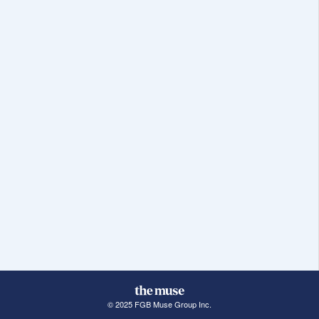
© 2025 FGB Muse Group Inc.