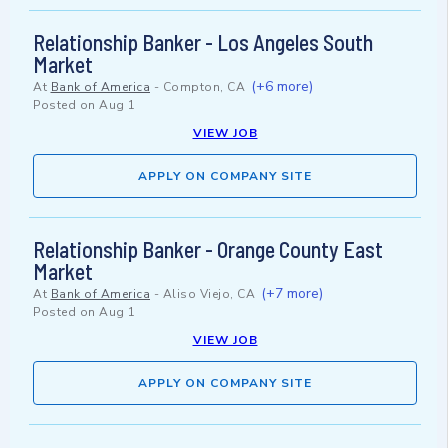
Relationship Banker - Los Angeles South
Market
(+6 more)
At
Bank of America
-
Compton, CA
Posted on
Aug 1
VIEW JOB
APPLY ON COMPANY SITE
Relationship Banker - Orange County East
Market
(+7 more)
At
Bank of America
-
Aliso Viejo, CA
Posted on
Aug 1
VIEW JOB
APPLY ON COMPANY SITE