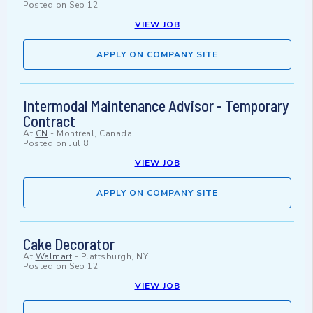
Posted on
Sep 12
VIEW JOB
APPLY ON COMPANY SITE
Intermodal Maintenance Advisor - Temporary
Contract
At
CN
-
Montreal, Canada
Posted on
Jul 8
VIEW JOB
APPLY ON COMPANY SITE
Cake Decorator
At
Walmart
-
Plattsburgh, NY
Posted on
Sep 12
VIEW JOB