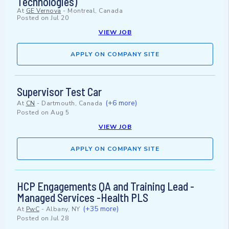
Technologies)
At
GE Vernova
-
Montreal, Canada
Posted on
Jul 20
VIEW JOB
APPLY ON COMPANY SITE
Supervisor Test Car
(+6 more)
At
CN
-
Dartmouth, Canada
Posted on
Aug 5
VIEW JOB
APPLY ON COMPANY SITE
HCP Engagements QA and Training Lead -
Managed Services -Health PLS
(+35 more)
At
PwC
-
Albany, NY
Posted on
Jul 28