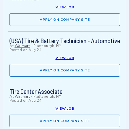
VIEW JOB
APPLY ON COMPANY SITE
(USA) Tire & Battery Technician - Automotive
At
Walmart
-
Plattsburgh, NY
Posted on
Aug 24
VIEW JOB
APPLY ON COMPANY SITE
Tire Center Associate
At
Walmart
-
Plattsburgh, NY
Posted on
Aug 24
VIEW JOB
APPLY ON COMPANY SITE