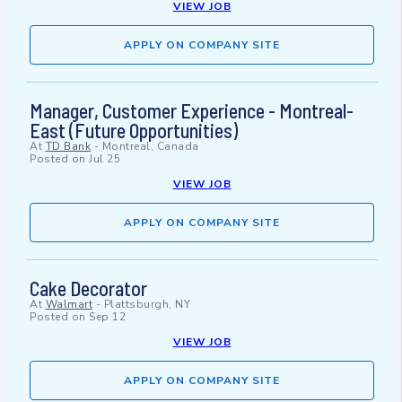
VIEW JOB
APPLY ON COMPANY SITE
Manager, Customer Experience - Montreal-
East (Future Opportunities)
At
TD Bank
-
Montreal, Canada
Posted on
Jul 25
VIEW JOB
APPLY ON COMPANY SITE
Cake Decorator
At
Walmart
-
Plattsburgh, NY
Posted on
Sep 12
VIEW JOB
APPLY ON COMPANY SITE