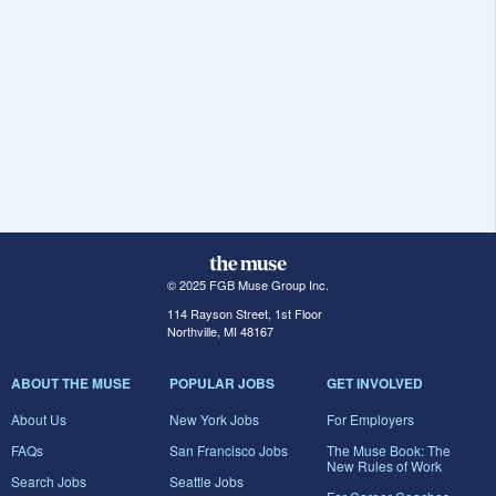
© 2025 FGB Muse Group Inc.
114 Rayson Street, 1st Floor
Northville, MI 48167
ABOUT THE MUSE
POPULAR JOBS
GET INVOLVED
About Us
New York Jobs
For Employers
FAQs
San Francisco Jobs
The Muse Book: The
New Rules of Work
Search Jobs
Seattle Jobs