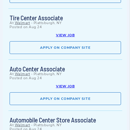
Tire Center Associate
At
Walmart
-
Plattsburgh, NY
Posted on
Aug 24
VIEW JOB
APPLY ON COMPANY SITE
Auto Center Associate
At
Walmart
-
Plattsburgh, NY
Posted on
Aug 24
VIEW JOB
APPLY ON COMPANY SITE
Automobile Center Store Associate
At
Walmart
-
Plattsburgh, NY
Posted on
Aug 24