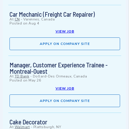
Car Mechanic (Freight Car Repairer)
At
CN
-
Varennes, Canada
Posted on
Aug 4
VIEW JOB
APPLY ON COMPANY SITE
Manager, Customer Experience Trainee -
Montreal-Ouest
At
TD Bank
-
Dollard-Des Ormeaux, Canada
Posted on
May 26
VIEW JOB
APPLY ON COMPANY SITE
Cake Decorator
At
Walmart
-
Plattsburgh, NY