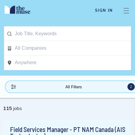
SIGN IN
2
All Filters
115
jobs
Field Services Manager - PT NAM Canada (AIS