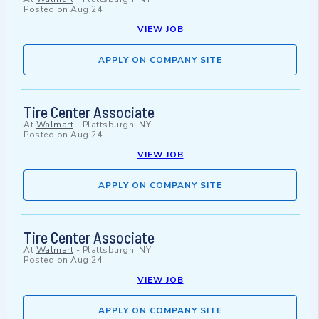
Posted on
Aug 24
VIEW JOB
APPLY ON COMPANY SITE
Tire Center Associate
At
Walmart
-
Plattsburgh, NY
Posted on
Aug 24
VIEW JOB
APPLY ON COMPANY SITE
Tire Center Associate
At
Walmart
-
Plattsburgh, NY
Posted on
Aug 24
VIEW JOB
APPLY ON COMPANY SITE