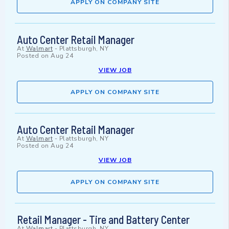
APPLY ON COMPANY SITE
Auto Center Retail Manager
At
Walmart
-
Plattsburgh, NY
Posted on
Aug 24
VIEW JOB
APPLY ON COMPANY SITE
Auto Center Retail Manager
At
Walmart
-
Plattsburgh, NY
Posted on
Aug 24
VIEW JOB
APPLY ON COMPANY SITE
Retail Manager - Tire and Battery Center
At
Walmart
-
Plattsburgh, NY