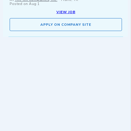
Posted on
Aug 1
VIEW JOB
APPLY ON COMPANY SITE