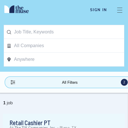
SIGN IN
2
All Filters
1
job
Retail Cashier PT
At
The TJX Companies, Inc.
-
Plano, TX