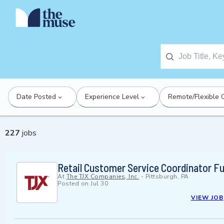
Date Posted
Experience Level
Remote/Flexible 
227
jobs
Retail Customer Service Coordinator Fu
At
The TJX Companies, Inc.
-
Pittsburgh, PA
Posted on
Jul 30
VIEW JOB