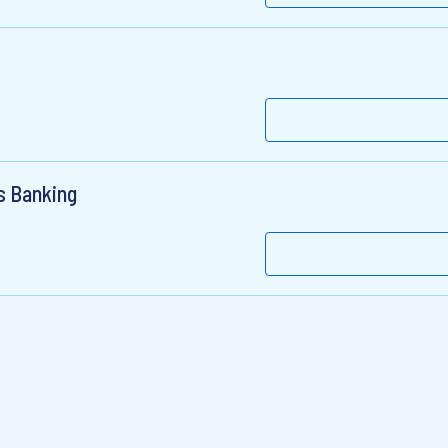
ss Banking