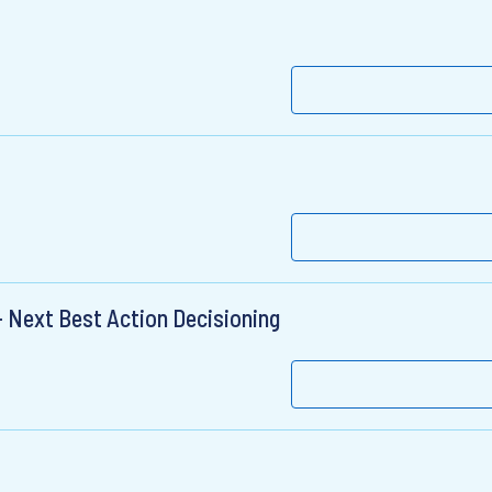
 Next Best Action Decisioning