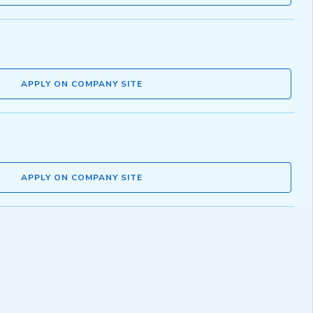
APPLY ON COMPANY SITE
APPLY ON COMPANY SITE