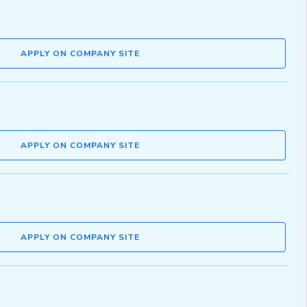
APPLY ON COMPANY SITE
APPLY ON COMPANY SITE
APPLY ON COMPANY SITE