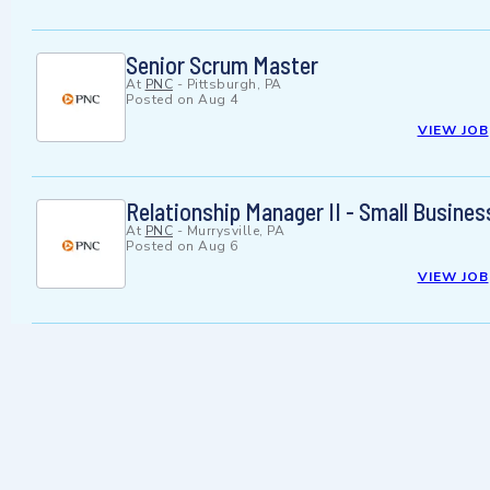
Senior Scrum Master
At
PNC
-
Pittsburgh, PA
Posted on
Aug 4
VIEW JOB
Relationship Manager II - Small Busine
At
PNC
-
Murrysville, PA
Posted on
Aug 6
VIEW JOB