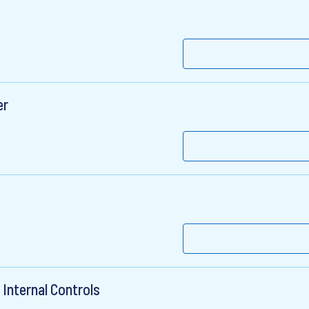
er
Internal Controls