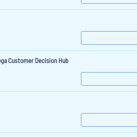
Pega Customer Decision Hub