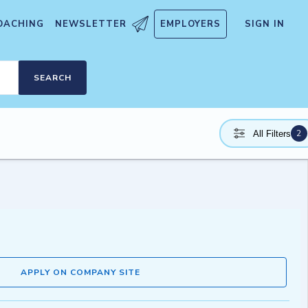
OACHING
NEWSLETTER
EMPLOYERS
SIGN IN
SEARCH
2
All Filters
APPLY ON COMPANY SITE