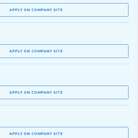
APPLY ON COMPANY SITE
APPLY ON COMPANY SITE
APPLY ON COMPANY SITE
APPLY ON COMPANY SITE