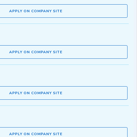
APPLY ON COMPANY SITE
APPLY ON COMPANY SITE
APPLY ON COMPANY SITE
APPLY ON COMPANY SITE