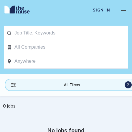
SIGN IN
2
All Filters
0
jobs
No jobs found