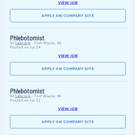
VIEW JOB
APPLY ON COMPANY SITE
Phlebotomist
At
Labcorp
-
Fort Wayne, IN
Posted on
Jul 24
VIEW JOB
APPLY ON COMPANY SITE
Phlebotomist
At
Labcorp
-
Fort Wayne, IN
Posted on
Jul 21
VIEW JOB
APPLY ON COMPANY SITE