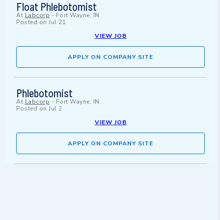
Float Phlebotomist
At
Labcorp
-
Fort Wayne, IN
Posted on
Jul 21
VIEW JOB
APPLY ON COMPANY SITE
Phlebotomist
At
Labcorp
-
Fort Wayne, IN
Posted on
Jul 2
VIEW JOB
APPLY ON COMPANY SITE