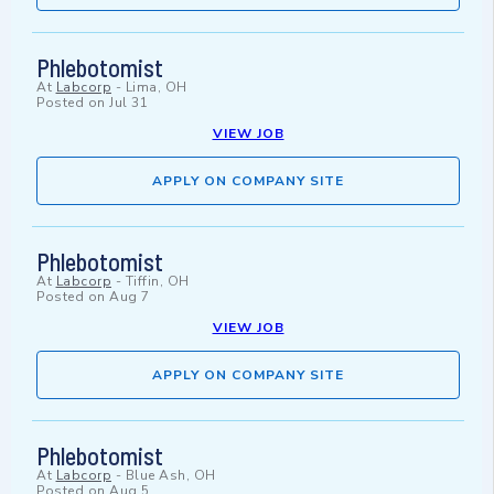
Phlebotomist
At
Labcorp
-
Lima, OH
Posted on
Jul 31
VIEW JOB
APPLY ON COMPANY SITE
Phlebotomist
At
Labcorp
-
Tiffin, OH
Posted on
Aug 7
VIEW JOB
APPLY ON COMPANY SITE
Phlebotomist
At
Labcorp
-
Blue Ash, OH
Posted on
Aug 5