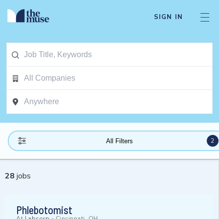
SIGN IN
2
All Filters
28
jobs
Phlebotomist
At
Labcorp
-
Cincinnati, OH