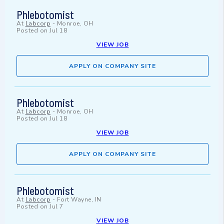
Phlebotomist
At
Labcorp
-
Monroe, OH
Posted on
Jul 18
VIEW JOB
APPLY ON COMPANY SITE
Phlebotomist
At
Labcorp
-
Monroe, OH
Posted on
Jul 18
VIEW JOB
APPLY ON COMPANY SITE
Phlebotomist
At
Labcorp
-
Fort Wayne, IN
Posted on
Jul 7
VIEW JOB