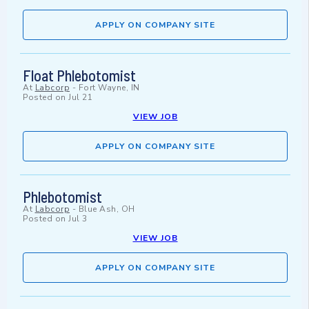
APPLY ON COMPANY SITE
Float Phlebotomist
At
Labcorp
-
Fort Wayne, IN
Posted on
Jul 21
VIEW JOB
APPLY ON COMPANY SITE
Phlebotomist
At
Labcorp
-
Blue Ash, OH
Posted on
Jul 3
VIEW JOB
APPLY ON COMPANY SITE