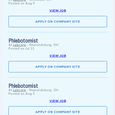
Posted on
Aug 5
VIEW JOB
APPLY ON COMPANY SITE
Phlebotomist
At
Labcorp
-
Reynoldsburg, OH
Posted on
Jul 31
VIEW JOB
APPLY ON COMPANY SITE
Phlebotomist
At
Labcorp
-
Reynoldsburg, OH
Posted on
Aug 5
VIEW JOB
APPLY ON COMPANY SITE