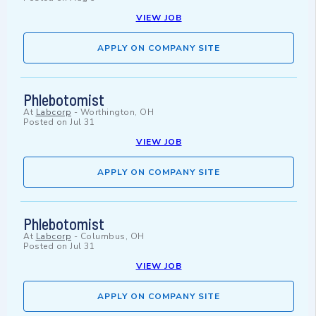
VIEW JOB
APPLY ON COMPANY SITE
Phlebotomist
At
Labcorp
-
Worthington, OH
Posted on
Jul 31
VIEW JOB
APPLY ON COMPANY SITE
Phlebotomist
At
Labcorp
-
Columbus, OH
Posted on
Jul 31
VIEW JOB
APPLY ON COMPANY SITE