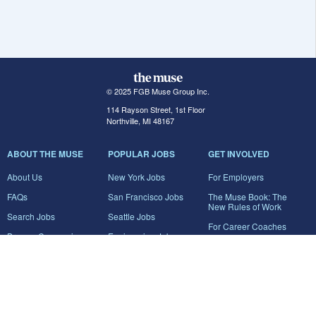
© 2025 FGB Muse Group Inc.
114 Rayson Street, 1st Floor
Northville, MI 48167
ABOUT THE MUSE
POPULAR JOBS
GET INVOLVED
About Us
New York Jobs
For Employers
FAQs
San Francisco Jobs
The Muse Book: The
New Rules of Work
Search Jobs
Seattle Jobs
For Career Coaches
Browse Companies
Engineering Jobs
Tell A Friend
Career Advice
Marketing Jobs
Terms of Use
Information Technology
Jobs
Privacy Policy
Contact Us