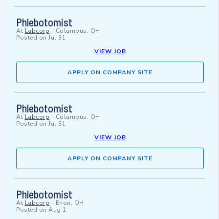
Phlebotomist
At
Labcorp
-
Columbus, OH
Posted on
Jul 31
VIEW JOB
APPLY ON COMPANY SITE
Phlebotomist
At
Labcorp
-
Columbus, OH
Posted on
Jul 31
VIEW JOB
APPLY ON COMPANY SITE
Phlebotomist
At
Labcorp
-
Enon, OH
Posted on
Aug 1