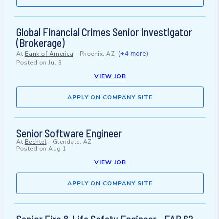
Global Financial Crimes Senior Investigator
(Brokerage)
(+4 more)
At
Bank of America
-
Phoenix, AZ
Posted on
Jul 3
VIEW JOB
APPLY ON COMPANY SITE
Senior Software Engineer
At
Bechtel
-
Glendale, AZ
Posted on
Aug 1
VIEW JOB
APPLY ON COMPANY SITE