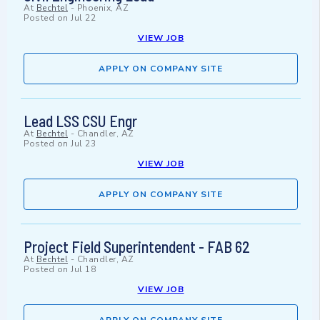
At
Bechtel
-
Phoenix, AZ
Posted on
Jul 22
VIEW JOB
APPLY ON COMPANY SITE
Lead LSS CSU Engr
At
Bechtel
-
Chandler, AZ
Posted on
Jul 23
VIEW JOB
APPLY ON COMPANY SITE
Project Field Superintendent - FAB 62
At
Bechtel
-
Chandler, AZ
Posted on
Jul 18
VIEW JOB