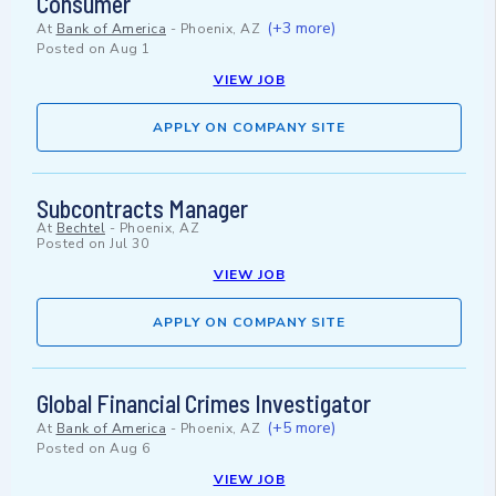
Consumer
(+3 more)
At
Bank of America
-
Phoenix, AZ
Posted on
Aug 1
VIEW JOB
APPLY ON COMPANY SITE
Subcontracts Manager
At
Bechtel
-
Phoenix, AZ
Posted on
Jul 30
VIEW JOB
APPLY ON COMPANY SITE
Global Financial Crimes Investigator
(+5 more)
At
Bank of America
-
Phoenix, AZ
Posted on
Aug 6
VIEW JOB