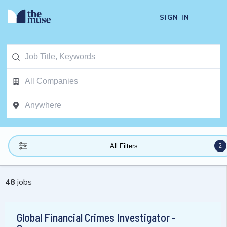
SIGN IN
2
All Filters
48
jobs
Global Financial Crimes Investigator -