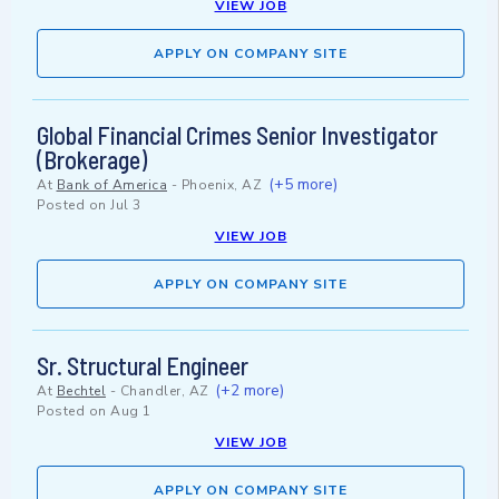
VIEW JOB
APPLY ON COMPANY SITE
Global Financial Crimes Senior Investigator
(Brokerage)
(+5 more)
At
Bank of America
-
Phoenix, AZ
Posted on
Jul 3
VIEW JOB
APPLY ON COMPANY SITE
Sr. Structural Engineer
(+2 more)
At
Bechtel
-
Chandler, AZ
Posted on
Aug 1
VIEW JOB
APPLY ON COMPANY SITE