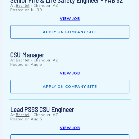
Senior Fire & Life Safety Engineer - FAB 62
At
Bechtel
-
Chandler, AZ
Posted on
Jul 30
VIEW JOB
APPLY ON COMPANY SITE
CSU Manager
At
Bechtel
-
Chandler, AZ
Posted on
Aug 5
VIEW JOB
APPLY ON COMPANY SITE
Lead PSSS CSU Engineer
At
Bechtel
-
Chandler, AZ
Posted on
Aug 5
VIEW JOB