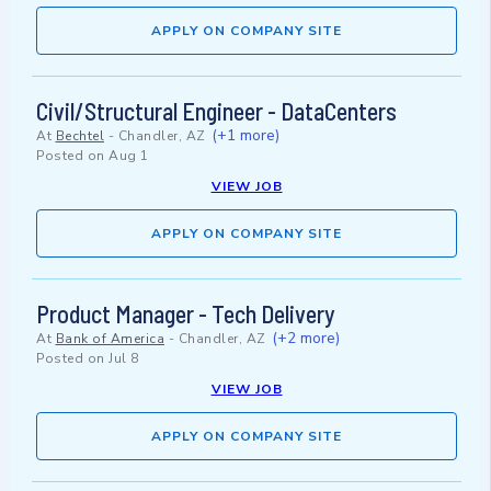
APPLY ON COMPANY SITE
Civil/Structural Engineer - DataCenters
(+1 more)
At
Bechtel
-
Chandler, AZ
Posted on
Aug 1
VIEW JOB
APPLY ON COMPANY SITE
Product Manager - Tech Delivery
(+2 more)
At
Bank of America
-
Chandler, AZ
Posted on
Jul 8
VIEW JOB
APPLY ON COMPANY SITE