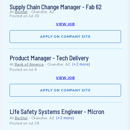
Supply Chain Change Manager - Fab 62
At
Bechtel
-
Chandler, AZ
Posted on
Jul 30
VIEW JOB
APPLY ON COMPANY SITE
Product Manager - Tech Delivery
(+2 more)
At
Bank of America
-
Chandler, AZ
Posted on
Jul 6
VIEW JOB
APPLY ON COMPANY SITE
Life Safety Systems Engineer - Micron
(+2 more)
At
Bechtel
-
Chandler, AZ
Posted on
Jul 29