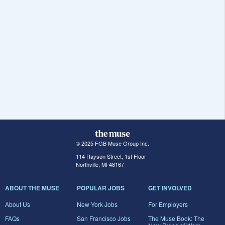
© 2025 FGB Muse Group Inc.
114 Rayson Street, 1st Floor
Northville, MI 48167
ABOUT THE MUSE
POPULAR JOBS
GET INVOLVED
About Us
New York Jobs
For Employers
FAQs
San Francisco Jobs
The Muse Book: The