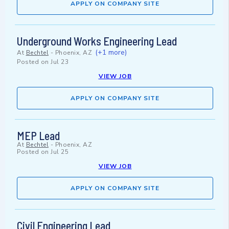
APPLY ON COMPANY SITE
Underground Works Engineering Lead
(+1 more)
At
Bechtel
-
Phoenix, AZ
Posted on
Jul 23
VIEW JOB
APPLY ON COMPANY SITE
MEP Lead
At
Bechtel
-
Phoenix, AZ
Posted on
Jul 25
VIEW JOB
APPLY ON COMPANY SITE
Civil Engineering Lead