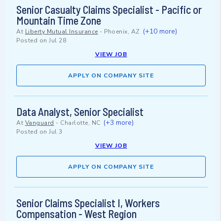
Senior Casualty Claims Specialist - Pacific or
Mountain Time Zone
(+10 more)
At
Liberty Mutual Insurance
-
Phoenix, AZ
Posted on
Jul 28
VIEW JOB
APPLY ON COMPANY SITE
Data Analyst, Senior Specialist
(+3 more)
At
Vanguard
-
Charlotte, NC
Posted on
Jul 3
VIEW JOB
APPLY ON COMPANY SITE
Senior Claims Specialist I, Workers
Compensation - West Region