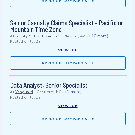
APPLY ON COMPANY SITE
Senior Casualty Claims Specialist - Pacific or
Mountain Time Zone
(+10 more)
At
Liberty Mutual Insurance
-
Phoenix, AZ
Posted on
Jul 28
VIEW JOB
APPLY ON COMPANY SITE
Data Analyst, Senior Specialist
(+2 more)
At
Vanguard
-
Charlotte, NC
Posted on
Jul 19
VIEW JOB
APPLY ON COMPANY SITE