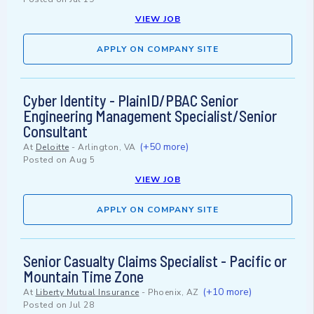
VIEW JOB
APPLY ON COMPANY SITE
Cyber Identity - PlainID/PBAC Senior
Engineering Management Specialist/Senior
Consultant
(+50 more)
At
Deloitte
-
Arlington, VA
Posted on
Aug 5
VIEW JOB
APPLY ON COMPANY SITE
Senior Casualty Claims Specialist - Pacific or
Mountain Time Zone
(+10 more)
At
Liberty Mutual Insurance
-
Phoenix, AZ
Posted on
Jul 28