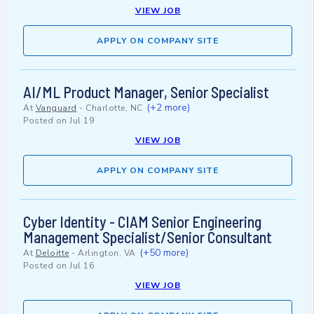
VIEW JOB
APPLY ON COMPANY SITE
AI/ML Product Manager, Senior Specialist
(+2 more)
At
Vanguard
-
Charlotte, NC
Posted on
Jul 19
VIEW JOB
APPLY ON COMPANY SITE
Cyber Identity - CIAM Senior Engineering
Management Specialist/Senior Consultant
(+50 more)
At
Deloitte
-
Arlington, VA
Posted on
Jul 16
VIEW JOB