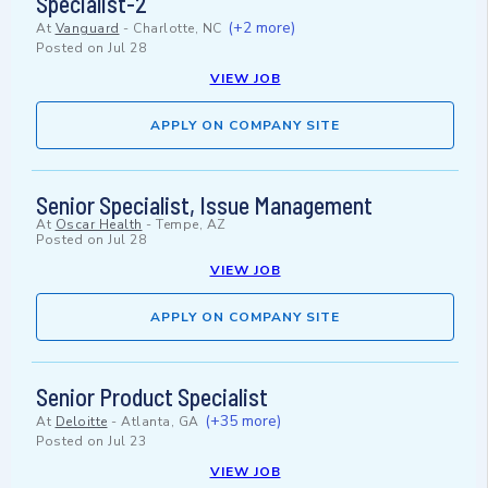
Specialist-2
(+2 more)
At
Vanguard
-
Charlotte, NC
Posted on
Jul 28
VIEW JOB
APPLY ON COMPANY SITE
Senior Specialist, Issue Management
At
Oscar Health
-
Tempe, AZ
Posted on
Jul 28
VIEW JOB
APPLY ON COMPANY SITE
Senior Product Specialist
(+35 more)
At
Deloitte
-
Atlanta, GA
Posted on
Jul 23
VIEW JOB