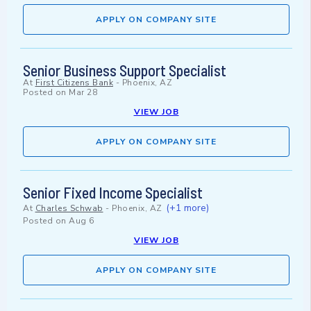
APPLY ON COMPANY SITE
Senior Business Support Specialist
At
First Citizens Bank
-
Phoenix, AZ
Posted on
Mar 28
VIEW JOB
APPLY ON COMPANY SITE
Senior Fixed Income Specialist
(+1 more)
At
Charles Schwab
-
Phoenix, AZ
Posted on
Aug 6
VIEW JOB
APPLY ON COMPANY SITE