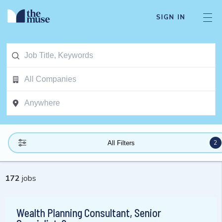
SIGN IN
2
All Filters
172
jobs
Wealth Planning Consultant, Senior