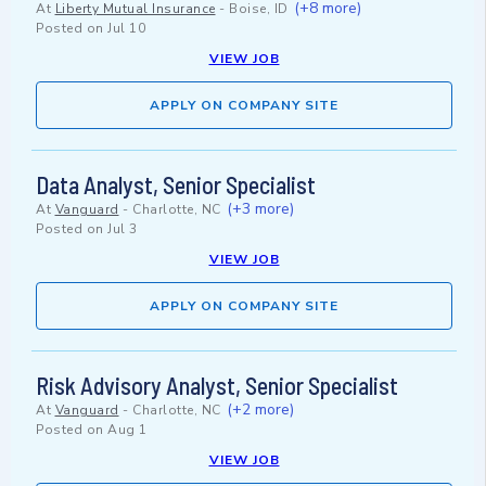
(+8 more)
At
Liberty Mutual Insurance
-
Boise, ID
Posted on
Jul 10
VIEW JOB
APPLY ON COMPANY SITE
Data Analyst, Senior Specialist
(+3 more)
At
Vanguard
-
Charlotte, NC
Posted on
Jul 3
VIEW JOB
APPLY ON COMPANY SITE
Risk Advisory Analyst, Senior Specialist
(+2 more)
At
Vanguard
-
Charlotte, NC
Posted on
Aug 1
VIEW JOB