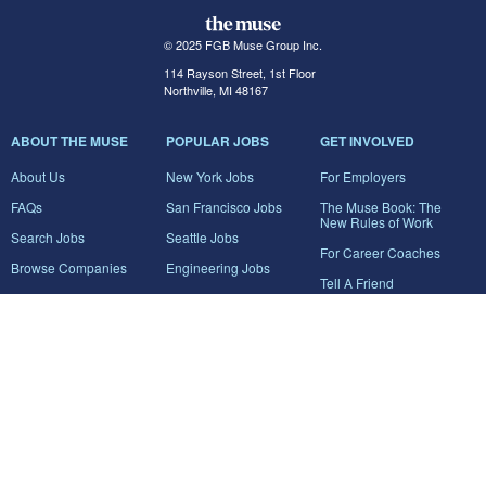
© 2025 FGB Muse Group Inc.
114 Rayson Street, 1st Floor
Northville, MI 48167
ABOUT THE MUSE
POPULAR JOBS
GET INVOLVED
About Us
New York Jobs
For Employers
FAQs
San Francisco Jobs
The Muse Book: The
New Rules of Work
Search Jobs
Seattle Jobs
For Career Coaches
Browse Companies
Engineering Jobs
Tell A Friend
Career Advice
Marketing Jobs
Terms of Use
Information Technology
Jobs
Privacy Policy
Contact Us
FairyGodBoss
JOIN THE CONVERSATION