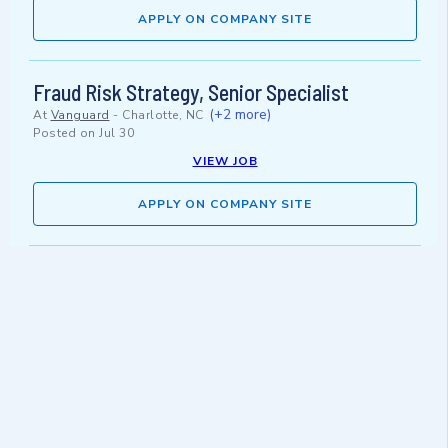
APPLY ON COMPANY SITE
Fraud Risk Strategy, Senior Specialist
(+2 more)
At
Vanguard
-
Charlotte, NC
Posted on
Jul 30
VIEW JOB
APPLY ON COMPANY SITE