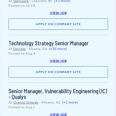
(+3 more)
At
Vanguard
-
Charlotte, NC
Posted on
Jul 19
VIEW JOB
APPLY ON COMPANY SITE
Technology Strategy Senior Manager
(+36 more)
At
Deloitte
-
Atlanta, GA
Posted on
Aug 4
VIEW JOB
APPLY ON COMPANY SITE
Senior Manager, Vulnerability Engineering (IC)
- Qualys
(+1 more)
At
Charles Schwab
-
Phoenix, AZ
Posted on
Aug 1
VIEW JOB