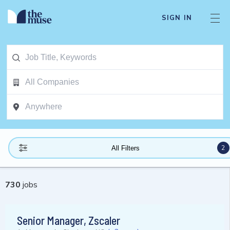
SIGN IN
2
All Filters
730
jobs
Senior Manager, Zscaler