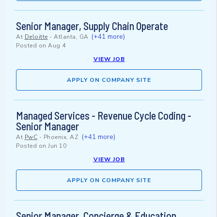
Senior Manager, Supply Chain Operate
(+41 more)
At
Deloitte
-
Atlanta, GA
Posted on
Aug 4
VIEW JOB
APPLY ON COMPANY SITE
Managed Services - Revenue Cycle Coding -
Senior Manager
(+41 more)
At
PwC
-
Phoenix, AZ
Posted on
Jun 10
VIEW JOB
APPLY ON COMPANY SITE
Senior Manager, Concierge & Education