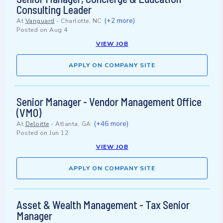
Consulting Leader
(+2 more)
At
Vanguard
-
Charlotte, NC
Posted on
Aug 4
VIEW JOB
APPLY ON COMPANY SITE
Senior Manager - Vendor Management Office
(VMO)
(+46 more)
At
Deloitte
-
Atlanta, GA
Posted on
Jun 12
VIEW JOB
APPLY ON COMPANY SITE
Asset & Wealth Management - Tax Senior
Manager