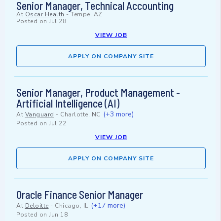
Senior Manager, Technical Accounting
At
Oscar Health
-
Tempe, AZ
Posted on
Jul 28
VIEW JOB
APPLY ON COMPANY SITE
Senior Manager, Product Management -
Artificial Intelligence (AI)
(+3 more)
At
Vanguard
-
Charlotte, NC
Posted on
Jul 22
VIEW JOB
APPLY ON COMPANY SITE
Oracle Finance Senior Manager
(+17 more)
At
Deloitte
-
Chicago, IL
Posted on
Jun 18