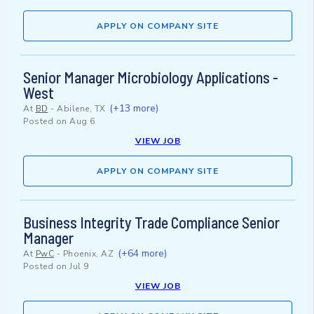
APPLY ON COMPANY SITE
Senior Manager Microbiology Applications -
West
(+13 more)
At
BD
-
Abilene, TX
Posted on
Aug 6
VIEW JOB
APPLY ON COMPANY SITE
Business Integrity Trade Compliance Senior
Manager
(+64 more)
At
PwC
-
Phoenix, AZ
Posted on
Jul 9
VIEW JOB