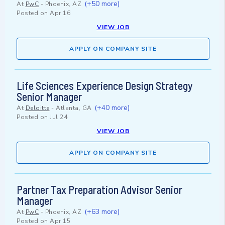
(+50 more)
At
PwC
-
Phoenix, AZ
Posted on
Apr 16
VIEW JOB
APPLY ON COMPANY SITE
Life Sciences Experience Design Strategy
Senior Manager
(+40 more)
At
Deloitte
-
Atlanta, GA
Posted on
Jul 24
VIEW JOB
APPLY ON COMPANY SITE
Partner Tax Preparation Advisor Senior
Manager
(+63 more)
At
PwC
-
Phoenix, AZ
Posted on
Apr 15