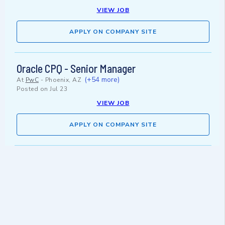
VIEW JOB
APPLY ON COMPANY SITE
Oracle CPQ - Senior Manager
(+54 more)
At
PwC
-
Phoenix, AZ
Posted on
Jul 23
VIEW JOB
APPLY ON COMPANY SITE