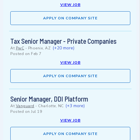
VIEW JOB
APPLY ON COMPANY SITE
Tax Senior Manager - Private Companies
(+20 more)
At
PwC
-
Phoenix, AZ
Posted on
Feb 7
VIEW JOB
APPLY ON COMPANY SITE
Senior Manager, DDI Platform
(+3 more)
At
Vanguard
-
Charlotte, NC
Posted on
Jul 19
VIEW JOB
APPLY ON COMPANY SITE