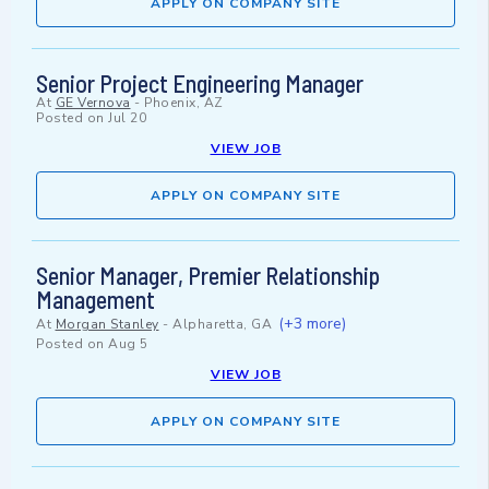
APPLY ON COMPANY SITE
Senior Project Engineering Manager
At
GE Vernova
-
Phoenix, AZ
Posted on
Jul 20
VIEW JOB
APPLY ON COMPANY SITE
Senior Manager, Premier Relationship
Management
(+3 more)
At
Morgan Stanley
-
Alpharetta, GA
Posted on
Aug 5
VIEW JOB
APPLY ON COMPANY SITE