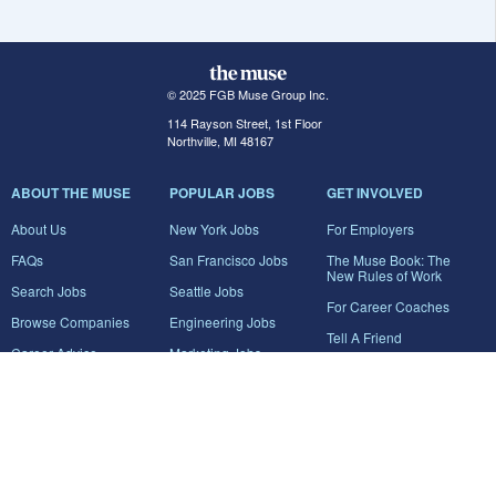
© 2025 FGB Muse Group Inc.
114 Rayson Street, 1st Floor
Northville, MI 48167
ABOUT THE MUSE
POPULAR JOBS
GET INVOLVED
About Us
New York Jobs
For Employers
FAQs
San Francisco Jobs
The Muse Book: The
New Rules of Work
Search Jobs
Seattle Jobs
For Career Coaches
Browse Companies
Engineering Jobs
Tell A Friend
Career Advice
Marketing Jobs
Terms of Use
Information Technology
Jobs
Privacy Policy
Contact Us
FairyGodBoss