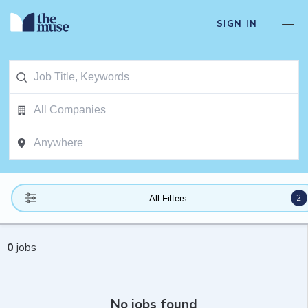
SIGN IN
2
All Filters
0
jobs
No jobs found