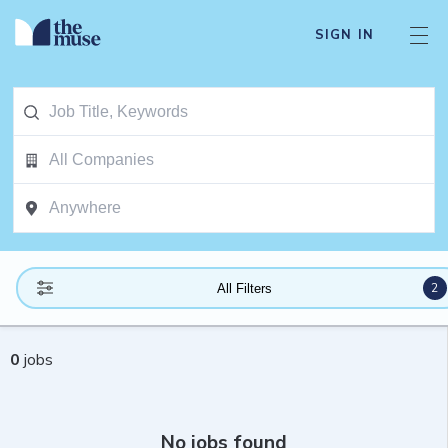
SIGN IN
2
All Filters
0
jobs
No jobs found