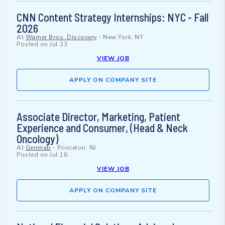
CNN Content Strategy Internships: NYC - Fall
2026
At
Warner Bros. Discovery
-
New York, NY
Posted on
Jul 23
VIEW JOB
APPLY ON COMPANY SITE
Associate Director, Marketing, Patient
Experience and Consumer, (Head & Neck
Oncology)
At
Genmab
-
Princeton, NJ
Posted on
Jul 16
VIEW JOB
APPLY ON COMPANY SITE