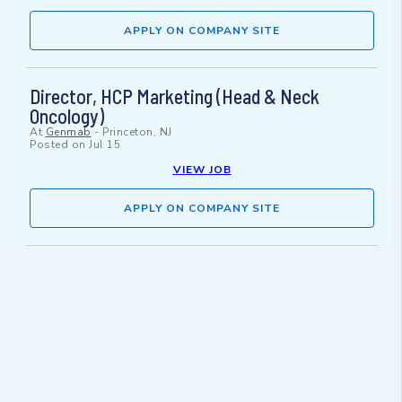
APPLY ON COMPANY SITE
Director, HCP Marketing (Head & Neck
Oncology)
At
Genmab
-
Princeton, NJ
Posted on
Jul 15
VIEW JOB
APPLY ON COMPANY SITE