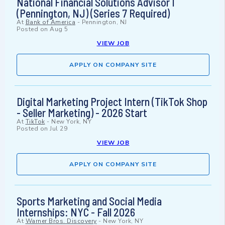
National Financial Solutions Advisor I
(Pennington, NJ) (Series 7 Required)
At
Bank of America
-
Pennington, NJ
Posted on
Aug 5
VIEW JOB
APPLY ON COMPANY SITE
Digital Marketing Project Intern (TikTok Shop
- Seller Marketing) - 2026 Start
At
TikTok
-
New York, NY
Posted on
Jul 29
VIEW JOB
APPLY ON COMPANY SITE
Sports Marketing and Social Media
Internships: NYC - Fall 2026
At
Warner Bros. Discovery
-
New York, NY