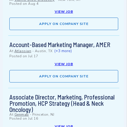
Posted on
Aug 4
VIEW JOB
APPLY ON COMPANY SITE
Account-Based Marketing Manager, AMER
(+3 more)
At
Atlassian
-
Austin, TX
Posted on
Jul 17
VIEW JOB
APPLY ON COMPANY SITE
Associate Director, Marketing, Professional
Promotion, HCP Strategy (Head & Neck
Oncology)
At
Genmab
-
Princeton, NJ
Posted on
Jul 16
VIEW JOB