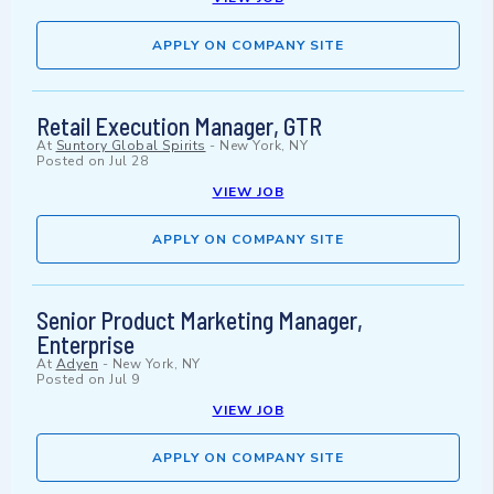
APPLY ON COMPANY SITE
Retail Execution Manager, GTR
At
Suntory Global Spirits
-
New York, NY
Posted on
Jul 28
VIEW JOB
APPLY ON COMPANY SITE
Senior Product Marketing Manager,
Enterprise
At
Adyen
-
New York, NY
Posted on
Jul 9
VIEW JOB
APPLY ON COMPANY SITE