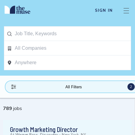
SIGN IN
2
All Filters
789
jobs
Growth Marketing Director
At
Warner Bros. Discovery
-
New York, NY