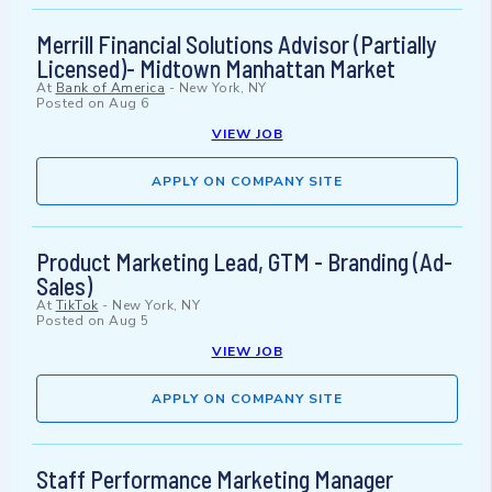
Merrill Financial Solutions Advisor (Partially
Licensed)- Midtown Manhattan Market
At
Bank of America
-
New York, NY
Posted on
Aug 6
VIEW JOB
APPLY ON COMPANY SITE
Product Marketing Lead, GTM - Branding (Ad-
Sales)
At
TikTok
-
New York, NY
Posted on
Aug 5
VIEW JOB
APPLY ON COMPANY SITE
Staff Performance Marketing Manager