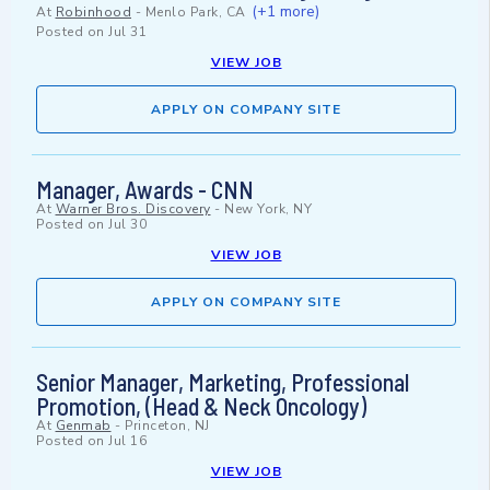
(+1 more)
At
Robinhood
-
Menlo Park, CA
Posted on
Jul 31
VIEW JOB
APPLY ON COMPANY SITE
Manager, Awards - CNN
At
Warner Bros. Discovery
-
New York, NY
Posted on
Jul 30
VIEW JOB
APPLY ON COMPANY SITE
Senior Manager, Marketing, Professional
Promotion, (Head & Neck Oncology)
At
Genmab
-
Princeton, NJ
Posted on
Jul 16
VIEW JOB