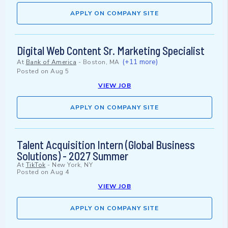
APPLY ON COMPANY SITE
Digital Web Content Sr. Marketing Specialist
(+11 more)
At
Bank of America
-
Boston, MA
Posted on
Aug 5
VIEW JOB
APPLY ON COMPANY SITE
Talent Acquisition Intern (Global Business
Solutions) - 2027 Summer
At
TikTok
-
New York, NY
Posted on
Aug 4
VIEW JOB
APPLY ON COMPANY SITE