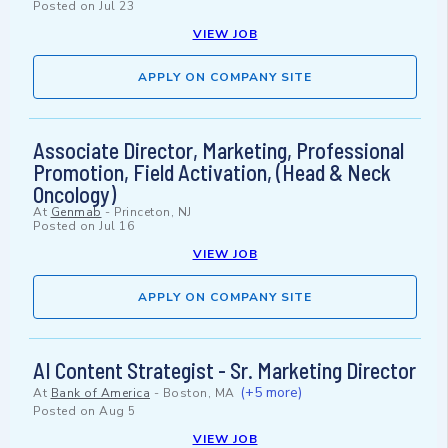
Posted on
Jul 23
VIEW JOB
APPLY ON COMPANY SITE
Associate Director, Marketing, Professional
Promotion, Field Activation, (Head & Neck
Oncology)
At
Genmab
-
Princeton, NJ
Posted on
Jul 16
VIEW JOB
APPLY ON COMPANY SITE
AI Content Strategist - Sr. Marketing Director
(+5 more)
At
Bank of America
-
Boston, MA
Posted on
Aug 5
VIEW JOB