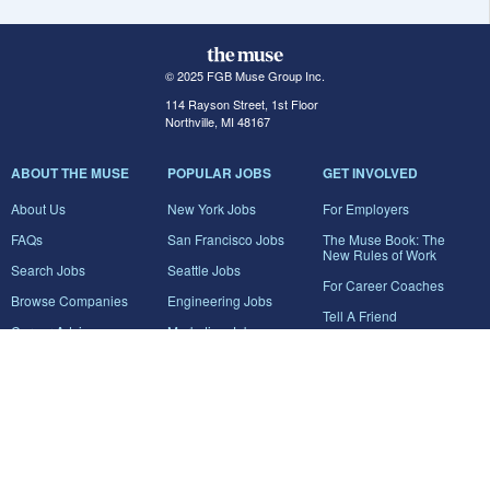
© 2025 FGB Muse Group Inc.
114 Rayson Street, 1st Floor
Northville, MI 48167
ABOUT THE MUSE
POPULAR JOBS
GET INVOLVED
About Us
New York Jobs
For Employers
FAQs
San Francisco Jobs
The Muse Book: The
New Rules of Work
Search Jobs
Seattle Jobs
For Career Coaches
Browse Companies
Engineering Jobs
Tell A Friend
Career Advice
Marketing Jobs
Terms of Use
Information Technology
Jobs
Privacy Policy
Contact Us
FairyGodBoss
JOIN THE CONVERSATION