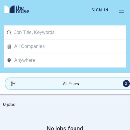
SIGN IN
2
All Filters
0
jobs
No jobs found