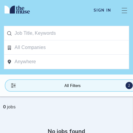
SIGN IN
2
All Filters
0
jobs
No jobs found