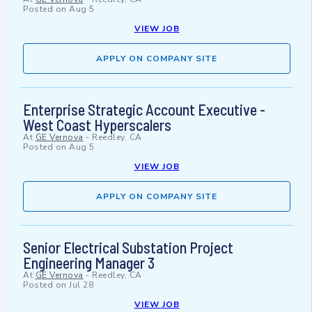
Posted on
Aug 5
VIEW JOB
APPLY ON COMPANY SITE
Enterprise Strategic Account Executive -
West Coast Hyperscalers
At
GE Vernova
-
Reedley, CA
Posted on
Aug 5
VIEW JOB
APPLY ON COMPANY SITE
Senior Electrical Substation Project
Engineering Manager 3
At
GE Vernova
-
Reedley, CA
Posted on
Jul 28
VIEW JOB