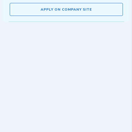
APPLY ON COMPANY SITE