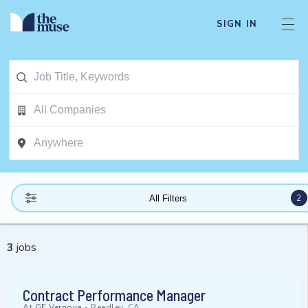
SIGN IN
2
All Filters
3
jobs
Contract Performance Manager
At
GE Vernova
-
Reedley, CA