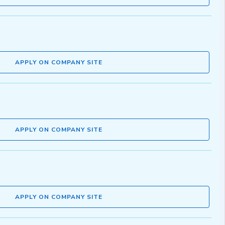
APPLY ON COMPANY SITE
APPLY ON COMPANY SITE
APPLY ON COMPANY SITE