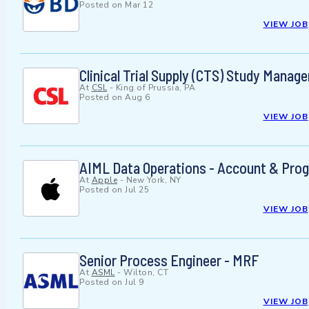
Posted on
Mar 12
VIEW JOB
Clinical Trial Supply (CTS) Study Manage
At
CSL
-
King of Prussia, PA
Posted on
Aug 6
VIEW JOB
AIML Data Operations - Account & Pro
At
Apple
-
New York, NY
Posted on
Jul 25
VIEW JOB
Senior Process Engineer - MRF
At
ASML
-
Wilton, CT
Posted on
Jul 9
VIEW JOB