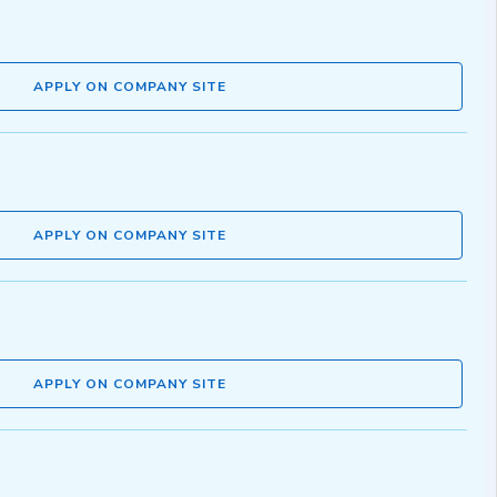
APPLY ON COMPANY SITE
APPLY ON COMPANY SITE
APPLY ON COMPANY SITE