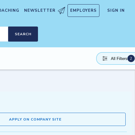
OACHING
NEWSLETTER
EMPLOYERS
SIGN IN
SEARCH
2
All Filters
APPLY ON COMPANY SITE