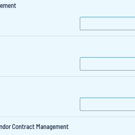
gement
Vendor Contract Management