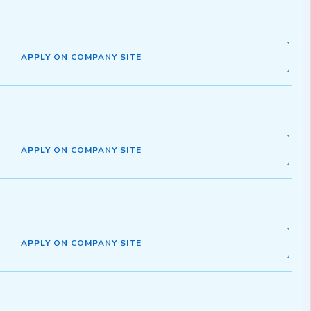
APPLY ON COMPANY SITE
APPLY ON COMPANY SITE
APPLY ON COMPANY SITE