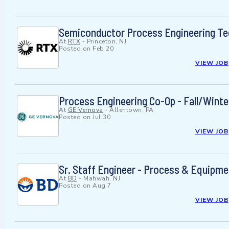
Semiconductor Process Engineering Te
At
RTX
-
Princeton, NJ
Posted on
Feb 20
VIEW JOB
Process Engineering Co-Op - Fall/Wint
At
GE Vernova
-
Allentown, PA
Posted on
Jul 30
VIEW JOB
Sr. Staff Engineer - Process & Equipme
At
BD
-
Mahwah, NJ
Posted on
Aug 7
VIEW JOB