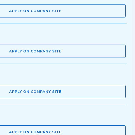
APPLY ON COMPANY SITE
APPLY ON COMPANY SITE
APPLY ON COMPANY SITE
APPLY ON COMPANY SITE