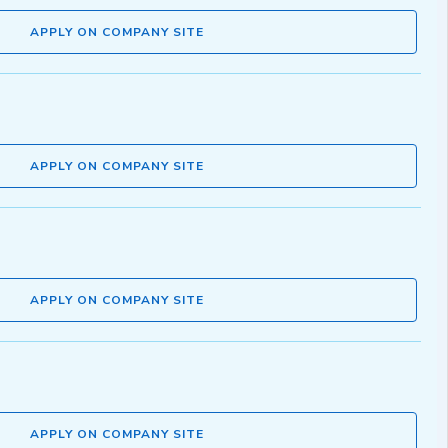
APPLY ON COMPANY SITE
APPLY ON COMPANY SITE
APPLY ON COMPANY SITE
APPLY ON COMPANY SITE