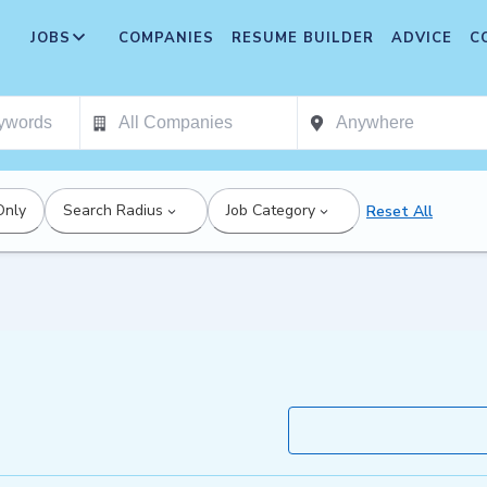
JOBS
COMPANIES
RESUME BUILDER
ADVICE
C
Only
Search Radius
Job Category
Reset All