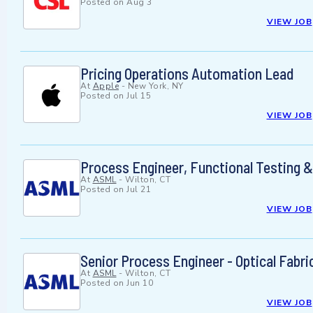
Posted on
Aug 3
VIEW JOB
Pricing Operations Automation Lead
At
Apple
-
New York, NY
Posted on
Jul 15
VIEW JOB
Process Engineer, Functional Testing &
At
ASML
-
Wilton, CT
Posted on
Jul 21
VIEW JOB
Senior Process Engineer - Optical Fabri
At
ASML
-
Wilton, CT
Posted on
Jun 10
VIEW JOB