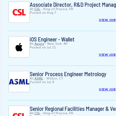
Associate Director, R&D Project Mana
At
CSL
-
King of Prussia, PA
Posted on
Aug 7
VIEW JOB
iOS Engineer - Wallet
At
Apple
-
New York, NY
Posted on
Jul 21
VIEW JOB
Senior Process Engineer Metrology
At
ASML
-
Wilton, CT
Posted on
Jul 9
VIEW JOB
Senior Regional Facilities Manager & 
At
CSL
-
King of Prussia, PA