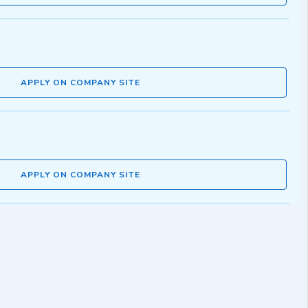
APPLY ON COMPANY SITE
APPLY ON COMPANY SITE