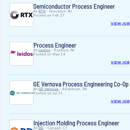
Semiconductor Process Engineer
At
RTX
-
Princeton, NJ
Posted on
Feb 27
VIEW JOB
Process Engineer
At
Leidos
-
Roxbury, NJ
Posted on
May 14
VIEW JOB
GE Vernova Process Engineering Co-Op 
At
GE Vernova
-
Allentown, PA
Posted on
Jul 31
VIEW JOB
Injection Molding Process Engineer
At
BD
-
Canaan, CT