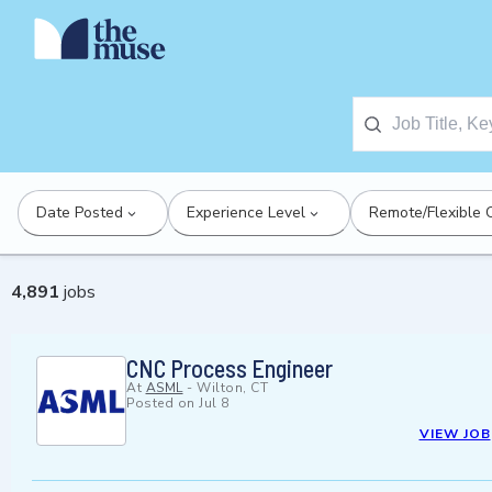
Date Posted
Experience Level
Remote/Flexible 
4,891
jobs
CNC Process Engineer
At
ASML
-
Wilton, CT
Posted on
Jul 8
VIEW JOB