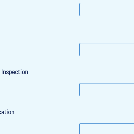
 Inspection
cation