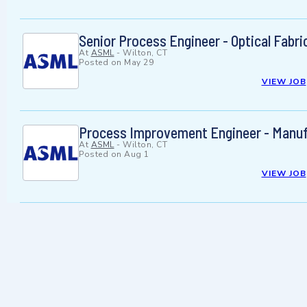
Senior Process Engineer - Optical Fabri
At
ASML
-
Wilton, CT
Posted on
May 29
VIEW JOB
Process Improvement Engineer - Manufa
At
ASML
-
Wilton, CT
Posted on
Aug 1
VIEW JOB