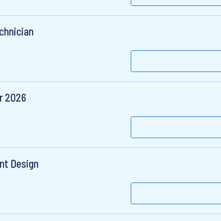
chnician
er 2026
nt Design