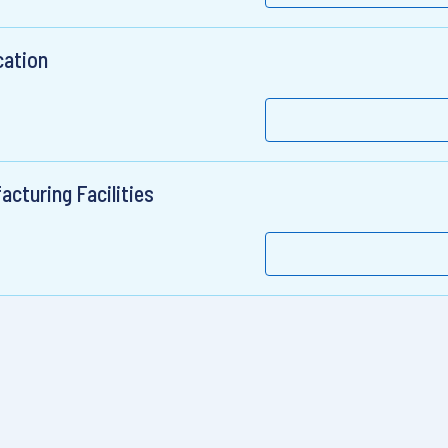
cation
cturing Facilities