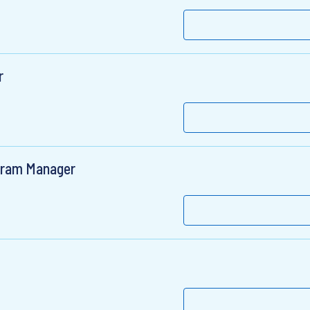
r
gram Manager