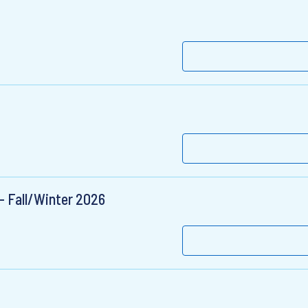
- Fall/Winter 2026