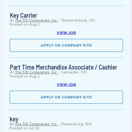
Key Carrier
At
The TJX Companies, Inc.
-
Reynoldsburg, OH
Posted on
Aug 1
VIEW JOB
APPLY ON COMPANY SITE
Part Time Merchandise Associate / Cashier
At
The TJX Companies, Inc.
-
Lancaster, OH
Posted on
Aug 1
VIEW JOB
APPLY ON COMPANY SITE
key
At
The TJX Companies, Inc.
-
Parkersburg, WV
Posted on
Jul 31