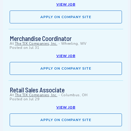
VIEW JOB
APPLY ON COMPANY SITE
Merchandise Coordinator
At
The TJX Companies, Inc.
-
Wheeling, WV
Posted on
Jul 31
VIEW JOB
APPLY ON COMPANY SITE
Retail Sales Associate
At
The TJX Companies, Inc.
-
Columbus, OH
Posted on
Jul 29
VIEW JOB
APPLY ON COMPANY SITE