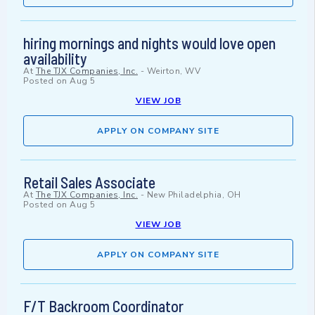
hiring mornings and nights would love open
availability
At
The TJX Companies, Inc.
-
Weirton, WV
Posted on
Aug 5
VIEW JOB
APPLY ON COMPANY SITE
Retail Sales Associate
At
The TJX Companies, Inc.
-
New Philadelphia, OH
Posted on
Aug 5
VIEW JOB
APPLY ON COMPANY SITE
F/T Backroom Coordinator