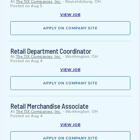
At
The TJX Companies, Inc.
-
Reynoldsburg, OH
Posted on
Aug 5
VIEW JOB
APPLY ON COMPANY SITE
Retail Department Coordinator
At
The TJX Companies, Inc.
-
Worthington, OH
Posted on
Aug 4
VIEW JOB
APPLY ON COMPANY SITE
Retail Merchandise Associate
At
The TJX Companies, Inc.
-
Worthington, OH
Posted on
Aug 4
VIEW JOB
APPLY ON COMPANY SITE