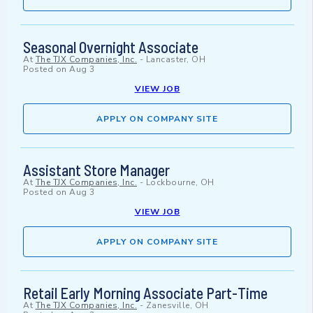
Seasonal Overnight Associate
At
The TJX Companies, Inc.
-
Lancaster, OH
Posted on
Aug 3
VIEW JOB
APPLY ON COMPANY SITE
Assistant Store Manager
At
The TJX Companies, Inc.
-
Lockbourne, OH
Posted on
Aug 3
VIEW JOB
APPLY ON COMPANY SITE
Retail Early Morning Associate Part-Time
At
The TJX Companies, Inc.
-
Zanesville, OH