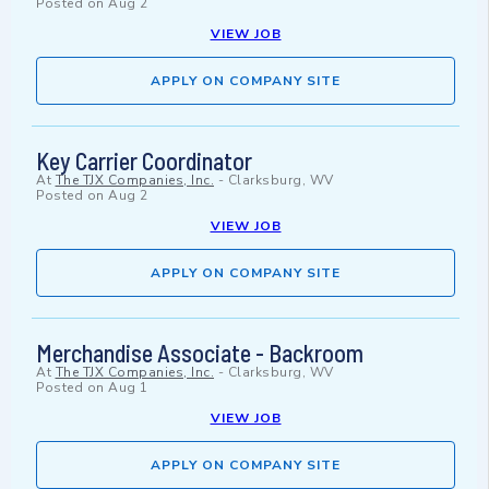
Posted on
Aug 2
VIEW JOB
APPLY ON COMPANY SITE
Key Carrier Coordinator
At
The TJX Companies, Inc.
-
Clarksburg, WV
Posted on
Aug 2
VIEW JOB
APPLY ON COMPANY SITE
Merchandise Associate - Backroom
At
The TJX Companies, Inc.
-
Clarksburg, WV
Posted on
Aug 1
VIEW JOB
APPLY ON COMPANY SITE