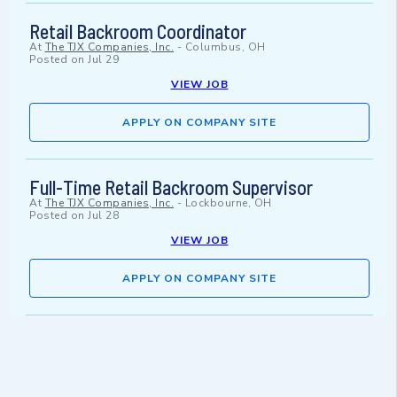
Retail Backroom Coordinator
At
The TJX Companies, Inc.
-
Columbus, OH
Posted on
Jul 29
VIEW JOB
APPLY ON COMPANY SITE
Full-Time Retail Backroom Supervisor
At
The TJX Companies, Inc.
-
Lockbourne, OH
Posted on
Jul 28
VIEW JOB
APPLY ON COMPANY SITE