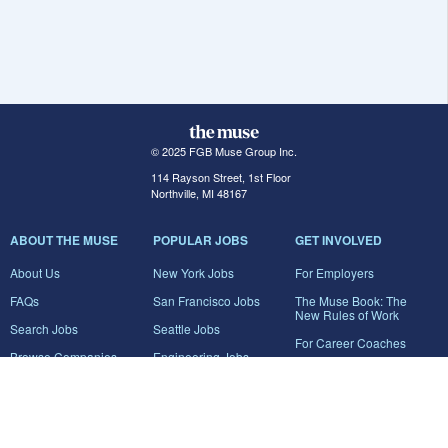
© 2025 FGB Muse Group Inc.
114 Rayson Street, 1st Floor
Northville, MI 48167
ABOUT THE MUSE
POPULAR JOBS
GET INVOLVED
About Us
New York Jobs
For Employers
FAQs
San Francisco Jobs
The Muse Book: The
New Rules of Work
Search Jobs
Seattle Jobs
For Career Coaches
Browse Companies
Engineering Jobs
Tell A Friend
Career Advice
Marketing Jobs
Terms of Use
Information Technology
Jobs
Privacy Policy