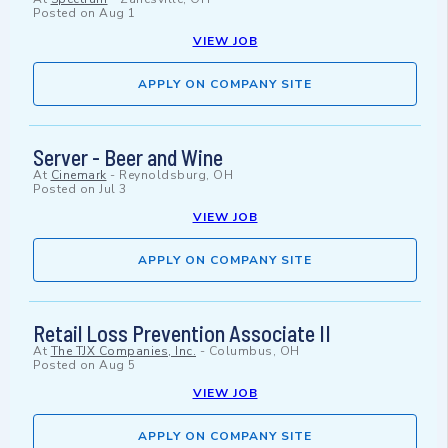
Posted on
Aug 1
VIEW JOB
APPLY ON COMPANY SITE
Server - Beer and Wine
At
Cinemark
-
Reynoldsburg, OH
Posted on
Jul 3
VIEW JOB
APPLY ON COMPANY SITE
Retail Loss Prevention Associate II
At
The TJX Companies, Inc.
-
Columbus, OH
Posted on
Aug 5
VIEW JOB
APPLY ON COMPANY SITE