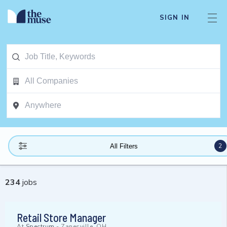
SIGN IN
2
All Filters
234
jobs
Retail Store Manager
At
Spectrum
-
Zanesville, OH