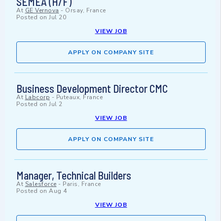
SEMEA (H/F)
At
GE Vernova
-
Orsay, France
Posted on
Jul 20
VIEW JOB
APPLY ON COMPANY SITE
Business Development Director CMC
At
Labcorp
-
Puteaux, France
Posted on
Jul 2
VIEW JOB
APPLY ON COMPANY SITE
Manager, Technical Builders
At
Salesforce
-
Paris, France
Posted on
Aug 4
VIEW JOB