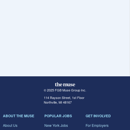
© 2025 FGB Muse Group Inc.
114 Rayson Street, 1st Floor
Northville, MI 48167
ABOUT THE MUSE
POPULAR JOBS
GET INVOLVED
About Us
New York Jobs
For Employers