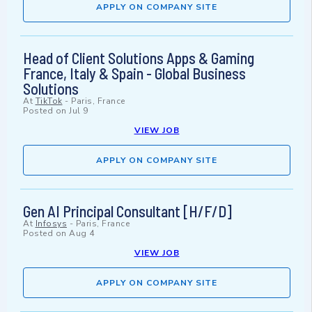
APPLY ON COMPANY SITE
Head of Client Solutions Apps & Gaming
France, Italy & Spain - Global Business
Solutions
At
TikTok
-
Paris, France
Posted on
Jul 9
VIEW JOB
APPLY ON COMPANY SITE
Gen AI Principal Consultant [H/F/D]
At
Infosys
-
Paris, France
Posted on
Aug 4
VIEW JOB
APPLY ON COMPANY SITE