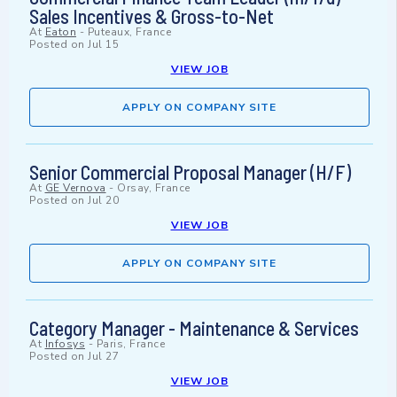
Sales Incentives & Gross-to-Net
At
Eaton
-
Puteaux, France
Posted on
Jul 15
VIEW JOB
APPLY ON COMPANY SITE
Senior Commercial Proposal Manager (H/F)
At
GE Vernova
-
Orsay, France
Posted on
Jul 20
VIEW JOB
APPLY ON COMPANY SITE
Category Manager - Maintenance & Services
At
Infosys
-
Paris, France
Posted on
Jul 27
VIEW JOB