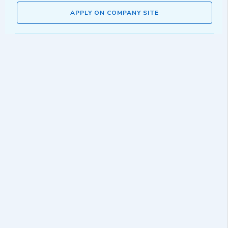
APPLY ON COMPANY SITE