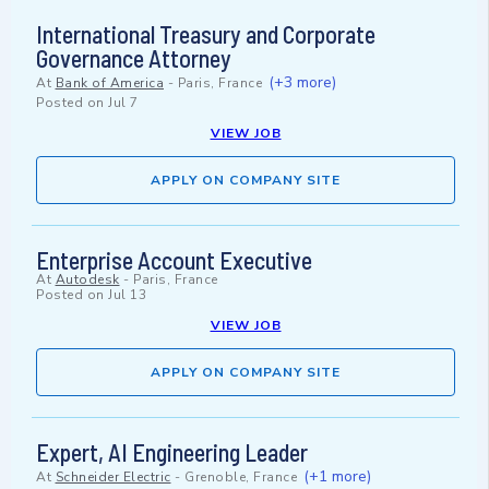
International Treasury and Corporate
Governance Attorney
(+3 more)
At
Bank of America
-
Paris, France
Posted on
Jul 7
VIEW JOB
APPLY ON COMPANY SITE
Enterprise Account Executive
At
Autodesk
-
Paris, France
Posted on
Jul 13
VIEW JOB
APPLY ON COMPANY SITE
Expert, AI Engineering Leader
(+1 more)
At
Schneider Electric
-
Grenoble, France