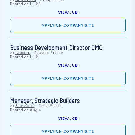
Posted on
Jul 20
VIEW JOB
APPLY ON COMPANY SITE
Business Development Director CMC
At
Labcorp
-
Puteaux, France
Posted on
Jul 2
VIEW JOB
APPLY ON COMPANY SITE
Manager, Strategic Builders
At
Salesforce
-
Paris, France
Posted on
Aug 4
VIEW JOB
APPLY ON COMPANY SITE