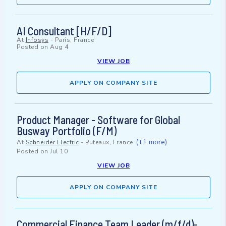
AI Consultant [H/F/D]
At
Infosys
-
Paris, France
Posted on
Aug 4
VIEW JOB
APPLY ON COMPANY SITE
Product Manager - Software for Global
Busway Portfolio (F/M)
(+1 more)
At
Schneider Electric
-
Puteaux, France
Posted on
Jul 10
VIEW JOB
APPLY ON COMPANY SITE
Commercial Finance Team Leader (m/f/d)-