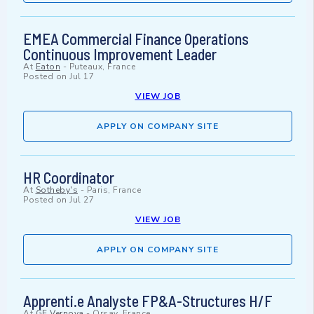
EMEA Commercial Finance Operations
Continuous Improvement Leader
At
Eaton
-
Puteaux, France
Posted on
Jul 17
VIEW JOB
APPLY ON COMPANY SITE
HR Coordinator
At
Sotheby's
-
Paris, France
Posted on
Jul 27
VIEW JOB
APPLY ON COMPANY SITE
Apprenti.e Analyste FP&A-Structures H/F
At
GE Vernova
-
Orsay, France