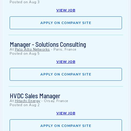
Posted on
Aug 3
VIEW JOB
APPLY ON COMPANY SITE
Manager - Solutions Consulting
At
Palo Alto Networks
-
Paris, France
Posted on
Aug 5
VIEW JOB
APPLY ON COMPANY SITE
HVDC Sales Manager
At
Hitachi Energy
-
Orsay, France
Posted on
Aug 2
VIEW JOB
APPLY ON COMPANY SITE