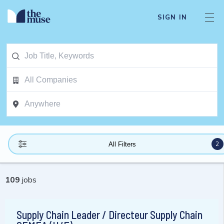
SIGN IN
2
All Filters
109
jobs
Supply Chain Leader / Directeur Supply Chain