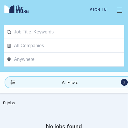
SIGN IN
2
All Filters
0
jobs
No jobs found