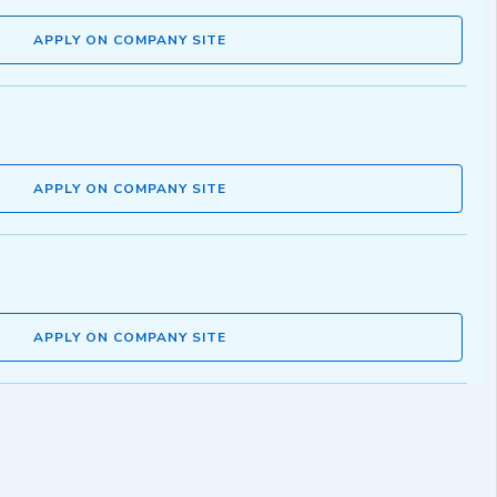
APPLY ON COMPANY SITE
APPLY ON COMPANY SITE
APPLY ON COMPANY SITE