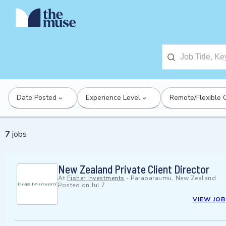
Date Posted
Experience Level
Remote/Flexible 
7
jobs
New Zealand Private Client Director
At
Fisher Investments
-
Paraparaumu, New Zealand
Posted on
Jul 7
VIEW JOB