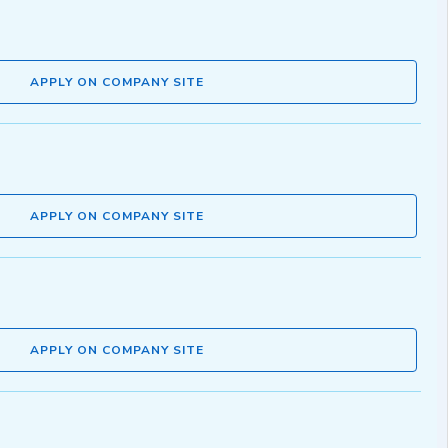
APPLY ON COMPANY SITE
APPLY ON COMPANY SITE
APPLY ON COMPANY SITE