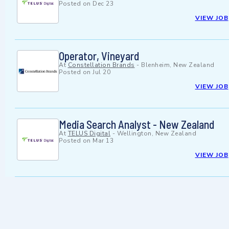
Posted on
Dec 23
VIEW JOB
Operator, Vineyard
At
Constellation Brands
-
Blenheim, New Zealand
Posted on
Jul 20
VIEW JOB
Media Search Analyst - New Zealand
At
TELUS Digital
-
Wellington, New Zealand
Posted on
Mar 13
VIEW JOB