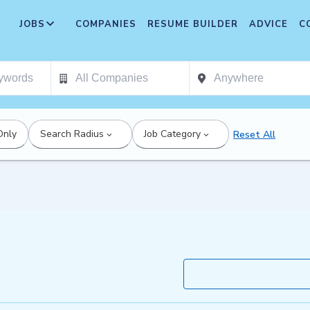
JOBS
COMPANIES
RESUME BUILDER
ADVICE
C
Only
Search Radius
Job Category
Reset All