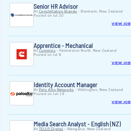
Senior HR Advisor
At
Constellation Brands
-
Blenheim, New Zealand
Posted on
Jul 20
VIEW JOB
Apprentice - Mechanical
At
Cummins
-
Palmerston North, New Zealand
Posted on
Jul 8
VIEW JOB
Identity Account Manager
At
Palo Alto Networks
-
Wellington, New Zealand
Posted on
Jun 19
VIEW JOB
Media Search Analyst - English (NZ)
At
TELUS Digital
-
Wanganui, New Zealand