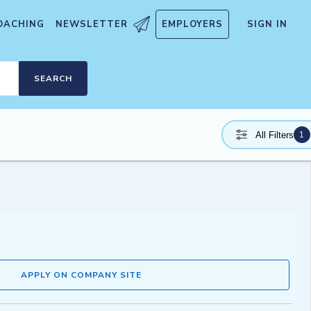
OACHING
NEWSLETTER
EMPLOYERS
SIGN IN
SEARCH
1
All Filters
APPLY ON COMPANY SITE