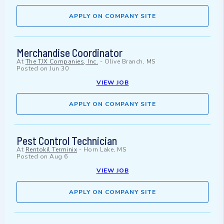
APPLY ON COMPANY SITE
Merchandise Coordinator
At
The TJX Companies, Inc.
-
Olive Branch, MS
Posted on
Jun 30
VIEW JOB
APPLY ON COMPANY SITE
Pest Control Technician
At
Rentokil Terminix
-
Horn Lake, MS
Posted on
Aug 6
VIEW JOB
APPLY ON COMPANY SITE