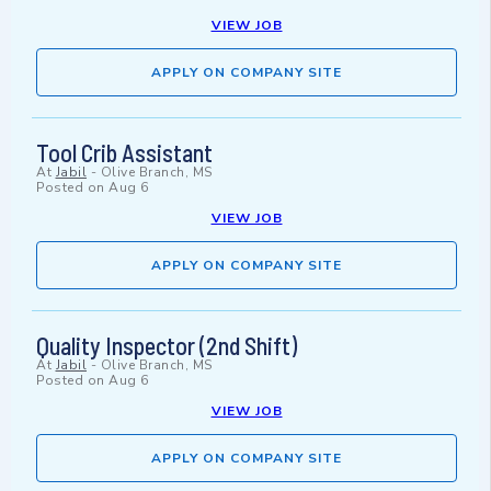
VIEW JOB
APPLY ON COMPANY SITE
Tool Crib Assistant
At
Jabil
-
Olive Branch, MS
Posted on
Aug 6
VIEW JOB
APPLY ON COMPANY SITE
Quality Inspector (2nd Shift)
At
Jabil
-
Olive Branch, MS
Posted on
Aug 6
VIEW JOB
APPLY ON COMPANY SITE