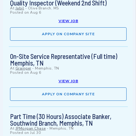
Quality Inspector (Weekend 2nd Shift)
At
Jabil
-
Olive Branch, MS
Posted on
Aug 6
VIEW JOB
APPLY ON COMPANY SITE
On-Site Service Representative (Full time)
Memphis, TN
At
Grainger
-
Memphis, TN
Posted on
Aug 6
VIEW JOB
APPLY ON COMPANY SITE
Part Time (30 Hours) Associate Banker,
Southwind Branch, Memphis, TN
At
JPMorgan Chase
-
Memphis, TN
Posted on
Jul 30