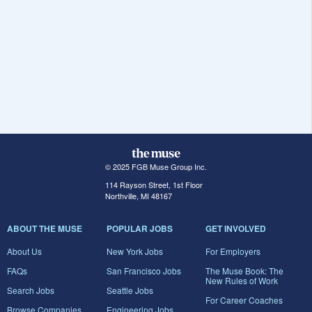
© 2025 FGB Muse Group Inc.
114 Rayson Street, 1st Floor
Northville, MI 48167
ABOUT THE MUSE
POPULAR JOBS
GET INVOLVED
About Us
New York Jobs
For Employers
FAQs
San Francisco Jobs
The Muse Book: The
New Rules of Work
Search Jobs
Seattle Jobs
For Career Coaches
Browse Companies
Engineering Jobs