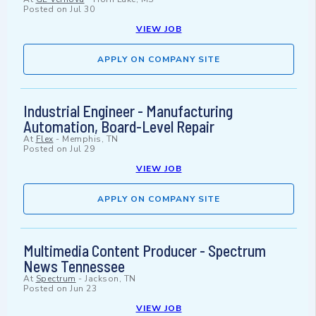
Posted on
Jul 30
VIEW JOB
APPLY ON COMPANY SITE
Industrial Engineer - Manufacturing
Automation, Board-Level Repair
At
Flex
-
Memphis, TN
Posted on
Jul 29
VIEW JOB
APPLY ON COMPANY SITE
Multimedia Content Producer - Spectrum
News Tennessee
At
Spectrum
-
Jackson, TN
Posted on
Jun 23
VIEW JOB