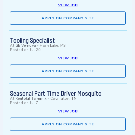
VIEW JOB
APPLY ON COMPANY SITE
Tooling Specialist
At
GE Vernova
-
Horn Lake, MS
Posted on
Jul 20
VIEW JOB
APPLY ON COMPANY SITE
Seasonal Part Time Driver Mosquito
At
Rentokil Terminix
-
Covington, TN
Posted on
Jul 7
VIEW JOB
APPLY ON COMPANY SITE