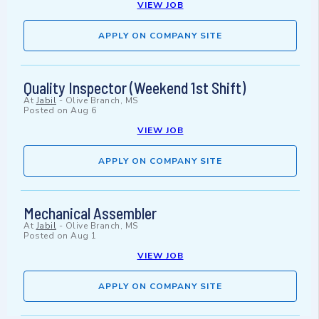
VIEW JOB
APPLY ON COMPANY SITE
Quality Inspector (Weekend 1st Shift)
At
Jabil
-
Olive Branch, MS
Posted on
Aug 6
VIEW JOB
APPLY ON COMPANY SITE
Mechanical Assembler
At
Jabil
-
Olive Branch, MS
Posted on
Aug 1
VIEW JOB
APPLY ON COMPANY SITE