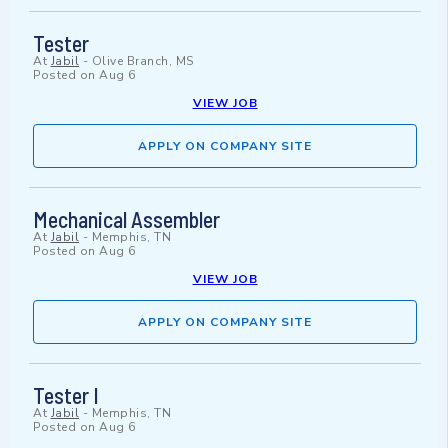
Tester
At
Jabil
-
Olive Branch, MS
Posted on
Aug 6
VIEW JOB
APPLY ON COMPANY SITE
Mechanical Assembler
At
Jabil
-
Memphis, TN
Posted on
Aug 6
VIEW JOB
APPLY ON COMPANY SITE
Tester I
At
Jabil
-
Memphis, TN
Posted on
Aug 6