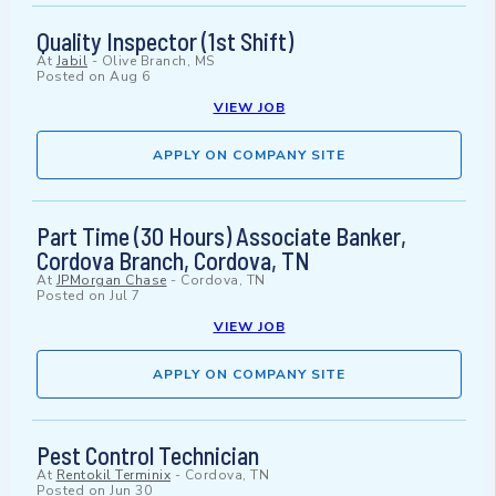
Quality Inspector (1st Shift)
At
Jabil
-
Olive Branch, MS
Posted on
Aug 6
VIEW JOB
APPLY ON COMPANY SITE
Part Time (30 Hours) Associate Banker,
Cordova Branch, Cordova, TN
At
JPMorgan Chase
-
Cordova, TN
Posted on
Jul 7
VIEW JOB
APPLY ON COMPANY SITE
Pest Control Technician
At
Rentokil Terminix
-
Cordova, TN
Posted on
Jun 30