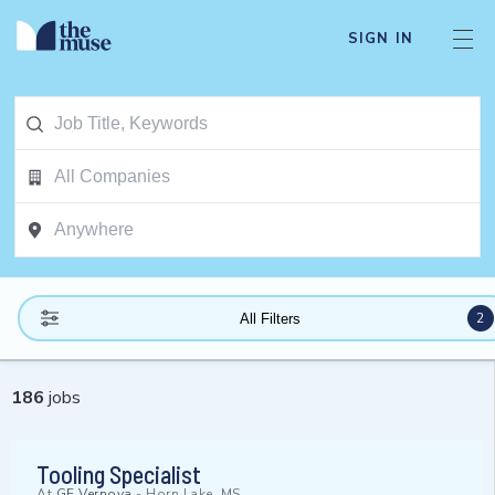
SIGN IN
2
All Filters
186
jobs
Tooling Specialist
At
GE Vernova
-
Horn Lake, MS