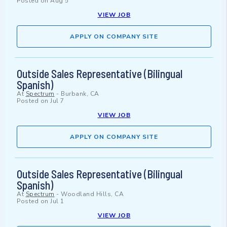
Posted on
Aug 5
VIEW JOB
APPLY ON COMPANY SITE
Outside Sales Representative (Bilingual
Spanish)
At
Spectrum
-
Burbank, CA
Posted on
Jul 7
VIEW JOB
APPLY ON COMPANY SITE
Outside Sales Representative (Bilingual
Spanish)
At
Spectrum
-
Woodland Hills, CA
Posted on
Jul 1
VIEW JOB