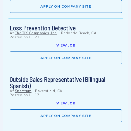
APPLY ON COMPANY SITE
Loss Prevention Detective
At
The TJX Companies, Inc.
-
Redondo Beach, CA
Posted on
Jul 23
VIEW JOB
APPLY ON COMPANY SITE
Outside Sales Representative (Bilingual
Spanish)
At
Spectrum
-
Bakersfield, CA
Posted on
Jul 17
VIEW JOB
APPLY ON COMPANY SITE