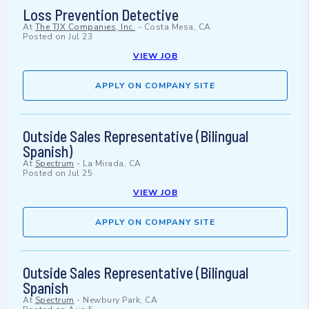
Loss Prevention Detective
At
The TJX Companies, Inc.
-
Costa Mesa, CA
Posted on
Jul 23
VIEW JOB
APPLY ON COMPANY SITE
Outside Sales Representative (Bilingual
Spanish)
At
Spectrum
-
La Mirada, CA
Posted on
Jul 25
VIEW JOB
APPLY ON COMPANY SITE
Outside Sales Representative (Bilingual
Spanish
At
Spectrum
-
Newbury Park, CA