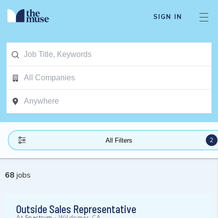
SIGN IN
2
All Filters
68
jobs
Outside Sales Representative
At
Spectrum
-
Wildomar, CA