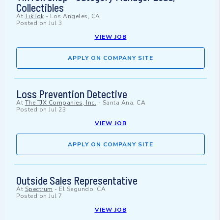
Collectibles
At
TikTok
-
Los Angeles, CA
Posted on
Jul 3
VIEW JOB
APPLY ON COMPANY SITE
Loss Prevention Detective
At
The TJX Companies, Inc.
-
Santa Ana, CA
Posted on
Jul 23
VIEW JOB
APPLY ON COMPANY SITE
Outside Sales Representative
At
Spectrum
-
El Segundo, CA
Posted on
Jul 7
VIEW JOB