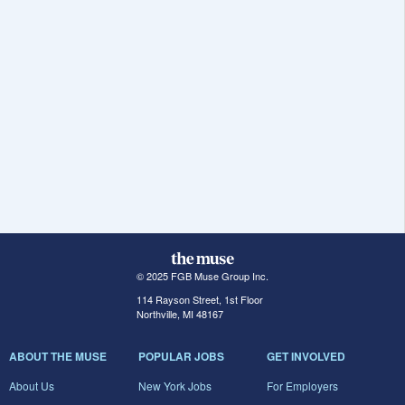
© 2025 FGB Muse Group Inc.
114 Rayson Street, 1st Floor
Northville, MI 48167
ABOUT THE MUSE
POPULAR JOBS
GET INVOLVED
About Us
New York Jobs
For Employers