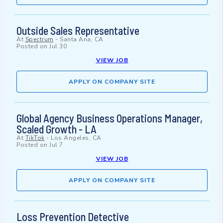
Outside Sales Representative
At
Spectrum
-
Santa Ana, CA
Posted on
Jul 30
VIEW JOB
APPLY ON COMPANY SITE
Global Agency Business Operations Manager,
Scaled Growth - LA
At
TikTok
-
Los Angeles, CA
Posted on
Jul 7
VIEW JOB
APPLY ON COMPANY SITE
Loss Prevention Detective