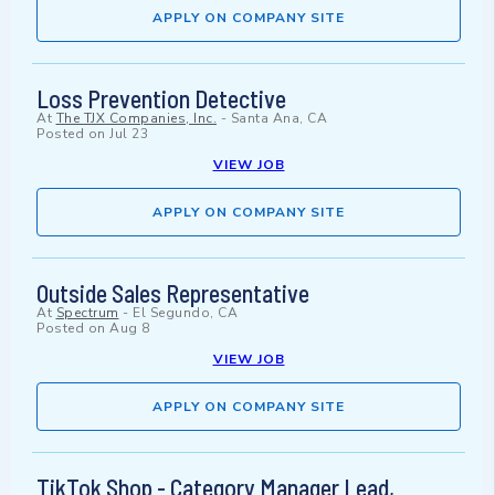
APPLY ON COMPANY SITE
Loss Prevention Detective
At
The TJX Companies, Inc.
-
Santa Ana, CA
Posted on
Jul 23
VIEW JOB
APPLY ON COMPANY SITE
Outside Sales Representative
At
Spectrum
-
El Segundo, CA
Posted on
Aug 8
VIEW JOB
APPLY ON COMPANY SITE
TikTok Shop - Category Manager Lead,