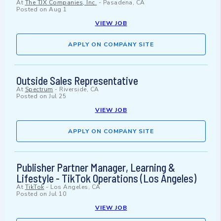
At
The TJX Companies, Inc.
-
Pasadena, CA
Posted on
Aug 1
VIEW JOB
APPLY ON COMPANY SITE
Outside Sales Representative
At
Spectrum
-
Riverside, CA
Posted on
Jul 25
VIEW JOB
APPLY ON COMPANY SITE
Publisher Partner Manager, Learning &
Lifestyle - TikTok Operations (Los Angeles)
At
TikTok
-
Los Angeles, CA
Posted on
Jul 10
VIEW JOB