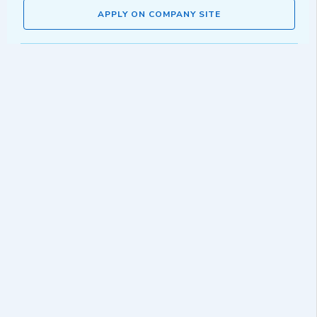
APPLY ON COMPANY SITE