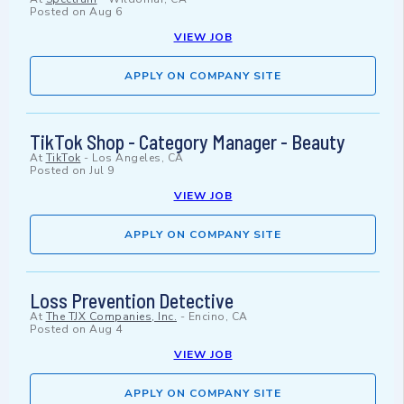
Posted on
Aug 6
VIEW JOB
APPLY ON COMPANY SITE
TikTok Shop - Category Manager - Beauty
At
TikTok
-
Los Angeles, CA
Posted on
Jul 9
VIEW JOB
APPLY ON COMPANY SITE
Loss Prevention Detective
At
The TJX Companies, Inc.
-
Encino, CA
Posted on
Aug 4
VIEW JOB
APPLY ON COMPANY SITE