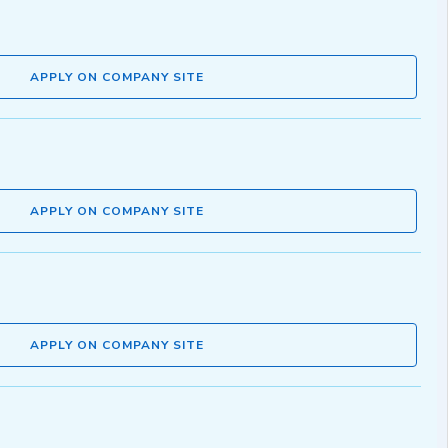
APPLY ON COMPANY SITE
APPLY ON COMPANY SITE
APPLY ON COMPANY SITE