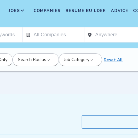
JOBS
COMPANIES
RESUME BUILDER
ADVICE
C
Only
Search Radius
Job Category
Reset All