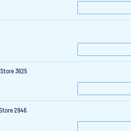
 Store 3625
 Store 2946