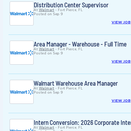
Distribution Center Supervisor
At
Walmart
-
Fort Pierce, FL
Posted on
Sep 9
VIEW JOB
Area Manager - Warehouse - Full Time
At
Walmart
-
Fort Pierce, FL
Posted on
Sep 9
VIEW JOB
Walmart Warehouse Area Manager
At
Walmart
-
Fort Pierce, FL
Posted on
Sep 9
VIEW JOB
Intern Conversion: 2026 Corporate Inter
At
Walmart
-
Fort Pierce, FL