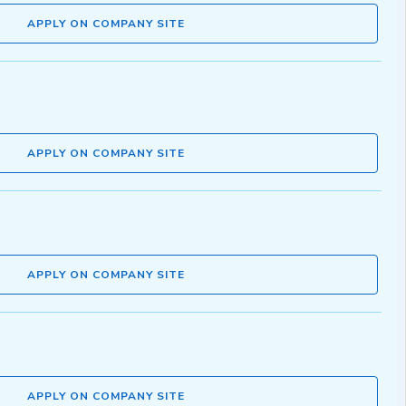
APPLY ON COMPANY SITE
APPLY ON COMPANY SITE
APPLY ON COMPANY SITE
APPLY ON COMPANY SITE