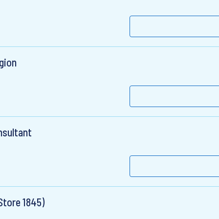
gion
nsultant
Store 1845)