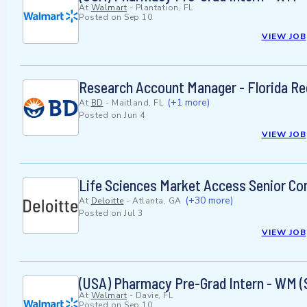
At
Walmart
-
Plantation, FL
Posted on
Sep 10
VIEW JOB
Research Account Manager - Florida Re
(+1 more)
At
BD
-
Maitland, FL
Posted on
Jun 4
VIEW JOB
Life Sciences Market Access Senior Co
(+30 more)
At
Deloitte
-
Atlanta, GA
Posted on
Jul 3
VIEW JOB
(USA) Pharmacy Pre-Grad Intern - WM (
At
Walmart
-
Davie, FL
Posted on
Sep 10