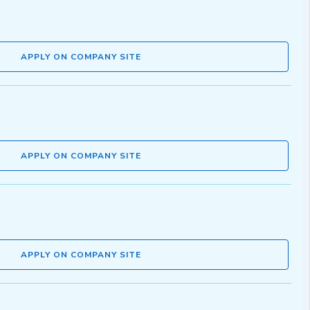
APPLY ON COMPANY SITE
APPLY ON COMPANY SITE
APPLY ON COMPANY SITE