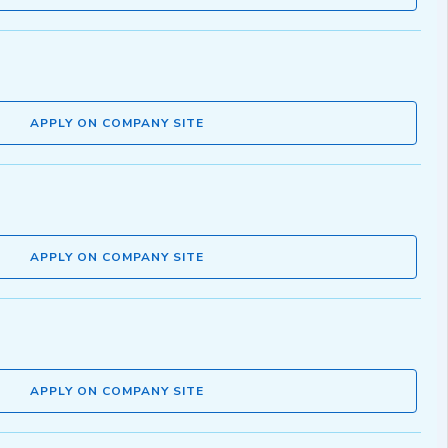
APPLY ON COMPANY SITE
APPLY ON COMPANY SITE
APPLY ON COMPANY SITE