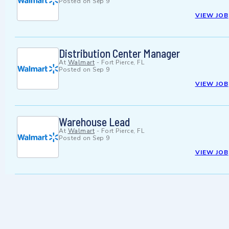
Posted on
Sep 9
VIEW JOB
Distribution Center Manager
At
Walmart
-
Fort Pierce, FL
Posted on
Sep 9
VIEW JOB
Warehouse Lead
At
Walmart
-
Fort Pierce, FL
Posted on
Sep 9
VIEW JOB