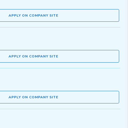
APPLY ON COMPANY SITE
APPLY ON COMPANY SITE
APPLY ON COMPANY SITE