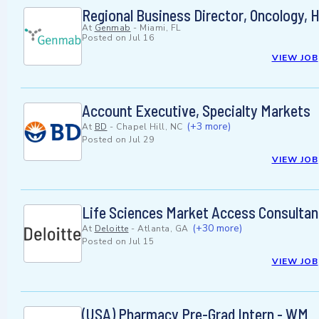
Regional Business Director, Oncology, 
At
Genmab
-
Miami, FL
Posted on
Jul 16
VIEW JOB
Account Executive, Specialty Markets
(+3 more)
At
BD
-
Chapel Hill, NC
Posted on
Jul 29
VIEW JOB
Life Sciences Market Access Consultan
(+30 more)
At
Deloitte
-
Atlanta, GA
Posted on
Jul 15
VIEW JOB
(USA) Pharmacy Pre-Grad Intern - WM