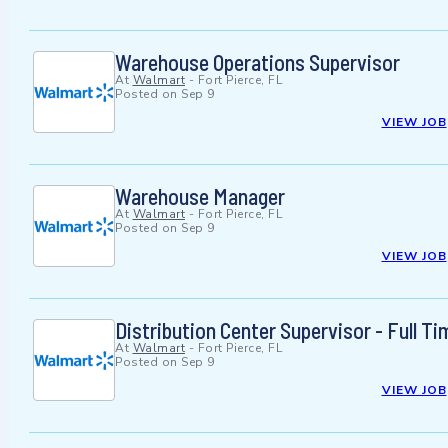
Warehouse Operations Supervisor
At
Walmart
-
Fort Pierce, FL
Posted on
Sep 9
VIEW JOB
Warehouse Manager
At
Walmart
-
Fort Pierce, FL
Posted on
Sep 9
VIEW JOB
Distribution Center Supervisor - Full Ti
At
Walmart
-
Fort Pierce, FL
Posted on
Sep 9
VIEW JOB