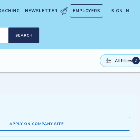
OACHING
NEWSLETTER
EMPLOYERS
SIGN IN
SEARCH
2
All Filters
APPLY ON COMPANY SITE