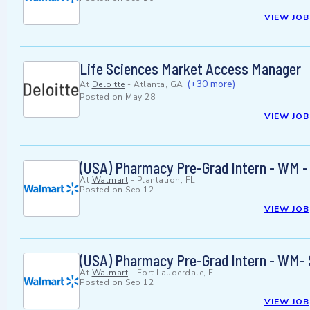
VIEW JOB
Life Sciences Market Access Manager
(+30 more)
At
Deloitte
-
Atlanta, GA
Posted on
May 28
VIEW JOB
(USA) Pharmacy Pre-Grad Intern - WM -
At
Walmart
-
Plantation, FL
Posted on
Sep 12
VIEW JOB
(USA) Pharmacy Pre-Grad Intern - WM-
At
Walmart
-
Fort Lauderdale, FL
Posted on
Sep 12
VIEW JOB