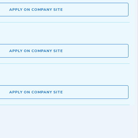
APPLY ON COMPANY SITE
APPLY ON COMPANY SITE
APPLY ON COMPANY SITE