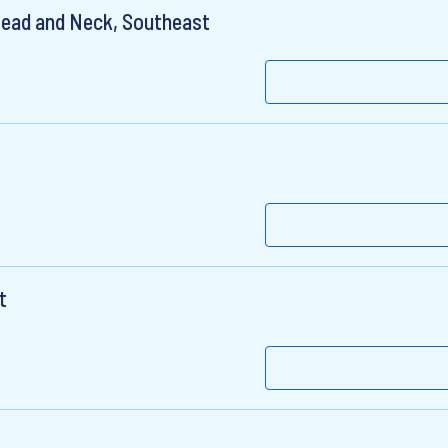
Head and Neck, Southeast
t