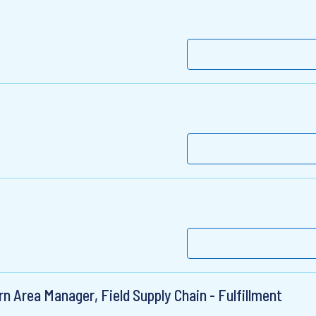
n Area Manager, Field Supply Chain - Fulfillment