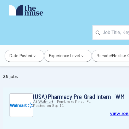
Date Posted
Experience Level
Remote/Flexible 
25
jobs
(USA) Pharmacy Pre-Grad Intern - WM
At
Walmart
-
Pembroke Pines, FL
Posted on
Sep 11
VIEW JOB