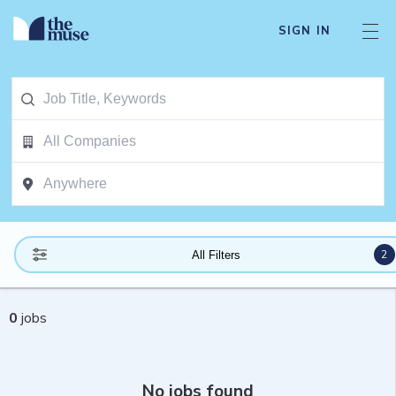
SIGN IN
2
All Filters
0
jobs
No jobs found