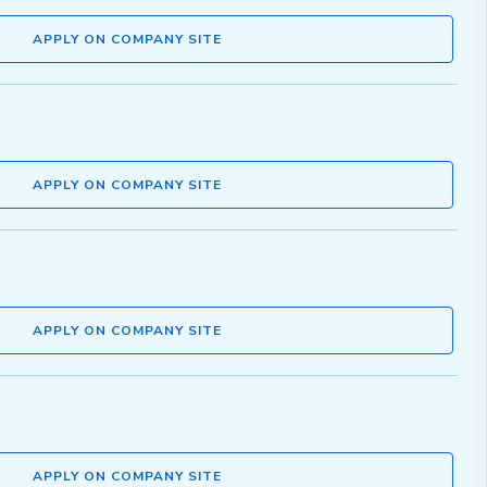
APPLY ON COMPANY SITE
APPLY ON COMPANY SITE
APPLY ON COMPANY SITE
APPLY ON COMPANY SITE