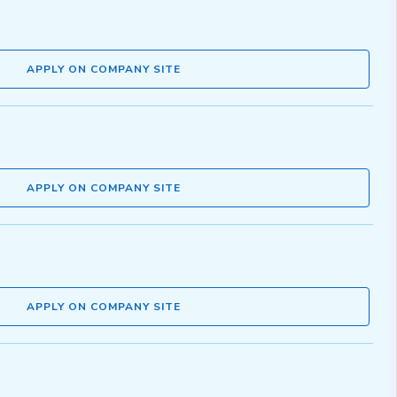
APPLY ON COMPANY SITE
APPLY ON COMPANY SITE
APPLY ON COMPANY SITE