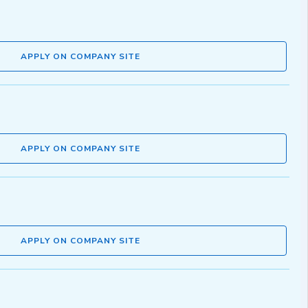
APPLY ON COMPANY SITE
APPLY ON COMPANY SITE
APPLY ON COMPANY SITE