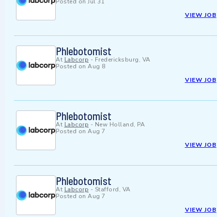
Posted on
Jul 31
VIEW JOB
Phlebotomist
At
Labcorp
-
Fredericksburg, VA
Posted on
Aug 8
VIEW JOB
Phlebotomist
At
Labcorp
-
New Holland, PA
Posted on
Aug 7
VIEW JOB
Phlebotomist
At
Labcorp
-
Stafford, VA
Posted on
Aug 7
VIEW JOB