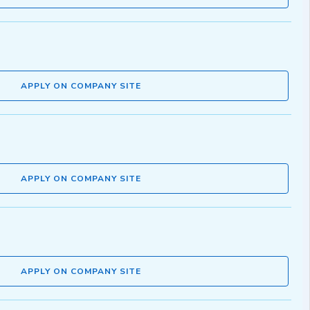
APPLY ON COMPANY SITE
APPLY ON COMPANY SITE
APPLY ON COMPANY SITE