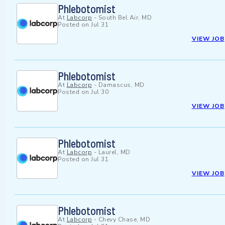
Phlebotomist
At
Labcorp
-
South Bel Air, MD
Posted on
Jul 31
VIEW JOB
Phlebotomist
At
Labcorp
-
Damascus, MD
Posted on
Jul 30
VIEW JOB
Phlebotomist
At
Labcorp
-
Laurel, MD
Posted on
Jul 31
VIEW JOB
Phlebotomist
At
Labcorp
-
Chevy Chase, MD