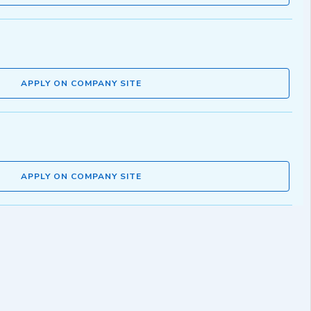
APPLY ON COMPANY SITE
APPLY ON COMPANY SITE