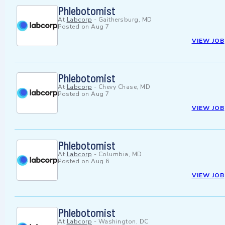
Phlebotomist
At
Labcorp
-
Gaithersburg, MD
Posted on
Aug 7
VIEW JOB
Phlebotomist
At
Labcorp
-
Chevy Chase, MD
Posted on
Aug 7
VIEW JOB
Phlebotomist
At
Labcorp
-
Columbia, MD
Posted on
Aug 6
VIEW JOB
Phlebotomist
At
Labcorp
-
Washington, DC