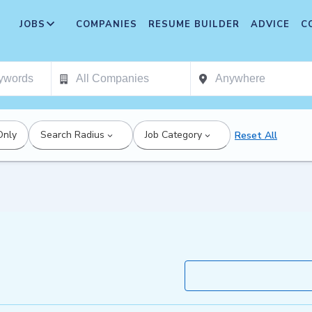
JOBS
COMPANIES
RESUME BUILDER
ADVICE
C
Only
Search Radius
Job Category
Reset All