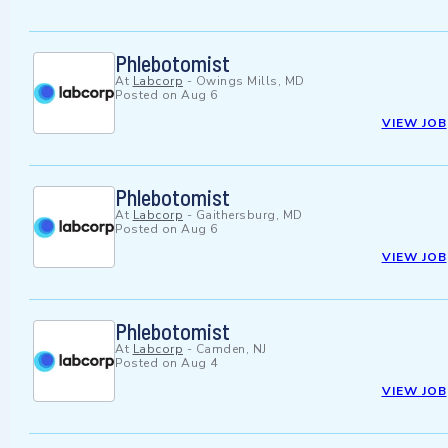
Phlebotomist
At
Labcorp
-
Owings Mills, MD
Posted on
Aug 6
VIEW JOB
Phlebotomist
At
Labcorp
-
Gaithersburg, MD
Posted on
Aug 6
VIEW JOB
Phlebotomist
At
Labcorp
-
Camden, NJ
Posted on
Aug 4
VIEW JOB