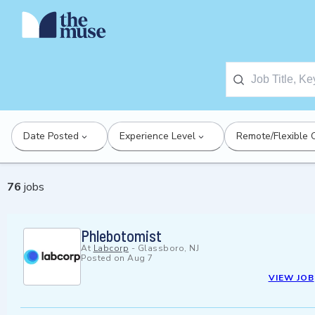
Date Posted
Experience Level
Remote/Flexible 
76
jobs
Phlebotomist
At
Labcorp
-
Glassboro, NJ
Posted on
Aug 7
VIEW JOB