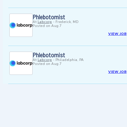
Phlebotomist
At
Labcorp
-
Frederick, MD
Posted on
Aug 7
VIEW JOB
Phlebotomist
At
Labcorp
-
Philadelphia, PA
Posted on
Aug 7
VIEW JOB