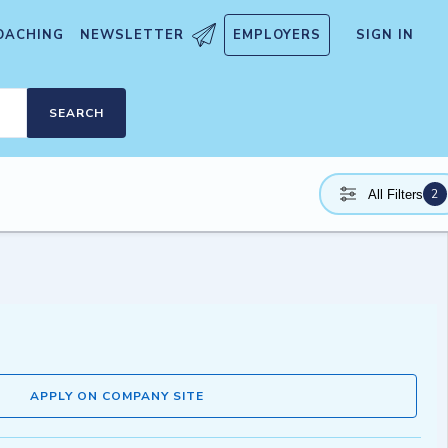
OACHING
NEWSLETTER
EMPLOYERS
SIGN IN
SEARCH
2
All Filters
APPLY ON COMPANY SITE