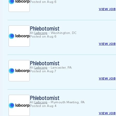
Posted on
Aug 6
VIEW JOB
Phlebotomist
At
Labcorp
-
Washington, DC
Posted on
Aug 6
VIEW JOB
Phlebotomist
At
Labcorp
-
Lancaster, PA
Posted on
Aug 7
VIEW JOB
Phlebotomist
At
Labcorp
-
Plymouth Meeting, PA
Posted on
Aug 4
VIEW JOB