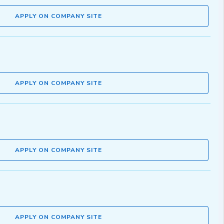
APPLY ON COMPANY SITE
APPLY ON COMPANY SITE
APPLY ON COMPANY SITE
APPLY ON COMPANY SITE