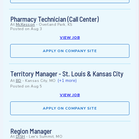
Pharmacy Technician (Call Center)
At
McKesson
-
Overland Park, KS
Posted on
Aug 3
VIEW JOB
APPLY ON COMPANY SITE
Territory Manager - St. Louis & Kansas City
(+1 more)
At
BD
-
Kansas City, MO
Posted on
Aug 5
VIEW JOB
APPLY ON COMPANY SITE
Region Manager
At
DISH
-
Lee's Summit, MO