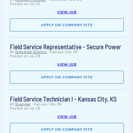
Posted on
Jul 23
VIEW JOB
APPLY ON COMPANY SITE
Field Service Representative - Secure Power
At
Schneider Electric
-
Kansas City, KS
Posted on
Jul 29
VIEW JOB
APPLY ON COMPANY SITE
Field Service Technician I - Kansas City, KS
At
Grainger
-
Kansas City, KS
Posted on
Jul 16
VIEW JOB
APPLY ON COMPANY SITE