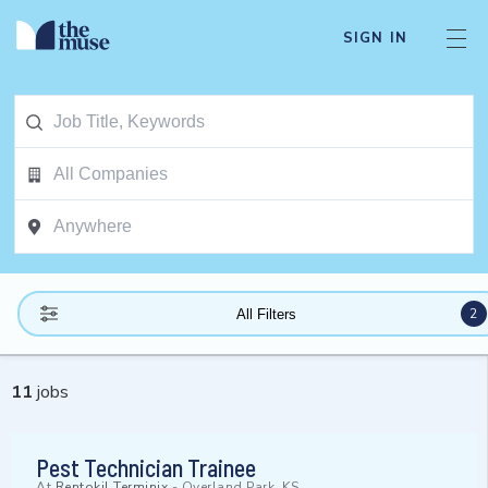
SIGN IN
2
All Filters
11
jobs
Pest Technician Trainee
At
Rentokil Terminix
-
Overland Park, KS