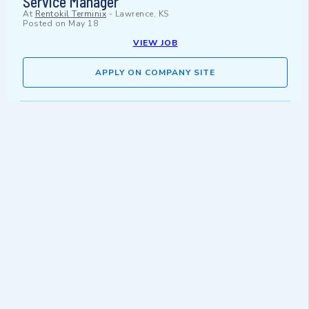
Service Manager
At
Rentokil Terminix
-
Lawrence, KS
Posted on
May 18
VIEW JOB
APPLY ON COMPANY SITE