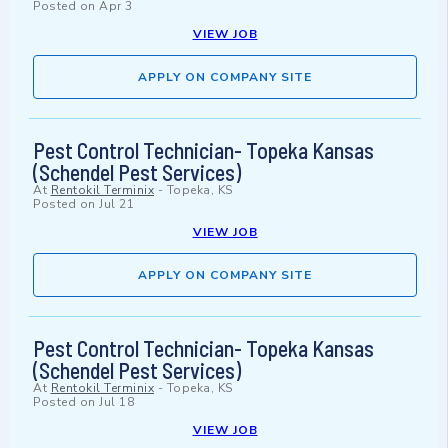
Posted on
Apr 3
VIEW JOB
APPLY ON COMPANY SITE
Pest Control Technician- Topeka Kansas
(Schendel Pest Services)
At
Rentokil Terminix
-
Topeka, KS
Posted on
Jul 21
VIEW JOB
APPLY ON COMPANY SITE
Pest Control Technician- Topeka Kansas
(Schendel Pest Services)
At
Rentokil Terminix
-
Topeka, KS
Posted on
Jul 18
VIEW JOB