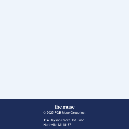
© 2025 FGB Muse Group Inc.
114 Rayson Street, 1st Floor
Northville, MI 48167