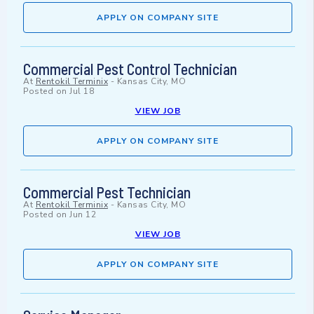
APPLY ON COMPANY SITE
Commercial Pest Control Technician
At
Rentokil Terminix
-
Kansas City, MO
Posted on
Jul 18
VIEW JOB
APPLY ON COMPANY SITE
Commercial Pest Technician
At
Rentokil Terminix
-
Kansas City, MO
Posted on
Jun 12
VIEW JOB
APPLY ON COMPANY SITE