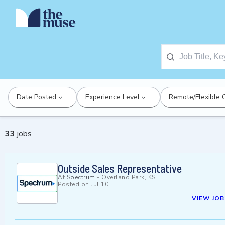
Date Posted
Experience Level
Remote/Flexible 
33
jobs
Outside Sales Representative
At
Spectrum
-
Overland Park, KS
Posted on
Jul 10
VIEW JOB