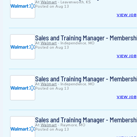
At
Walmart
-
Leavenworth, KS
Posted on
Aug 13
VIEW JOB
Sales and Training Manager - Membersh
At
Walmart
-
Independence, MO
Posted on
Aug 13
VIEW JOB
Sales and Training Manager - Membersh
At
Walmart
-
Independence, MO
Posted on
Aug 13
VIEW JOB
Sales and Training Manager - Membersh
At
Walmart
-
Raymore, MO
Posted on
Aug 13