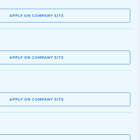
APPLY ON COMPANY SITE
APPLY ON COMPANY SITE
APPLY ON COMPANY SITE