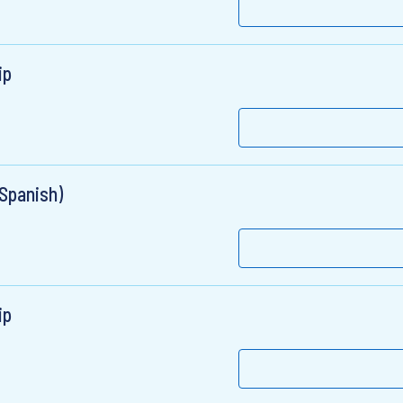
ip
 Spanish)
ip