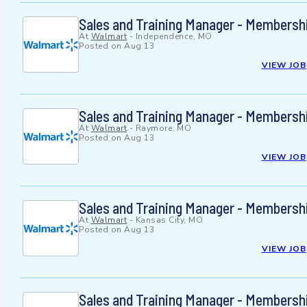
Sales and Training Manager - Membersh
At
Walmart
-
Independence, MO
Posted on
Aug 13
VIEW JOB
Sales and Training Manager - Membersh
At
Walmart
-
Raymore, MO
Posted on
Aug 13
VIEW JOB
Sales and Training Manager - Membersh
At
Walmart
-
Kansas City, MO
Posted on
Aug 13
VIEW JOB
Sales and Training Manager - Membersh