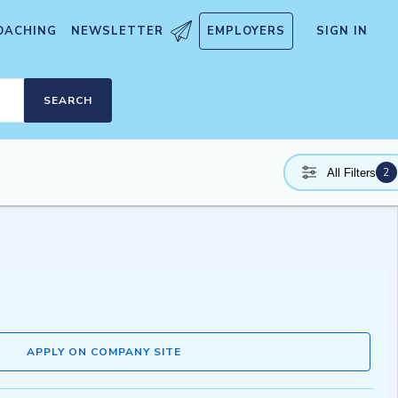
OACHING
NEWSLETTER
EMPLOYERS
SIGN IN
SEARCH
2
All Filters
APPLY ON COMPANY SITE