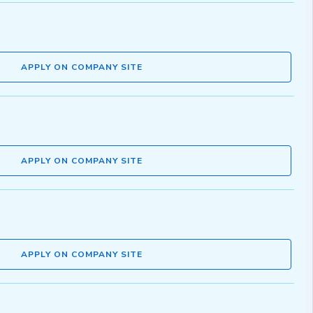
APPLY ON COMPANY SITE
APPLY ON COMPANY SITE
APPLY ON COMPANY SITE