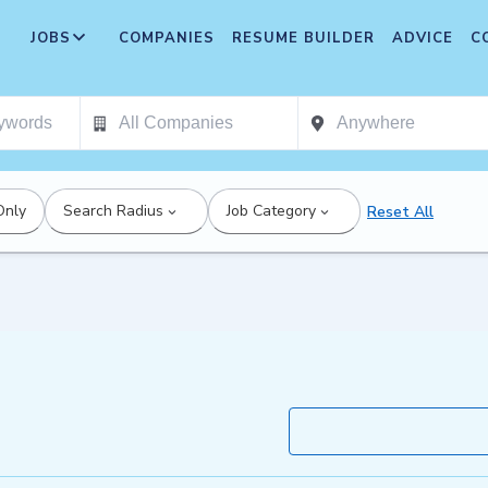
JOBS
COMPANIES
RESUME BUILDER
ADVICE
C
Only
Search Radius
Job Category
Reset All