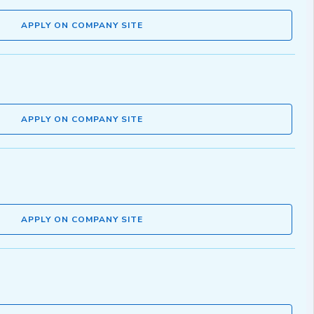
APPLY ON COMPANY SITE
APPLY ON COMPANY SITE
APPLY ON COMPANY SITE