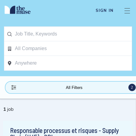
SIGN IN
2
All Filters
1
job
Responsable processus et risques - Supply