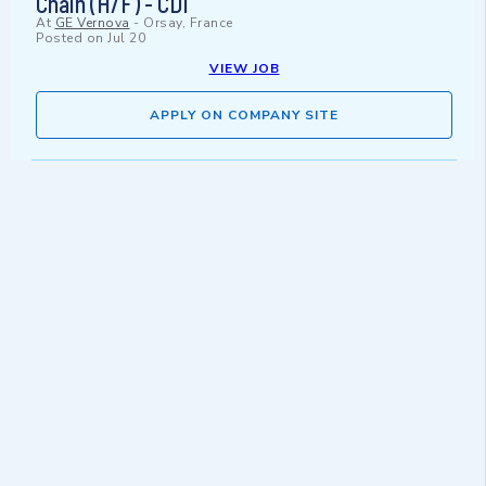
Chain (H/F) - CDI
At
GE Vernova
-
Orsay, France
Posted on
Jul 20
VIEW JOB
APPLY ON COMPANY SITE