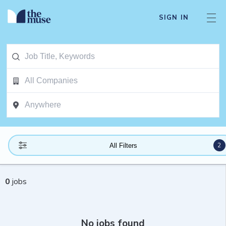
SIGN IN
2
All Filters
0
jobs
No jobs found