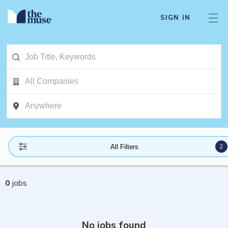
SIGN IN
2
All Filters
0
jobs
No jobs found