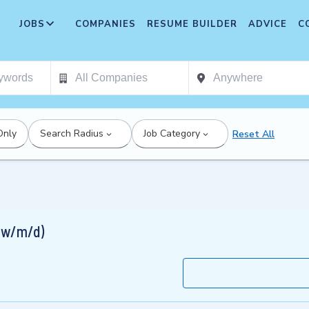
JOBS
COMPANIES
RESUME BUILDER
ADVICE
C
Only
Search Radius
Job Category
Reset All
( w/m/d)