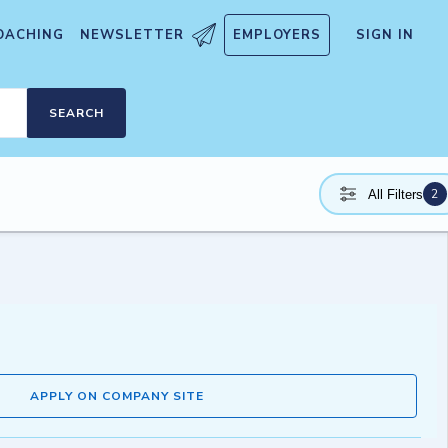
OACHING
NEWSLETTER
EMPLOYERS
SIGN IN
SEARCH
2
All Filters
APPLY ON COMPANY SITE