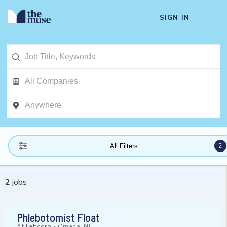
SIGN IN
2
All Filters
2
jobs
Phlebotomist Float
At
Labcorp
-
Omaha, NE