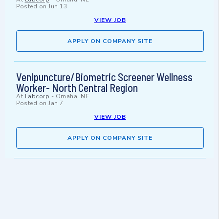
Posted on
Jun 13
VIEW JOB
APPLY ON COMPANY SITE
Venipuncture/Biometric Screener Wellness
Worker- North Central Region
At
Labcorp
-
Omaha, NE
Posted on
Jan 7
VIEW JOB
APPLY ON COMPANY SITE