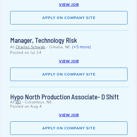
VIEW JOB
APPLY ON COMPANY SITE
Manager, Technology Risk
(+5 more)
At
Charles Schwab
-
Omaha, NE
Posted on
Jul 24
VIEW JOB
APPLY ON COMPANY SITE
Hypo North Production Associate- D Shift
At
BD
-
Columbus, NE
Posted on
Aug 4
VIEW JOB
APPLY ON COMPANY SITE