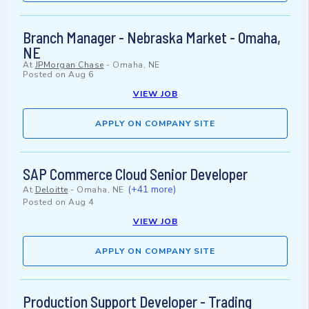
Branch Manager - Nebraska Market - Omaha,
NE
At
JPMorgan Chase
-
Omaha, NE
Posted on
Aug 6
VIEW JOB
APPLY ON COMPANY SITE
SAP Commerce Cloud Senior Developer
(+41 more)
At
Deloitte
-
Omaha, NE
Posted on
Aug 4
VIEW JOB
APPLY ON COMPANY SITE
Production Support Developer - Trading