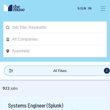
SIGN IN
2
All Filters
922
jobs
Systems Engineer (Splunk)