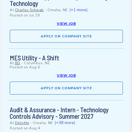
Technology
(+1 more)
At
Charles Schwab
-
Omaha, NE
Posted on
Jul 29
VIEW JOB
APPLY ON COMPANY SITE
MES Utility - A Shift
At
BD
-
Columbus, NE
Posted on
Aug 6
VIEW JOB
APPLY ON COMPANY SITE
Audit & Assurance - Intern - Technology
Controls Advisory - Summer 2027
(+38 more)
At
Deloitte
-
Omaha, NE
Posted on
Aug 4