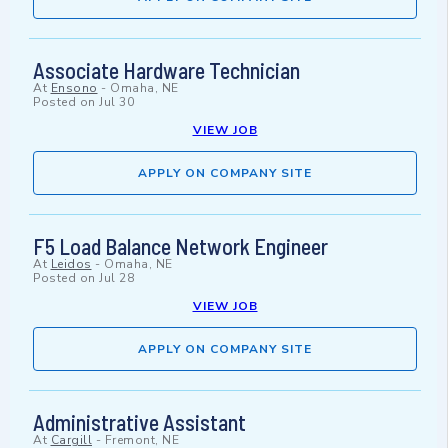
Associate Hardware Technician
At
Ensono
-
Omaha, NE
Posted on
Jul 30
VIEW JOB
APPLY ON COMPANY SITE
F5 Load Balance Network Engineer
At
Leidos
-
Omaha, NE
Posted on
Jul 28
VIEW JOB
APPLY ON COMPANY SITE
Administrative Assistant
At
Cargill
-
Fremont, NE