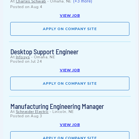
(+3 more)
At
Charles Schwab
-
Omaha, NE
Posted on
Aug 4
VIEW JOB
APPLY ON COMPANY SITE
Desktop Support Engineer
At
Infosys
-
Omaha, NE
Posted on
Jul 24
VIEW JOB
APPLY ON COMPANY SITE
Manufacturing Engineering Manager
At
Schneider Electric
-
Lincoln, NE
Posted on
Aug 3
VIEW JOB
APPLY ON COMPANY SITE