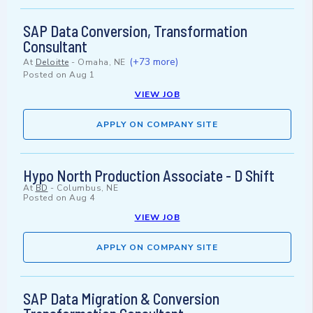
SAP Data Conversion, Transformation
Consultant
(+73 more)
At
Deloitte
-
Omaha, NE
Posted on
Aug 1
VIEW JOB
APPLY ON COMPANY SITE
Hypo North Production Associate - D Shift
At
BD
-
Columbus, NE
Posted on
Aug 4
VIEW JOB
APPLY ON COMPANY SITE
SAP Data Migration & Conversion