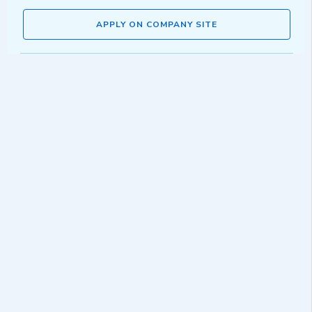
APPLY ON COMPANY SITE