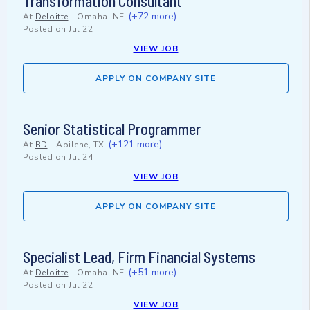
Transformation Consultant
(+72 more)
At
Deloitte
-
Omaha, NE
Posted on
Jul 22
VIEW JOB
APPLY ON COMPANY SITE
Senior Statistical Programmer
(+121 more)
At
BD
-
Abilene, TX
Posted on
Jul 24
VIEW JOB
APPLY ON COMPANY SITE
Specialist Lead, Firm Financial Systems
(+51 more)
At
Deloitte
-
Omaha, NE
Posted on
Jul 22
VIEW JOB