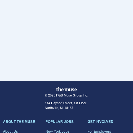
© 2025 FGB Muse Group Inc.
114 Rayson Street, 1st Floor
Northville, MI 48167
ABOUT THE MUSE
POPULAR JOBS
GET INVOLVED
About Us
New York Jobs
For Employers