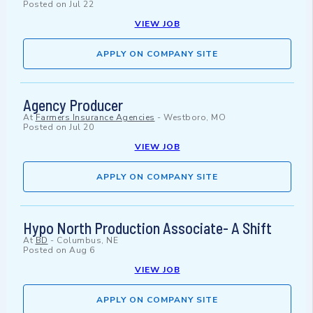
Posted on
Jul 22
VIEW JOB
APPLY ON COMPANY SITE
Agency Producer
At
Farmers Insurance Agencies
-
Westboro, MO
Posted on
Jul 20
VIEW JOB
APPLY ON COMPANY SITE
Hypo North Production Associate- A Shift
At
BD
-
Columbus, NE
Posted on
Aug 6
VIEW JOB
APPLY ON COMPANY SITE