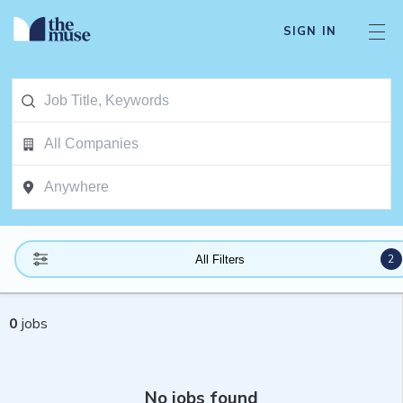
SIGN IN
2
All Filters
0
jobs
No jobs found