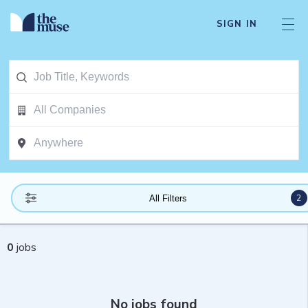
SIGN IN
2
All Filters
0
jobs
No jobs found