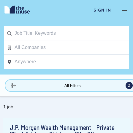
SIGN IN
2
All Filters
1
job
J.P. Morgan Wealth Management - Private