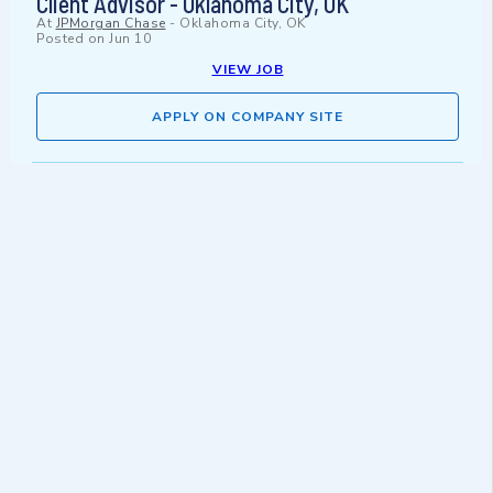
Client Advisor - Oklahoma City, OK
At
JPMorgan Chase
-
Oklahoma City, OK
Posted on
Jun 10
VIEW JOB
APPLY ON COMPANY SITE