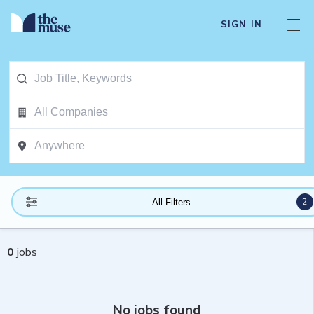
SIGN IN
2
All Filters
0
jobs
No jobs found