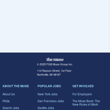
© 2025 FGB Muse Group Inc.
114 Rayson Street, 1st Floor
Northville, MI 48167
ABOUT THE MUSE
POPULAR JOBS
GET INVOLVED
About Us
New York Jobs
For Employers
FAQs
San Francisco Jobs
The Muse Book: The
New Rules of Work
Search Jobs
Seattle Jobs