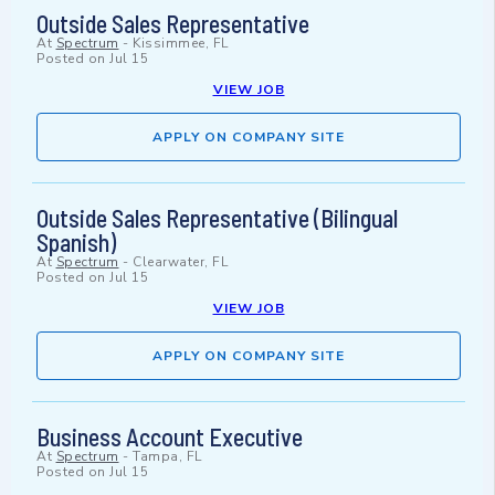
Outside Sales Representative
At
Spectrum
-
Kissimmee, FL
Posted on
Jul 15
VIEW JOB
APPLY ON COMPANY SITE
Outside Sales Representative (Bilingual
Spanish)
At
Spectrum
-
Clearwater, FL
Posted on
Jul 15
VIEW JOB
APPLY ON COMPANY SITE
Business Account Executive
At
Spectrum
-
Tampa, FL
Posted on
Jul 15