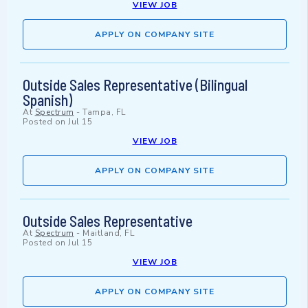
VIEW JOB
APPLY ON COMPANY SITE
Outside Sales Representative (Bilingual
Spanish)
At
Spectrum
-
Tampa, FL
Posted on
Jul 15
VIEW JOB
APPLY ON COMPANY SITE
Outside Sales Representative
At
Spectrum
-
Maitland, FL
Posted on
Jul 15
VIEW JOB
APPLY ON COMPANY SITE