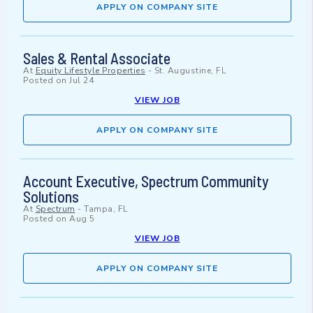
APPLY ON COMPANY SITE
Sales & Rental Associate
At
Equity Lifestyle Properties
-
St. Augustine, FL
Posted on
Jul 24
VIEW JOB
APPLY ON COMPANY SITE
Account Executive, Spectrum Community
Solutions
At
Spectrum
-
Tampa, FL
Posted on
Aug 5
VIEW JOB
APPLY ON COMPANY SITE