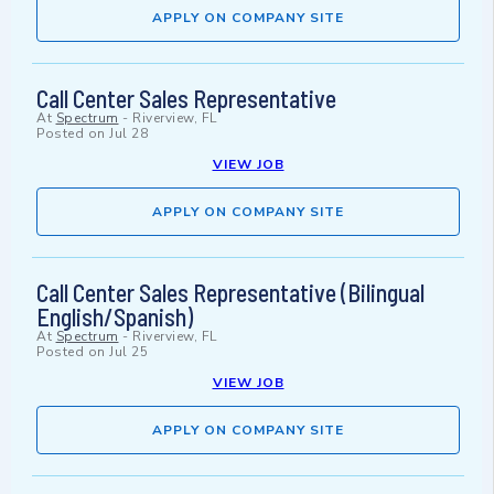
APPLY ON COMPANY SITE
Call Center Sales Representative
At
Spectrum
-
Riverview, FL
Posted on
Jul 28
VIEW JOB
APPLY ON COMPANY SITE
Call Center Sales Representative (Bilingual
English/Spanish)
At
Spectrum
-
Riverview, FL
Posted on
Jul 25
VIEW JOB
APPLY ON COMPANY SITE