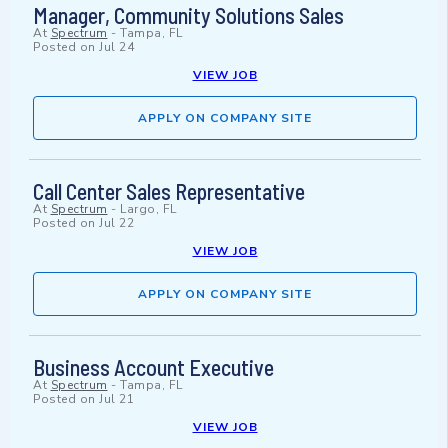
Manager, Community Solutions Sales
At
Spectrum
-
Tampa, FL
Posted on
Jul 24
VIEW JOB
APPLY ON COMPANY SITE
Call Center Sales Representative
At
Spectrum
-
Largo, FL
Posted on
Jul 22
VIEW JOB
APPLY ON COMPANY SITE
Business Account Executive
At
Spectrum
-
Tampa, FL
Posted on
Jul 21
VIEW JOB