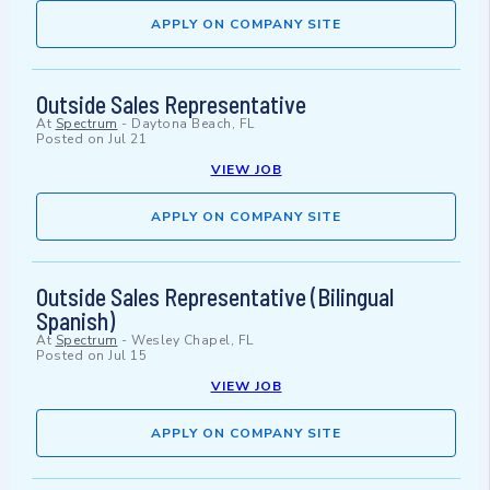
APPLY ON COMPANY SITE
Outside Sales Representative
At
Spectrum
-
Daytona Beach, FL
Posted on
Jul 21
VIEW JOB
APPLY ON COMPANY SITE
Outside Sales Representative (Bilingual
Spanish)
At
Spectrum
-
Wesley Chapel, FL
Posted on
Jul 15
VIEW JOB
APPLY ON COMPANY SITE