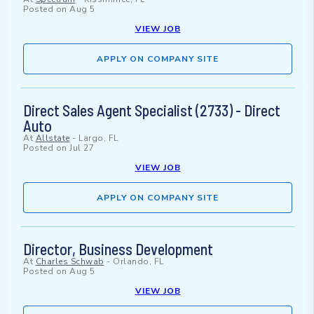
Posted on
Aug 5
VIEW JOB
APPLY ON COMPANY SITE
Direct Sales Agent Specialist (2733) - Direct
Auto
At
Allstate
-
Largo, FL
Posted on
Jul 27
VIEW JOB
APPLY ON COMPANY SITE
Director, Business Development
At
Charles Schwab
-
Orlando, FL
Posted on
Aug 5
VIEW JOB