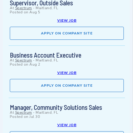
Supervisor, Outside Sales
At
Spectrum
-
Maitland, FL
Posted on
Aug 5
VIEW JOB
APPLY ON COMPANY SITE
Business Account Executive
At
Spectrum
-
Maitland, FL
Posted on
Aug 2
VIEW JOB
APPLY ON COMPANY SITE
Manager, Community Solutions Sales
At
Spectrum
-
Maitland, FL
Posted on
Jul 30
VIEW JOB