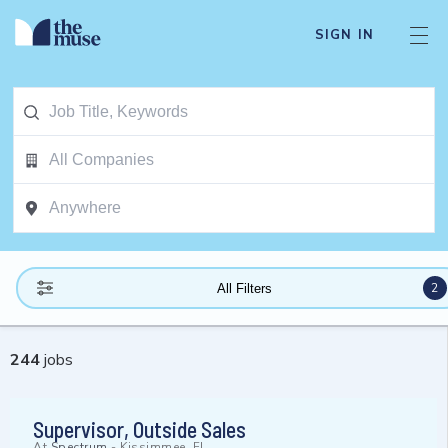
SIGN IN
2
All Filters
244
jobs
Supervisor, Outside Sales
At
Spectrum
-
Kissimmee, FL