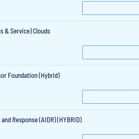
s & Service) Clouds
sor Foundation (Hybrid)
on and Response (AIDR) (HYBRID)