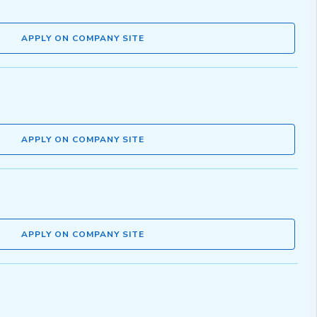
APPLY ON COMPANY SITE
APPLY ON COMPANY SITE
APPLY ON COMPANY SITE