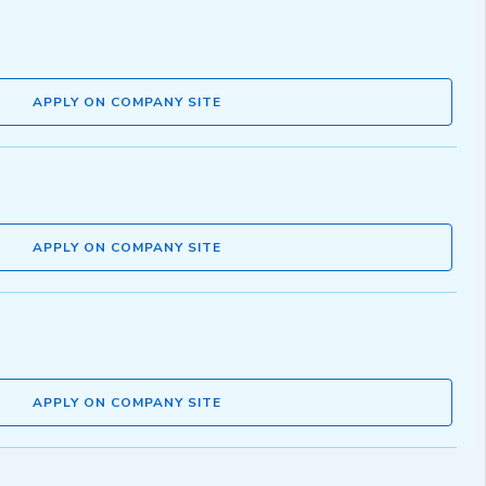
APPLY ON COMPANY SITE
APPLY ON COMPANY SITE
APPLY ON COMPANY SITE