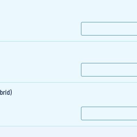
brid)