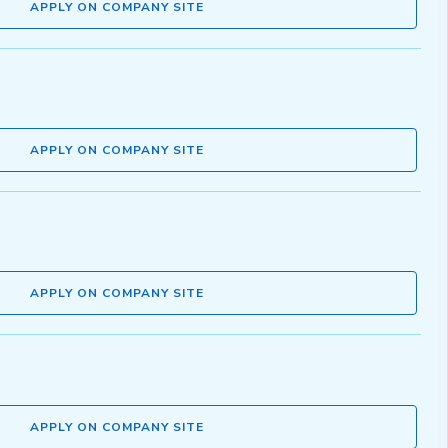
APPLY ON COMPANY SITE
APPLY ON COMPANY SITE
APPLY ON COMPANY SITE
APPLY ON COMPANY SITE