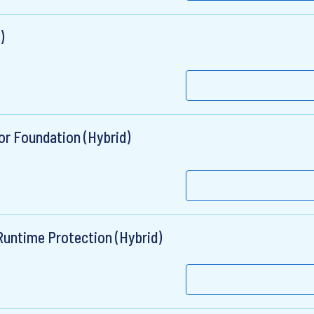
)
or Foundation (Hybrid)
 Runtime Protection (Hybrid)