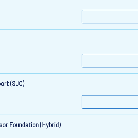
port (SJC)
sor Foundation (Hybrid)