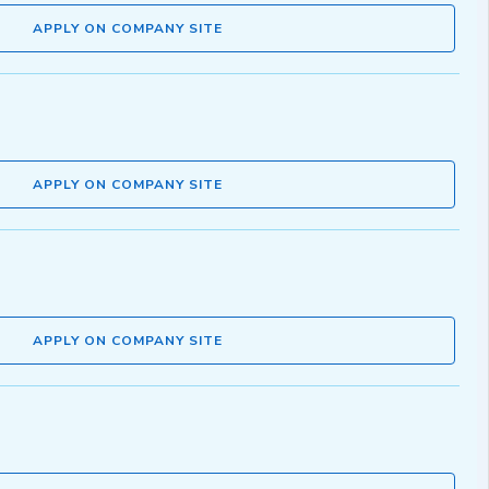
APPLY ON COMPANY SITE
APPLY ON COMPANY SITE
APPLY ON COMPANY SITE