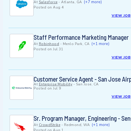
(+7 more)
At
Salesforce
-
Atlanta, GA
Posted on
Aug 4
VIEW JOB
Staff Performance Marketing Manager
(+1 more)
At
Robinhood
-
Menlo Park, CA
Posted on
Jul 31
VIEW JOB
Customer Service Agent - San Jose Air
At
Enterprise Mobility
-
San Jose, CA
Posted on
Jul 9
VIEW JOB
Sr. Program Manager, Engineering - Sen
(+1 more)
At
CrowdStrike
-
Redmond, WA
Posted on
Aug 1