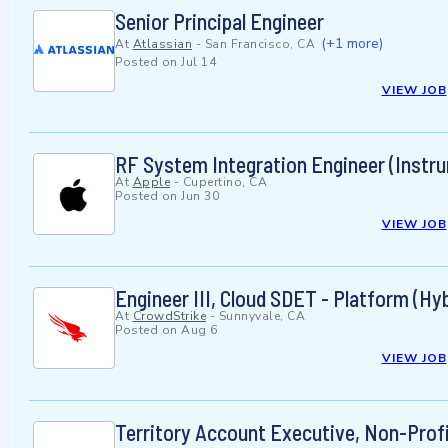
Senior Principal Engineer
(+1 more)
At
Atlassian
-
San Francisco, CA
Posted on
Jul 14
VIEW JOB
RF System Integration Engineer (Instr
At
Apple
-
Cupertino, CA
Posted on
Jun 30
VIEW JOB
Engineer III, Cloud SDET - Platform (Hyb
At
CrowdStrike
-
Sunnyvale, CA
Posted on
Aug 6
VIEW JOB
Territory Account Executive, Non-Prof