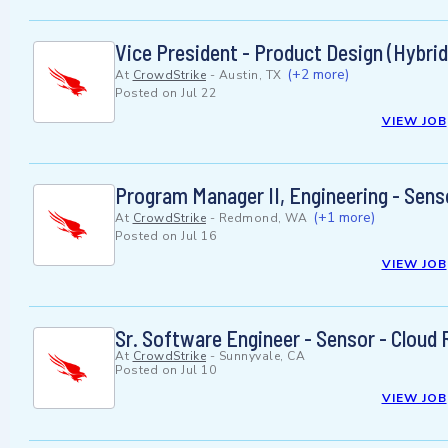
Vice President - Product Design (Hybrid
(+2 more)
At
CrowdStrike
-
Austin, TX
Posted on
Jul 22
VIEW JOB
Program Manager II, Engineering - Sens
(+1 more)
At
CrowdStrike
-
Redmond, WA
Posted on
Jul 16
VIEW JOB
Sr. Software Engineer - Sensor - Cloud
At
CrowdStrike
-
Sunnyvale, CA
Posted on
Jul 10
VIEW JOB