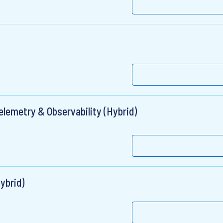
elemetry & Observability (Hybrid)
ybrid)