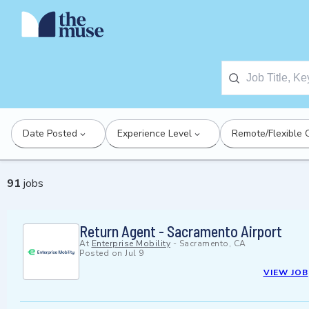
Date Posted
Experience Level
Remote/Flexible 
91
jobs
Return Agent - Sacramento Airport
At
Enterprise Mobility
-
Sacramento, CA
Posted on
Jul 9
VIEW JOB