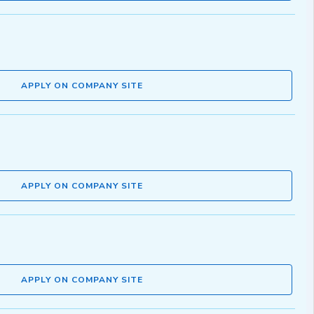
APPLY ON COMPANY SITE
APPLY ON COMPANY SITE
APPLY ON COMPANY SITE