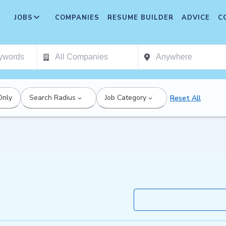
JOBS
COMPANIES
RESUME BUILDER
ADVICE
C
Only
Search Radius
Job Category
Reset All