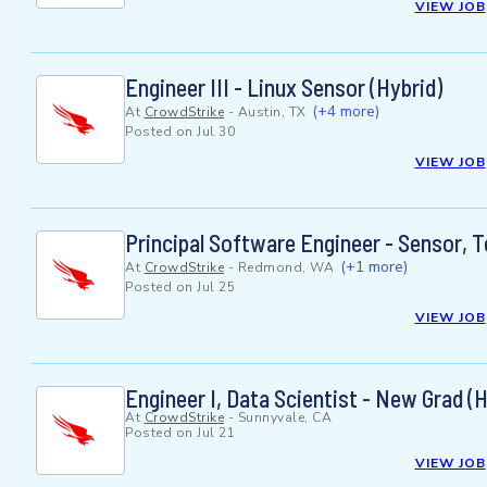
VIEW JOB
Engineer III - Linux Sensor (Hybrid)
(+4 more)
At
CrowdStrike
-
Austin, TX
Posted on
Jul 30
VIEW JOB
Principal Software Engineer - Sensor, T
(+1 more)
At
CrowdStrike
-
Redmond, WA
Posted on
Jul 25
VIEW JOB
Engineer I, Data Scientist - New Grad (H
At
CrowdStrike
-
Sunnyvale, CA
Posted on
Jul 21
VIEW JOB