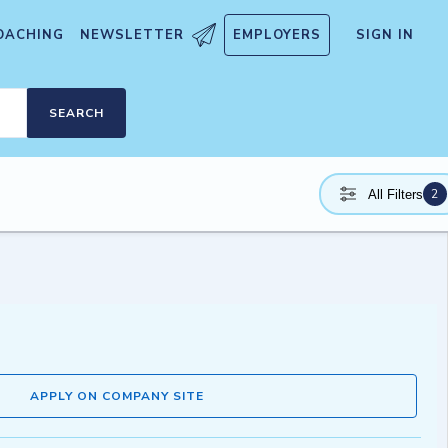
OACHING
NEWSLETTER
EMPLOYERS
SIGN IN
SEARCH
2
All Filters
APPLY ON COMPANY SITE