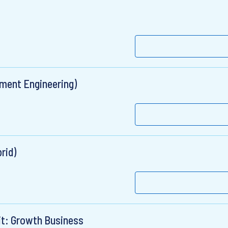
ument Engineering)
rid)
it: Growth Business