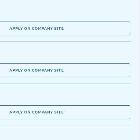
APPLY ON COMPANY SITE
APPLY ON COMPANY SITE
APPLY ON COMPANY SITE