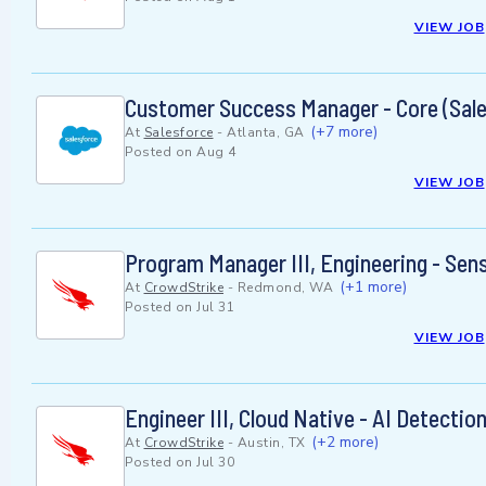
VIEW JOB
Customer Success Manager - Core (Sale
(+7 more)
At
Salesforce
-
Atlanta, GA
Posted on
Aug 4
VIEW JOB
Program Manager III, Engineering - Sen
(+1 more)
At
CrowdStrike
-
Redmond, WA
Posted on
Jul 31
VIEW JOB
Engineer III, Cloud Native - AI Detecti
(+2 more)
At
CrowdStrike
-
Austin, TX
Posted on
Jul 30