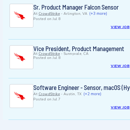
Sr. Product Manager Falcon Sensor
(+3 more)
At
CrowdStrike
-
Arlington, VA
Posted on
Jul 8
VIEW JOB
Vice President, Product Management
At
CrowdStrike
-
Sunnyvale, CA
Posted on
Jul 8
VIEW JOB
Software Engineer - Sensor, macOS (Hy
(+2 more)
At
CrowdStrike
-
Austin, TX
Posted on
Jul 7
VIEW JOB