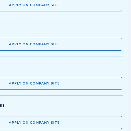
APPLY ON COMPANY SITE
APPLY ON COMPANY SITE
APPLY ON COMPANY SITE
on
APPLY ON COMPANY SITE