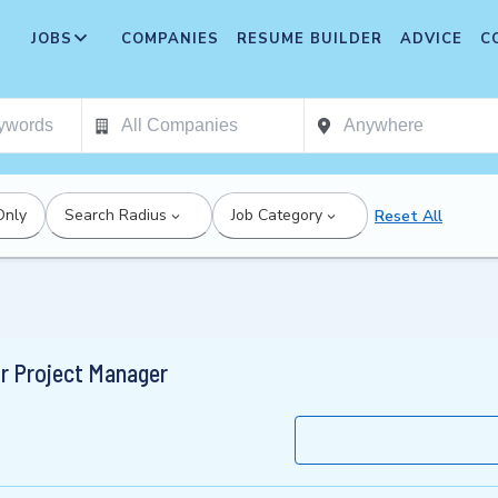
JOBS
COMPANIES
RESUME BUILDER
ADVICE
C
Only
Search Radius
Job Category
Reset All
ior Project Manager