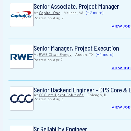
Senior Associate, Project Manager
(+2 more)
At
Capital One
-
McLean, VA
Posted on
Aug 2
VIEW JOB
Senior Manager, Project Execution
(+4 more)
At
RWE Clean Energy
-
Austin, TX
Posted on
Apr 2
VIEW JOB
Senior Backend Engineer - DPS Core & 
At
CCC Intelligent Solutions
-
Chicago, IL
Posted on
Aug 5
VIEW JOB
Sr Reliability Engineer