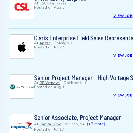
At
CSL
-
Kankakee, IL
Posted on
Aug 5
VIEW JOB
Claris Enterprise Field Sales Represent
At
Apple
-
Chicago, IL
Posted on
Jul 27
VIEW JOB
Senior Project Manager - High Voltage 
At
GE Vernova
-
Oakbrook, IL
Posted on
Aug 1
VIEW JOB
Senior Associate, Project Manager
(+2 more)
At
Capital One
-
McLean, VA
Posted on
Jul 17