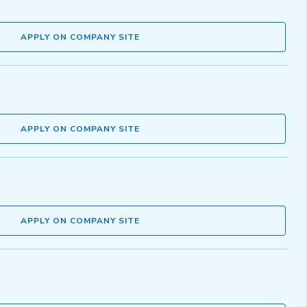
APPLY ON COMPANY SITE
APPLY ON COMPANY SITE
APPLY ON COMPANY SITE