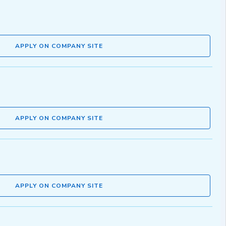
APPLY ON COMPANY SITE
APPLY ON COMPANY SITE
APPLY ON COMPANY SITE