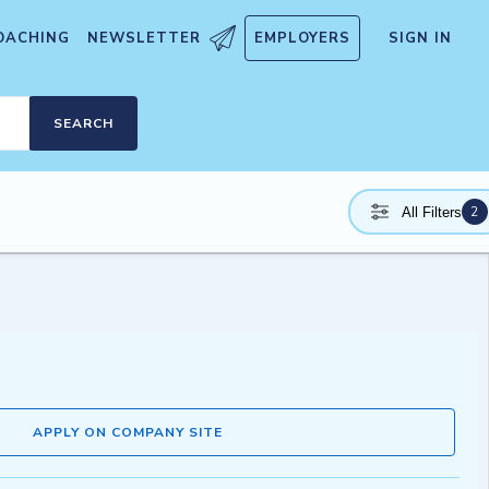
OACHING
NEWSLETTER
EMPLOYERS
SIGN IN
SEARCH
2
All Filters
APPLY ON COMPANY SITE