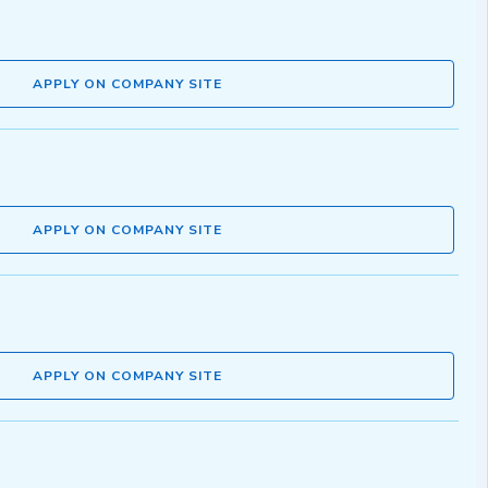
APPLY ON COMPANY SITE
APPLY ON COMPANY SITE
APPLY ON COMPANY SITE