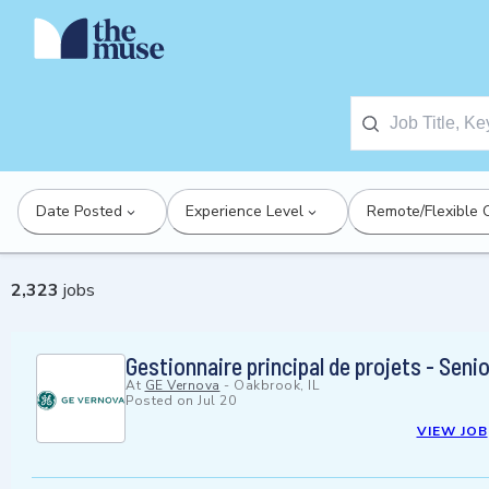
Date Posted
Experience Level
Remote/Flexible 
2,323
jobs
Gestionnaire principal de projets - Sen
At
GE Vernova
-
Oakbrook, IL
Posted on
Jul 20
VIEW JOB