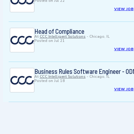
Posted on
Jul 22
VIEW JOB
Head of Compliance
At
CCC Intelligent Solutions
-
Chicago, IL
Posted on
Jul 21
VIEW JOB
Business Rules Software Engineer - O
At
CCC Intelligent Solutions
-
Chicago, IL
Posted on
Jul 18
VIEW JOB