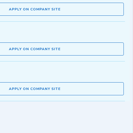
APPLY ON COMPANY SITE
APPLY ON COMPANY SITE
APPLY ON COMPANY SITE