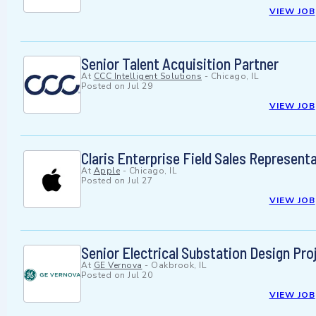
VIEW JOB
Senior Talent Acquisition Partner
At
CCC Intelligent Solutions
-
Chicago, IL
Posted on
Jul 29
VIEW JOB
Claris Enterprise Field Sales Represent
At
Apple
-
Chicago, IL
Posted on
Jul 27
VIEW JOB
Senior Electrical Substation Design P
At
GE Vernova
-
Oakbrook, IL
Posted on
Jul 20
VIEW JOB