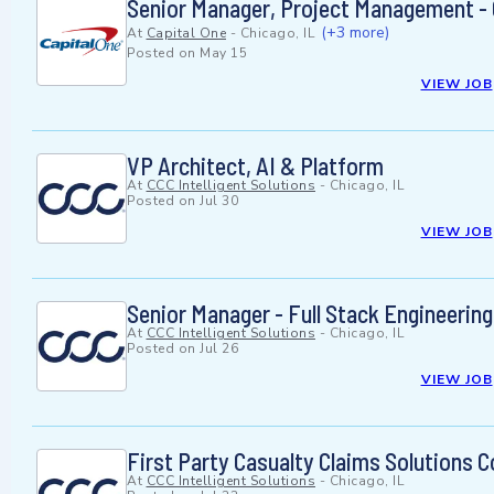
Senior Manager, Project Management - 
(+3 more)
At
Capital One
-
Chicago, IL
Posted on
May 15
VIEW JOB
VP Architect, AI & Platform
At
CCC Intelligent Solutions
-
Chicago, IL
Posted on
Jul 30
VIEW JOB
Senior Manager - Full Stack Engineering
At
CCC Intelligent Solutions
-
Chicago, IL
Posted on
Jul 26
VIEW JOB
First Party Casualty Claims Solutions 
At
CCC Intelligent Solutions
-
Chicago, IL