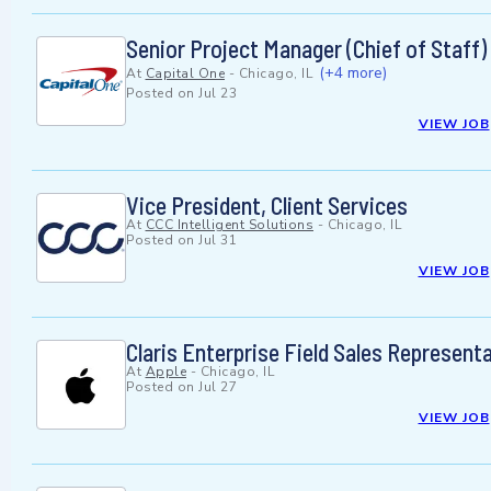
Senior Project Manager (Chief of Staff)
(+4 more)
At
Capital One
-
Chicago, IL
Posted on
Jul 23
VIEW JOB
Vice President, Client Services
At
CCC Intelligent Solutions
-
Chicago, IL
Posted on
Jul 31
VIEW JOB
Claris Enterprise Field Sales Represent
At
Apple
-
Chicago, IL
Posted on
Jul 27
VIEW JOB