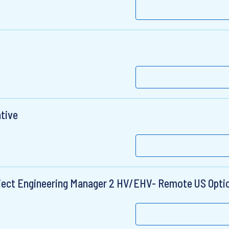
ative
roject Engineering Manager 2 HV/EHV- Remote US Opti