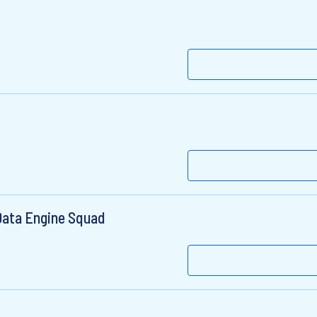
Data Engine Squad