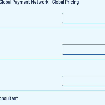
Global Payment Network - Global Pricing
Consultant