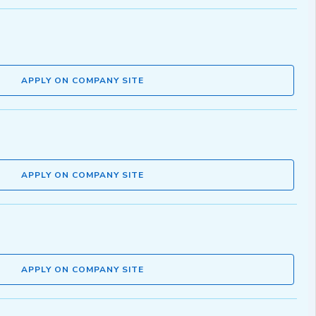
APPLY ON COMPANY SITE
APPLY ON COMPANY SITE
APPLY ON COMPANY SITE