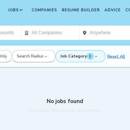
JOBS
COMPANIES
RESUME BUILDER
ADVICE
C
Only
Search Radius
Job Category
Reset All
1
No jobs found
Check back later for new opportunities.