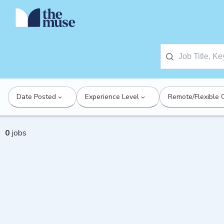
Date Posted
Experience Level
Remote/Flexible 
0
jobs