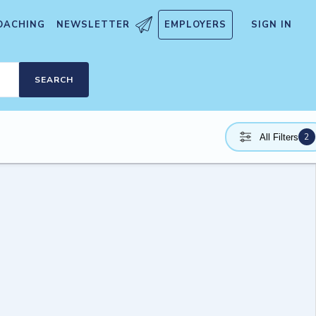
OACHING
NEWSLETTER
EMPLOYERS
SIGN IN
SEARCH
2
All Filters