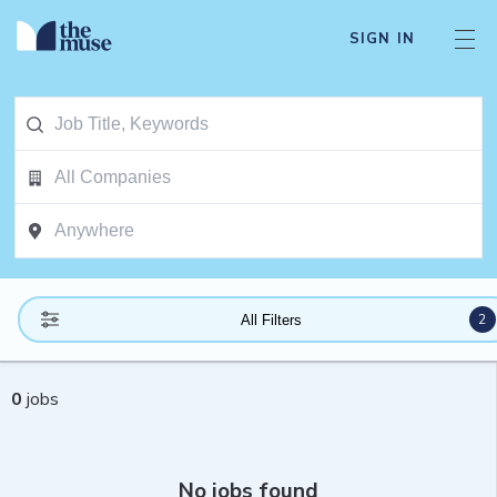
SIGN IN
2
All Filters
0
jobs
No jobs found