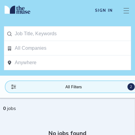
SIGN IN
2
All Filters
0
jobs
No jobs found