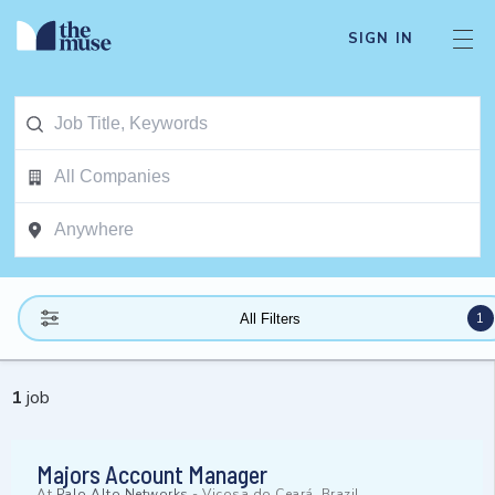
SIGN IN
1
All Filters
1
job
Majors Account Manager
At
Palo Alto Networks
-
Viçosa do Ceará, Brazil