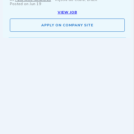
Posted on
Jun 19
VIEW JOB
APPLY ON COMPANY SITE