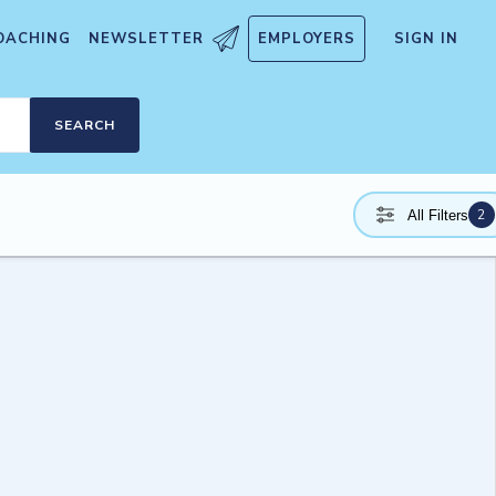
OACHING
NEWSLETTER
EMPLOYERS
SIGN IN
SEARCH
2
All Filters