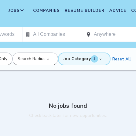
JOBS
COMPANIES
RESUME BUILDER
ADVICE
C
Only
Search Radius
Job Category
Reset All
1
No jobs found
Check back later for new opportunities.