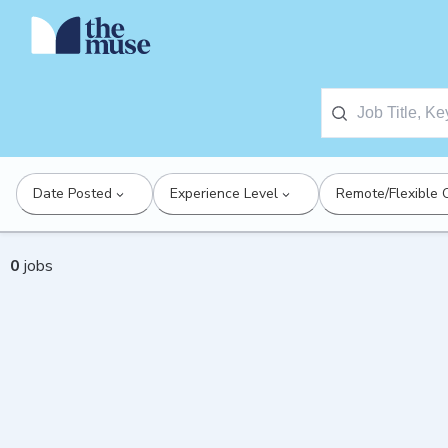
Date Posted
Experience Level
Remote/Flexible 
0
jobs